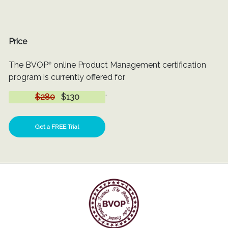
Price
The BVOP
online Product Management certification
®
program is currently offered for
.
$280
$130
Get a FREE Trial