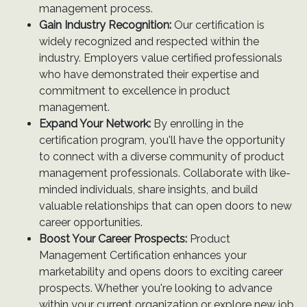
management process.
Gain Industry Recognition:
Our certification is
widely recognized and respected within the
industry. Employers value certified professionals
who have demonstrated their expertise and
commitment to excellence in product
management.
Expand Your Network:
By enrolling in the
certification program, you'll have the opportunity
to connect with a diverse community of product
management professionals. Collaborate with like-
minded individuals, share insights, and build
valuable relationships that can open doors to new
career opportunities.
Boost Your Career Prospects:
Product
Management Certification enhances your
marketability and opens doors to exciting career
prospects. Whether you're looking to advance
within your current organization or explore new job