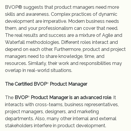
BVOP® suggests that product managers need more
skills and awareness. Complex practices of dynamic
development are imperative. Modern business needs
them, and your professionalism can cover that need.
The real results and success are a mixture of Agile and
Waterfall methodologies. Different roles interact and
depend on each other. Furthermore, product and project
managers need to share knowledge, time, and
resources. Similarly, their work and responsibilities may
overlap in real-world situations.
The Certified BVOP
Product Manager
®
The
BVOP
Product Manager is an advanced role
. It
®
interacts with cross-teams, business representatives,
project managers, designers, and marketing
departments. Also, many other internal and external
stakeholders interfere in product development.