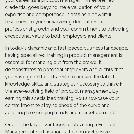
your career as a product manager. This esteemed
credential goes beyond mere validation of your
expertise and competence. It acts as a powerful
testament to your unwavering dedication to
professional growth and your commitment to delivering
exceptional value to both employers and clients.
In today's dynamic and fast-paced business landscape,
having specialized training in product management is
essential for standing out from the crowd. It
demonstrates to potential employers and clients that
you have gone the extra mile to acquire the latest
knowledge, skills, and strategies necessary to thrive in
the ever-evolving field of product management. By
earning this specialized training, you showcase your
commitment to staying ahead of the curve and
adapting to emerging trends and market demands.
One of the key advantages of obtaining a Product
Management certification is the comprehensive