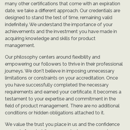
many other certifications that come with an expiration
date, we take a different approach. Our credentials are
designed to stand the test of time, remaining valid
indefinitely. We understand the importance of your
achievements and the investment you have made in
acquiring knowledge and skills for product
management.
Our philosophy centers around flexibility and
empowering our followers to thrive in their professional
journeys. We don't believe in imposing unnecessary
limitations or constraints on your accreditation. Once
you have successfully completed the necessary
requirements and earned your certificate, it becomes a
testament to your expertise and commitment in the
field of product management. There are no additional
conditions or hidden obligations attached to it.
We value the trust you place in us and the confidence