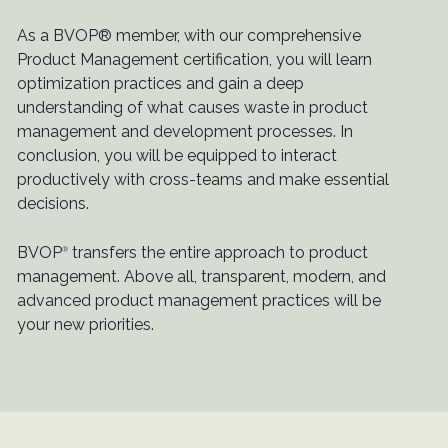
As a BVOP® member, with our comprehensive
Product Management certification, you will learn
optimization practices and gain a deep
understanding of what causes waste in product
management and development processes. In
conclusion, you will be equipped to interact
productively with cross-teams and make essential
decisions.
BVOP
transfers the entire approach to product
®
management. Above all, transparent, modern, and
advanced product management practices will be
your new priorities.