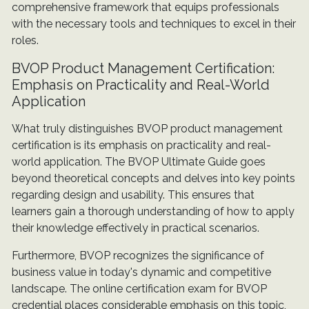
comprehensive framework that equips professionals
with the necessary tools and techniques to excel in their
roles.
BVOP Product Management Certification:
Emphasis on Practicality and Real-World
Application
What truly distinguishes BVOP product management
certification is its emphasis on practicality and real-
world application. The BVOP Ultimate Guide goes
beyond theoretical concepts and delves into key points
regarding design and usability. This ensures that
learners gain a thorough understanding of how to apply
their knowledge effectively in practical scenarios.
Furthermore, BVOP recognizes the significance of
business value in today's dynamic and competitive
landscape. The online certification exam for BVOP
credential places considerable emphasis on this topic,