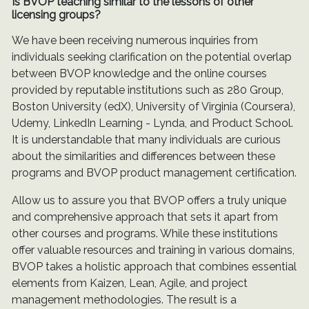
Is BVOP teaching similar to the lessons of other
licensing groups?
We have been receiving numerous inquiries from
individuals seeking clarification on the potential overlap
between BVOP knowledge and the online courses
provided by reputable institutions such as 280 Group,
Boston University (edX), University of Virginia (Coursera),
Udemy, LinkedIn Learning - Lynda, and Product School.
It is understandable that many individuals are curious
about the similarities and differences between these
programs and BVOP product management certification.
Allow us to assure you that BVOP offers a truly unique
and comprehensive approach that sets it apart from
other courses and programs. While these institutions
offer valuable resources and training in various domains,
BVOP takes a holistic approach that combines essential
elements from Kaizen, Lean, Agile, and project
management methodologies. The result is a