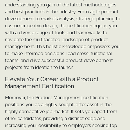
understanding you gain of the latest methodologies
and best practices in the industry. From agile product
development to market analysis, strategic planning to
customer-centric design, the certification equips you
with a diverse range of tools and frameworks to
navigate the multifaceted landscape of product
management. This holistic knowledge empowers you
to make informed decisions, lead cross-functional
teams, and drive successful product development
projects from ideation to launch.
Elevate Your Career with a Product
Management Certification
Moreover, the Product Management certification
positions you as a highly sought-after asset in the
highly competitive job market. It sets you apart from
other candidates, providing a distinct edge and
increasing your desirability to employers seeking top