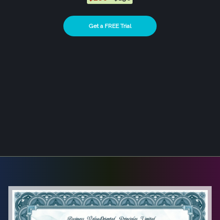
Get a FREE Trial