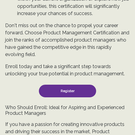
opportunities, this certification will significantly
increase your chances of success.
Don't miss out on the chance to propel your career
forward. Choose Product Management Certification and
join the ranks of accomplished product managers who
have gained the competitive edge in this rapidly
evolving field.
Enroll today and take a significant step towards
unlocking your true potential in product management.
Register
Who Should Enroll: Ideal for Aspiring and Experienced
Product Managers
If you have a passion for creating innovative products
and driving their success in the market, Product