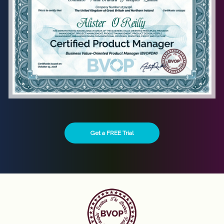
Get a FREE Trial