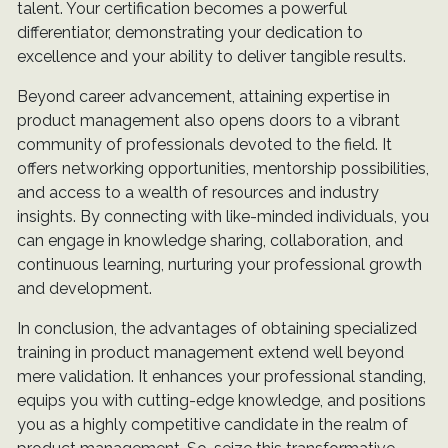
talent. Your certification becomes a powerful
differentiator, demonstrating your dedication to
excellence and your ability to deliver tangible results.
Beyond career advancement, attaining expertise in
product management also opens doors to a vibrant
community of professionals devoted to the field. It
offers networking opportunities, mentorship possibilities,
and access to a wealth of resources and industry
insights. By connecting with like-minded individuals, you
can engage in knowledge sharing, collaboration, and
continuous learning, nurturing your professional growth
and development.
In conclusion, the advantages of obtaining specialized
training in product management extend well beyond
mere validation. It enhances your professional standing,
equips you with cutting-edge knowledge, and positions
you as a highly competitive candidate in the realm of