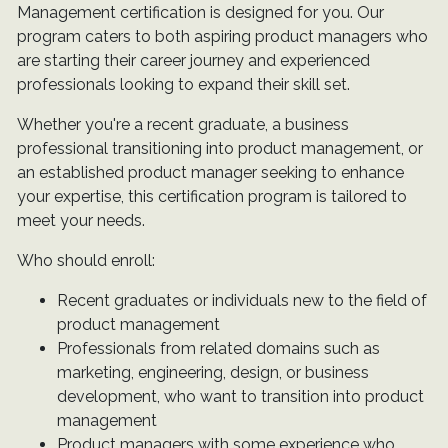
Management certification is designed for you. Our
program caters to both aspiring product managers who
are starting their career journey and experienced
professionals looking to expand their skill set.
Whether you're a recent graduate, a business
professional transitioning into product management, or
an established product manager seeking to enhance
your expertise, this certification program is tailored to
meet your needs.
Who should enroll:
Recent graduates or individuals new to the field of
product management
Professionals from related domains such as
marketing, engineering, design, or business
development, who want to transition into product
management
Product managers with some experience who