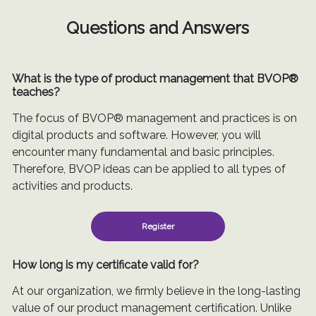
Questions and Answers
What is the type of product management that BVOP®
teaches?
The focus of BVOP® management and practices is on
digital products and software. However, you will
encounter many fundamental and basic principles.
Therefore, BVOP ideas can be applied to all types of
activities and products.
Register
How long is my certificate valid for?
At our organization, we firmly believe in the long-lasting
value of our product management certification. Unlike