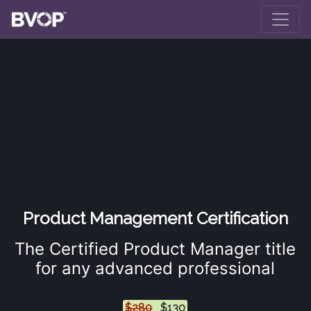
Skip to main content
Product Management Certification
The Certified Product Manager title
for any advanced professional
$280
$130