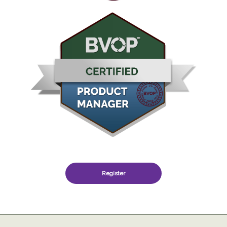
Register