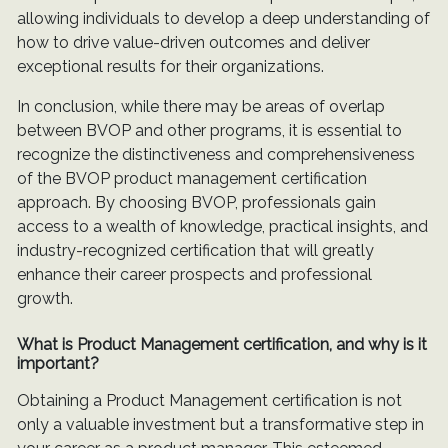
allowing individuals to develop a deep understanding of
how to drive value-driven outcomes and deliver
exceptional results for their organizations.
In conclusion, while there may be areas of overlap
between BVOP and other programs, it is essential to
recognize the distinctiveness and comprehensiveness
of the BVOP product management certification
approach. By choosing BVOP, professionals gain
access to a wealth of knowledge, practical insights, and
industry-recognized certification that will greatly
enhance their career prospects and professional
growth.
What is Product Management certification, and why is it
important?
Obtaining a Product Management certification is not
only a valuable investment but a transformative step in