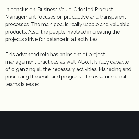
In conclusion, Business Value-Oriented Product
Management focuses on productive and transparent
processes. The main goal is really usable and valuable
products. Also, the people involved in creating the
projects strive for balance in all activities.
This advanced role has an insight of project
management practices as well. Also, it is fully capable
of organizing all the necessary activities. Managing and
prioritizing the work and progress of cross-functional
teams is easier.