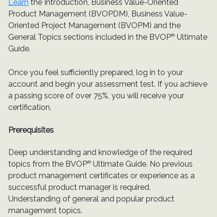
Learn
the Introduction, Business Value-Oriented
Product Management (BVOPDM), Business Value-
Oriented Project Management (BVOPM) and the
General Topics sections included in the BVOP
®
Ultimate
Guide.
Once you feel sufficiently prepared, log in to your
account and begin your assessment test. If you achieve
a passing score of over 75%, you will receive your
certification.
Prerequisites
Deep understanding and knowledge of the required
topics from the BVOP
®
Ultimate Guide. No previous
product management certificates or experience as a
successful product manager is required.
Understanding of general and popular product
management topics.