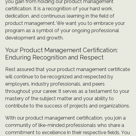
you gain from holding our product management
certification. It is a recognition of your hard work,
dedication, and continuous learning in the field of
product management. We want you to embrace your
program as a symbol of your ongoing professional
development and growth.
Your Product Management Certification:
Enduring Recognition and Respect
Rest assured that your product management certificate
will continue to be recognized and respected by
employers, industry professionals, and peers
throughout your career. It serves as a testament to your
mastery of the subject matter and your ability to
contribute to the success of projects and organizations.
With our product management certification, you join a
community of like-minded professionals who share a
commitment to excellence in their respective fields. You