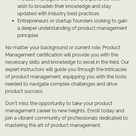
wish to broaden their knowledge and stay
updated with industry best practices
Entrepreneurs or startup founders looking to gain
a deeper understanding of product management
principles
No matter your background or current role, Product
Management certification will provide you with the
necessary skills and knowledge to excel in the field. Our
expert instructors will guide you through the intricacies
of product management, equipping you with the tools
needed to navigate complex challenges and drive
product success.
Don't miss the opportunity to take your product
management career to new heights. Enroll today and
join a vibrant community of professionals dedicated to
mastering the art of product management.