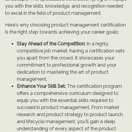
you with the skills, knowledge, and recognition needed
to excel in the field of product management.
Here's why choosing product management certification
is the right step towards achieving your career goals:
Stay Ahead of the Competition:
In a highly
competitive job market, having a certification sets
you apart from the crowd. It showcases your
commitment to professional growth and your
dedication to mastering the art of product
management.
Enhance Your Skill Set:
The certification program
offers a comprehensive curriculum designed to
equip you with the essential skills required to
succeed in product management. From market
research and product strategy to product launch
and lifecycle management, you'll gain a deep
understanding of every aspect of the product