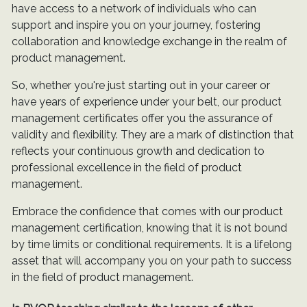
have access to a network of individuals who can
support and inspire you on your journey, fostering
collaboration and knowledge exchange in the realm of
product management.
So, whether you're just starting out in your career or
have years of experience under your belt, our product
management certificates offer you the assurance of
validity and flexibility. They are a mark of distinction that
reflects your continuous growth and dedication to
professional excellence in the field of product
management.
Embrace the confidence that comes with our product
management certification, knowing that it is not bound
by time limits or conditional requirements. It is a lifelong
asset that will accompany you on your path to success
in the field of product management.