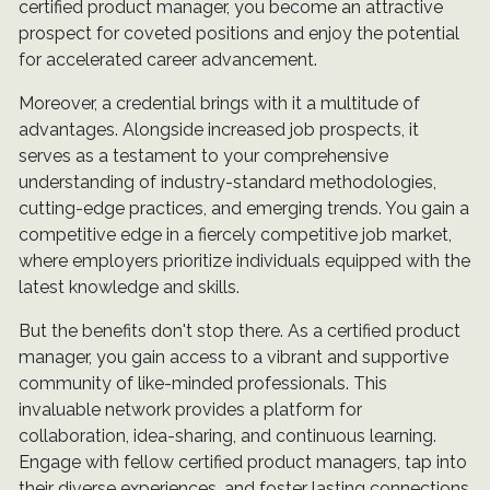
certified product manager, you become an attractive
prospect for coveted positions and enjoy the potential
for accelerated career advancement.
Moreover, a credential brings with it a multitude of
advantages. Alongside increased job prospects, it
serves as a testament to your comprehensive
understanding of industry-standard methodologies,
cutting-edge practices, and emerging trends. You gain a
competitive edge in a fiercely competitive job market,
where employers prioritize individuals equipped with the
latest knowledge and skills.
But the benefits don't stop there. As a certified product
manager, you gain access to a vibrant and supportive
community of like-minded professionals. This
invaluable network provides a platform for
collaboration, idea-sharing, and continuous learning.
Engage with fellow certified product managers, tap into
their diverse experiences, and foster lasting connections