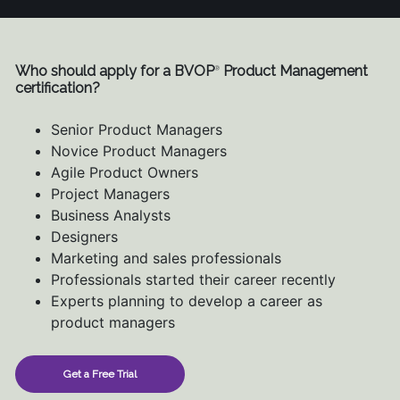
Who should apply for a BVOP
Product Management
®
certification?
Senior Product Managers
Novice Product Managers
Agile Product Owners
Project Managers
Business Analysts
Designers
Marketing and sales professionals
Professionals started their career recently
Experts planning to develop a career as
product managers
Get a Free Trial