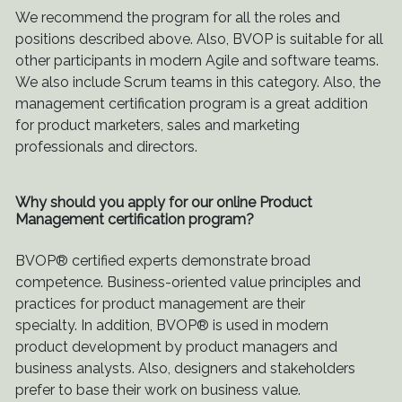
We recommend the program for all the roles and
positions described above. Also, BVOP is suitable for all
other participants in modern Agile and software teams.
We also include Scrum teams in this category. Also, the
management certification program is a great addition
for product marketers, sales and marketing
professionals and directors.
Why should you apply for our online Product
Management certification program?
BVOP® certified experts demonstrate broad
competence. Business-oriented value principles and
practices for product management are their
specialty. In addition, BVOP® is used in modern
product development by product managers and
business analysts. Also, designers and stakeholders
prefer to base their work on business value.