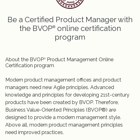
Be a Certified Product Manager with
the BVOP
online certification
®
program
About the BVOP
Product Management Online
®
Certification program
Modern product management offices and product
managers need new Agile principles. Advanced
knowledge and principles for developing 21st-century
products have been created by BVOP. Therefore,
Business Value-Oriented Principles (BVOP®) are
designed to provide a modern management style.
Above all, modern product management principles
need improved practices.