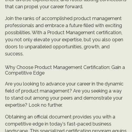
that can propel your career forward.
Join the ranks of accomplished product management
professionals and embrace a future filled with exciting
possibilities. With a Product Management certification,
you not only elevate your expertise, but you also open
doors to unparalleled opportunities, growth, and
success.
Why Choose Product Management Certification: Gain a
Competitive Edge
Are you looking to advance your career in the dynamic
field of product management? Are you seeking a way
to stand out among your peers and demonstrate your
expertise? Look no further.
Obtaining an official document provides you with a
competitive edge in today's fast-paced business
landscape. This specialized certification program equips