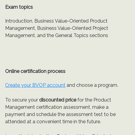
Exam topics
Introduction, Business Value-Oriented Product
Management, Business Value-Oriented Project
Management, and the General Topics sections
Online certification process
Create your BVOP account
and choose a program.
To secure your
discounted price
for the Product
Management certification assessment, make a
payment and schedule the assessment test to be
attended at a convenient time in the future.