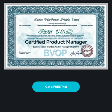
Get a FREE Trial