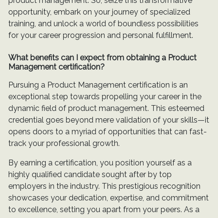
product management. So, seize this transformative
opportunity, embark on your journey of specialized
training, and unlock a world of boundless possibilities
for your career progression and personal fulfillment.
What benefits can I expect from obtaining a Product
Management certification?
Pursuing a Product Management certification is an
exceptional step towards propelling your career in the
dynamic field of product management. This esteemed
credential goes beyond mere validation of your skills—it
opens doors to a myriad of opportunities that can fast-
track your professional growth.
By earning a certification, you position yourself as a
highly qualified candidate sought after by top
employers in the industry. This prestigious recognition
showcases your dedication, expertise, and commitment
to excellence, setting you apart from your peers. As a