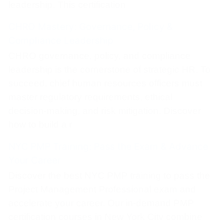
leadership. This certification
CHRO Mastery: Governance, Policy &
Compliance Leadership
CHRO governance, policy, and compliance
leadership is the cornerstone of strategic HR. To
succeed, chief human resources officers must
master regulatory requirements, ethical
decision-making, and risk mitigation. Discover
how to build a r
NYC PMP Training: Pass the Exam & Advance
Your Career
Discover the best NYC PMP training to pass the
Project Management Professional exam and
accelerate your career. Our in‑demand PMP
certification courses in New York City combine