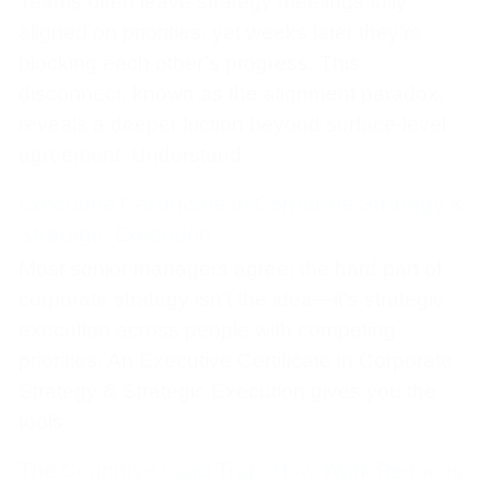
Teams often leave strategy meetings fully
aligned on priorities, yet weeks later they’re
blocking each other’s progress. This
disconnect, known as the alignment paradox,
reveals a deeper friction beyond surface-level
agreement. Understand
Executive Certificate in Corporate Strategy &
Strategic Execution
Most senior managers agree: the hard part of
corporate strategy isn't the idea—it's strategic
execution across people with competing
priorities. An Executive Certificate in Corporate
Strategy & Strategic Execution gives you the
tools
The Cognitive Load Trap: How Work Reduces