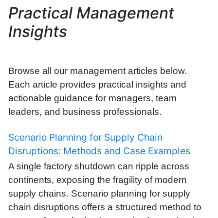
Practical Management
Insights
Browse all our management articles below.
Each article provides practical insights and
actionable guidance for managers, team
leaders, and business professionals.
Scenario Planning for Supply Chain
Disruptions: Methods and Case Examples
A single factory shutdown can ripple across
continents, exposing the fragility of modern
supply chains. Scenario planning for supply
chain disruptions offers a structured method to