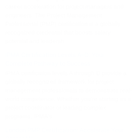
career acceleration for project managers and
engineers. The Project Management
Professional (PMP) certification is a globally
recognized credential that boosts salary
potential and leadersh
IPMA Certification Levels A–D: Your
Complete Pathway to Success
IPMA certification levels A through D provide a
globally recognized framework for project
management professionals to demonstrate real-
world competence. Whether you're starting as a
project coordinator or leading complex
programs, IPMA's
London PMP Certification: Accelerate Your