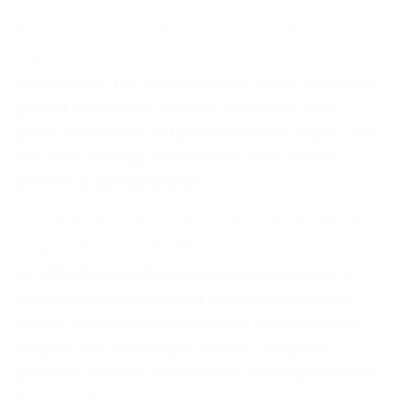
Assess, Plan, Act: The Complete DEI Strategy
Guide
Moving from DEI awareness to action requires a
proven framework: Assess, Plan, Act. This
guide shows how to build a diversity, equity, and
inclusion strategy that delivers measurable
workforce transformation.
Survey to Success: Designing and Acting on
Employee Engagement
An effective employee engagement survey is
critical for talent retention and organizational
health. Yet most companies fail to turn survey
insights into meaningful action. This guide
provides practical frameworks to design surveys