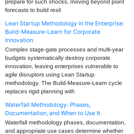
prepare for such shocks, moving beyond point
forecasts to build resil
Lean Startup Methodology in the Enterprise:
Build-Measure-Learn for Corporate
Innovation
Complex stage-gate processes and multi-year
budgets systematically destroy corporate
innovation, leaving enterprises vulnerable to
agile disruptors using Lean Startup
methodology. The Build-Measure-Learn cycle
replaces rigid planning with
Waterfall Methodology: Phases,
Documentation, and When to Use It
Waterfall methodology phases, documentation,
and appropriate use cases determine whether