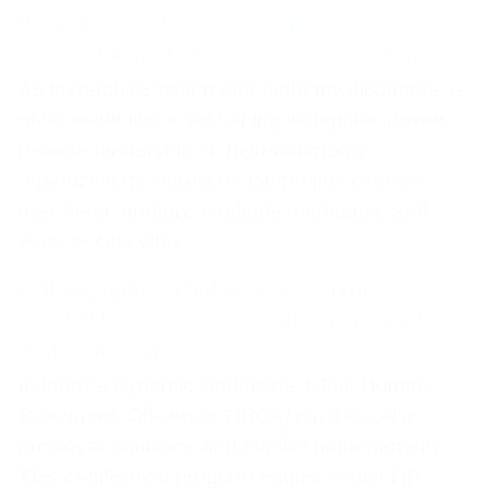
When Teams Manage You: Reverse
Leadership in High‑Autonomy Organizations
As hierarchies flatten and authority disperses, a
quiet revolution is reshaping workplace power:
reverse leadership. In high-autonomy
organizations, teams no longer just execute;
they steer strategy, evaluate managers, and
even decide who
CHRO Employee Relations & Workplace
Conflict Management Certification (Chief
Human Resources Officer)
In today's dynamic workplace, Chief Human
Resources Officers (CHROs) must excel in
employee relations and conflict management.
This certification program equips senior HR