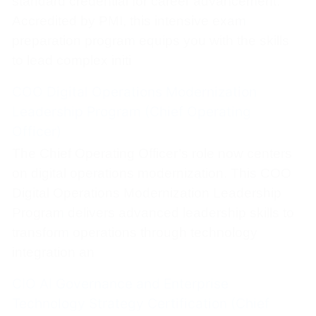
standard credential for career advancement.
Accredited by PMI, this intensive exam
preparation program equips you with the skills
to lead complex initi
COO Digital Operations Modernization
Leadership Program (Chief Operating
Officer)
The Chief Operating Officer’s role now centers
on digital operations modernization. This COO
Digital Operations Modernization Leadership
Program delivers advanced leadership skills to
transform operations through technology
integration an
CIO AI Governance and Enterprise
Technology Strategy Certification (Chief