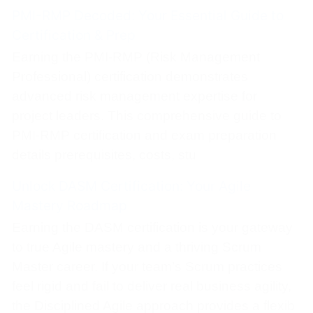
PMI-RMP Decoded: Your Essential Guide to
Certification & Prep
Earning the PMI-RMP (Risk Management
Professional) certification demonstrates
advanced risk management expertise for
project leaders. This comprehensive guide to
PMI-RMP certification and exam preparation
details prerequisites, costs, stu
Unlock DASM Certification: Your Agile
Mastery Roadmap
Earning the DASM certification is your gateway
to true Agile mastery and a thriving Scrum
Master career. If your team’s Scrum practices
feel rigid and fail to deliver real business agility,
the Disciplined Agile approach provides a flexib