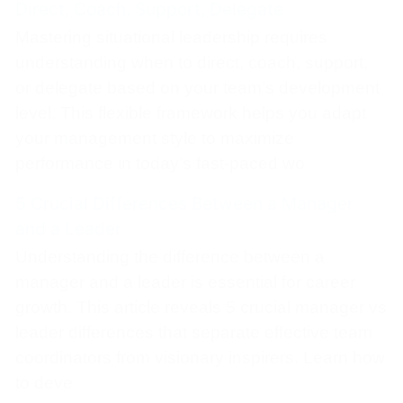
Direct, Coach, Support, Delegate
Mastering situational leadership requires
understanding when to direct, coach, support,
or delegate based on your team’s development
level. This flexible framework helps you adapt
your management style to maximize
performance in today’s fast-paced wo
5 Crucial Differences Between a Manager
and a Leader
Understanding the difference between a
manager and a leader is essential for career
growth. This article reveals 5 crucial manager vs
leader differences that separate effective team
coordinators from visionary inspirers. Learn how
to deve