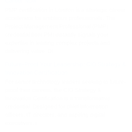
Career Now
PMP certification in London is a strategic career
accelerator for ambitious professionals. The
Project Management Professional (PMP)
credential from PMI instantly signals your
expertise in leading complex projects and
delivering value. Di
Future-Proof Your Leadership: CIO Strategy &
Innovation Certification
For senior technology leaders seeking to future-
proof their careers, the CIO Strategy &
Innovation Certification is a transformative
credential. Designed for chief information
officers, IT directors, and aspiring digital
executives, i