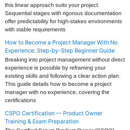
this linear approach suits your project.
Sequential stages with rigorous documentation
offer predictability for high-stakes environments
with stable requirements
How to Become a Project Manager With No
Experience: Step-by-Step Beginner Guide
Breaking into project management without direct
experience is possible by reframing your
existing skills and following a clear action plan.
This guide details how to become a project
manager with no experience, covering the
certifications
CSPO Certification — Product Owner
Training & Exam Preparation