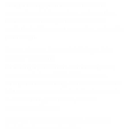
than gut feelings; it demands a dual-lens
approach combining numbers and narratives.
Learn how to blend quantitative data with
qualitative insights to get a complete, actionable
picture of yo
Assess, Govern, Succeed: Building a Joint
Venture That Works
Launching a joint venture can unlock growth,
yet research shows 50% of joint ventures
underperform or fail early. To build a successful
joint venture, you need a disciplined approach
to assessment, governance, and risk
management. Learn t
Ace Your Remote PMI & Scrum.org Exam:
Tech Requirements Checklist