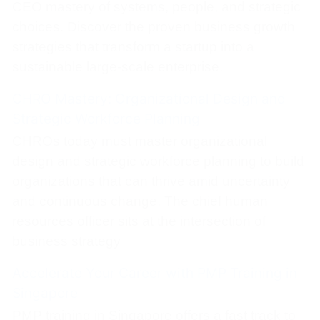
CEO mastery of systems, people, and strategic
choices. Discover the proven business growth
strategies that transform a startup into a
sustainable large-scale enterprise.
CHRO Mastery: Organizational Design and
Strategic Workforce Planning
CHROs today must master organizational
design and strategic workforce planning to build
organizations that can thrive amid uncertainty
and continuous change. The chief human
resources officer sits at the intersection of
business strategy
Accelerate Your Career with PMP Training in
Singapore
PMP training in Singapore offers a fast track to