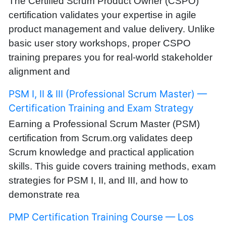
The Certified Scrum Product Owner (CSPO)
certification validates your expertise in agile
product management and value delivery. Unlike
basic user story workshops, proper CSPO
training prepares you for real-world stakeholder
alignment and
PSM I, II & III (Professional Scrum Master) —
Certification Training and Exam Strategy
Earning a Professional Scrum Master (PSM)
certification from Scrum.org validates deep
Scrum knowledge and practical application
skills. This guide covers training methods, exam
strategies for PSM I, II, and III, and how to
demonstrate rea
PMP Certification Training Course — Los