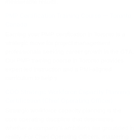
measurable results.
PMP Certification Training Course — Toronto,
Canada
Earning your PMP certification in Toronto is a
strategic move for project management
professionals seeking career growth in the GTA.
Our PMP training course in Toronto provides
expert-led instruction and a PMI-aligned
curriculum to help y
COO Strategic Workforce Capacity Planning
Certification (Chief Operating Officer)
Strategic workforce capacity planning is the
core operating discipline that determines
whether a company’s ambitions are grounded in
reality. For Chief Operating Officers, mastering