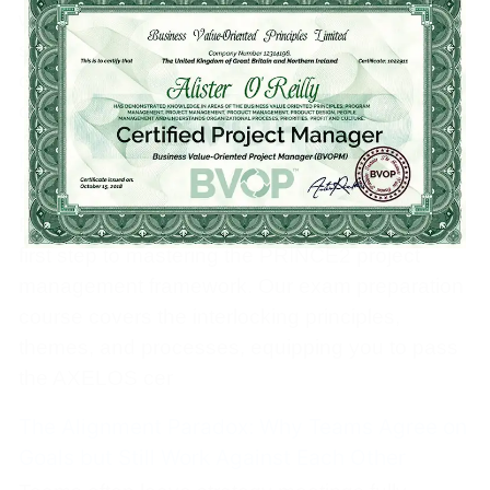
where inside the team. When that routing is
slow or bottlenecked, decisions stall and morale
decays. Here’s how to architect your team’s
communication
PRINCE2 Foundation Certification Training &
Exam Preparation Course
PRINCE2 Foundation certification training is the
first step to mastering the PRINCE2 project
management framework. Our exam preparation
course covers the interlocking principles,
themes, and processes, equipping you to pass
the AXELOS cer
The Alignment Paradox: Why Teams Agree on
Goals but Still Work Against Each Other