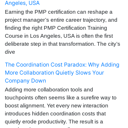
Angeles, USA
Earning the PMP certification can reshape a
project manager’s entire career trajectory, and
finding the right PMP Certification Training
Course in Los Angeles, USA is often the first
deliberate step in that transformation. The city’s
dive
The Coordination Cost Paradox: Why Adding
More Collaboration Quietly Slows Your
Company Down
Adding more collaboration tools and
touchpoints often seems like a surefire way to
boost alignment. Yet every new interaction
introduces hidden coordination costs that
quietly erode productivity. The result is a