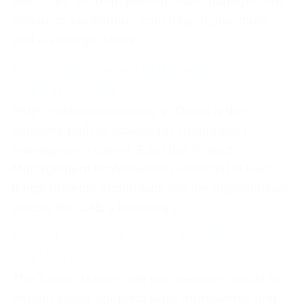
outcomes. Modern performance management
demands continuous coaching, digital tools,
and a strategic focus o
Elevate Your Career: PMP Certification
Training in Dubai
PMP certification training in Dubai is the
definitive path to advancing your project
management career. Earn the Project
Management Professional credential to lead
mega-projects and unlock top-tier opportunities
across the UAE’s booming e
Scrum Mastery: Unlocking Agile Frameworks
and Methods
The Scrum Master role has become critical for
organizations adopting Agile frameworks and