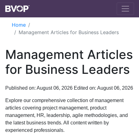
Skip to main content
Home
Management Articles for Business Leaders
Management Articles
for Business Leaders
Published on: August 06, 2026
Edited on: August 06, 2026
Explore our comprehensive collection of management
articles covering project management, product
management, HR, leadership, agile methodologies, and
the latest business trends. All content written by
experienced professionals.