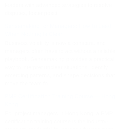
leaders with advanced strategies to resolve
disputes, foster positi
Sensemaking for Managers: How to Lead
When Nothing Is Clear
Business volatility is now a constant, and
managers often have to act without a reliable
playbook. Sensemaking provides a practical
way to interpret unclear situations, identify
emerging patterns, and shape decisions that
move the team fo
PMP Certification Training Course — Hong
Kong
For project managers in Hong Kong, a PMP
certification training course is the industry-