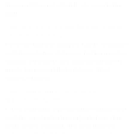
this capability is not optional—it’s essential for
align
CBAP Mastery: Advanced Business Analysis
Certification Training
For senior business analysts, CBAP certification
validates expertise. Advanced training provides
strategic frameworks and exam preparation to
master business analysis. Achieve CBAP
mastery efficiently.
CHRO Leadership in Performance
Management Systems
CHRO leadership in performance management
systems is reshaping how organizations align
goals, deliver feedback, and drive business