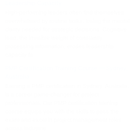
Leadership Capacity
High-performing leaders often find themselves
overwhelmed by routine tasks, losing the mental
clarity needed for strategic decisions. Cognitive
load, the invisible weight of constantly
processing information, erodes leadership
capacity fa
PMP Certification Training Course — Sydney,
Australia
Earning a PMP certification in Sydney, Australia,
is a career game-changer for project
professionals. Our PMP certification training
course equips you with the skills to pass the
exam and excel in project management roles
across industrie