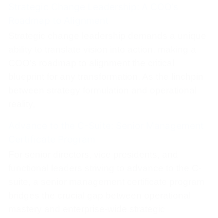
Strategic Change Leadership: A COO’s
Roadmap to Alignment
Strategic change leadership demands a unique
ability to translate vision into action, making a
COO's roadmap to alignment the critical
blueprint for any transformation. As the linchpin
between strategy formulation and operational
reality,
Advance to the C-Suite: Senior Management
Certificate Program
For senior directors, vice presidents, and
functional leaders striving to advance to the C-
suite, a senior management certificate program
bridges the crucial gap between operational
mastery and enterprise-wide strategic