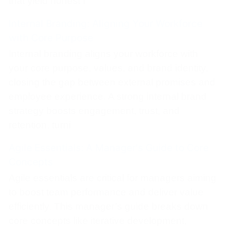
that yield honest f
Internal Branding: Aligning Your Workforce
with Core Purpose
Internal branding aligns your workforce with
your core purpose, values, and brand identity,
closing the gap between external promises and
employee experience. A strong internal brand
strategy boosts engagement, trust, and
retention, turni
Agile Essentials: A Manager's Guide to Core
Concepts
Agile essentials are critical for managers aiming
to boost team performance and deliver value
efficiently. This manager’s guide breaks down
core concepts like iterative development,