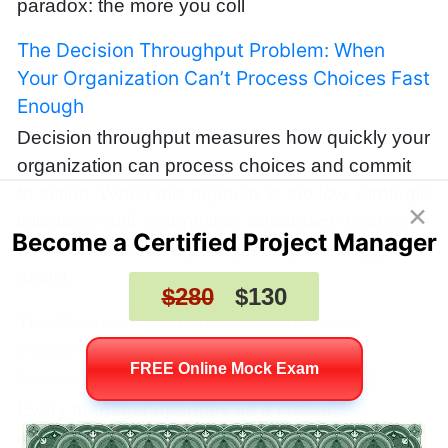
paradox: the more you coll
The Decision Throughput Problem: When
Your Organization Can’t Process Choices Fast
Enough
Decision throughput measures how quickly your
organization can process choices and commit
to action. When this capacity is too low, strategic
×
initiatives stall, competitive advantage erodes,
Become a Certified Project Manager
and teams become paralyzed by backlogged
decisi
$280
$130
The Manager as an Information Router:
Designing Teams Like High‑Bandwidth
FREE Online Mock Exam
Networks
Every manager operates as a critical
information router, deciding which signals travel