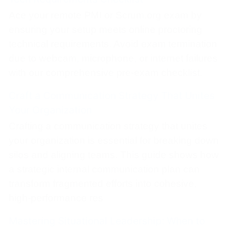
Ace your remote PMI or Scrum.org exam by
ensuring your setup meets online proctoring
technical requirements. Avoid exam termination
due to webcam, microphone, or internet failures
with our comprehensive pre-exam checklist.
Craft a Communication Strategy That Unites
Your Organization
Crafting a communication strategy that unites
your organization is essential for breaking down
silos and aligning teams. This guide shows how
a strategic internal communication plan can
transform fragmented efforts into cohesive,
high-performance res
Mastering Situational Leadership: When to