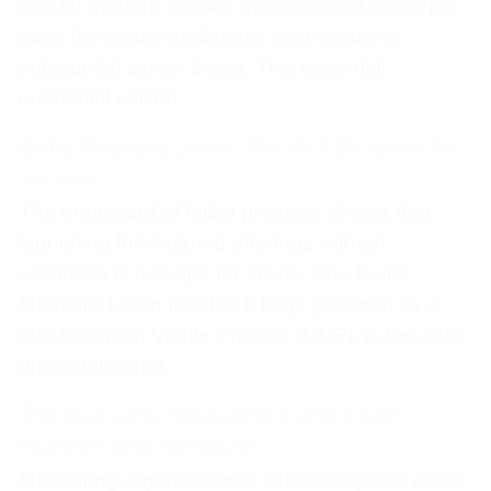
master modern service management concepts,
pass the exam confidently, and secure a
substantial career boost. This essential
credential validat
Build, Measure, Learn: The MVP Blueprint for
Success
The graveyard of failed products shows that
launching full-featured offerings without
validation is a recipe for failure. The Build
Measure Learn feedback loop, powered by a
true Minimum Viable Product (MVP), is the data-
driven blueprint
The Dual Lens: Measuring Culture with
Numbers and Narratives
Measuring organizational culture requires more