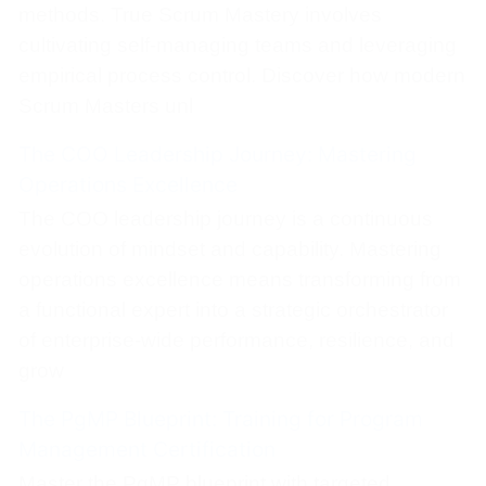
methods. True Scrum Mastery involves
cultivating self-managing teams and leveraging
empirical process control. Discover how modern
Scrum Masters unl
The COO Leadership Journey: Mastering
Operations Excellence
The COO leadership journey is a continuous
evolution of mindset and capability. Mastering
operations excellence means transforming from
a functional expert into a strategic orchestrator
of enterprise-wide performance, resilience, and
grow
The PgMP Blueprint: Training for Program
Management Certification
Master the PgMP blueprint with targeted