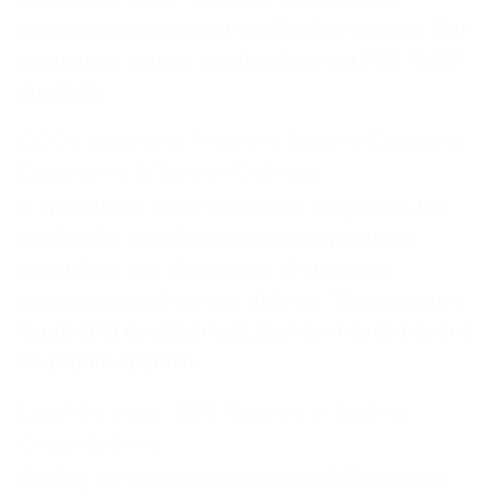
program management certification training. Our
exam prep course accelerates your PMI PgMP
success.
COO Leadership Program: Excel in Customer
Experience & Service Delivery
A specialized COO leadership program is the
catalyst for transforming senior operations
executives into champions of customer
experience and service delivery. This intensive
leadership development journey moves beyond
traditional operatio
Lead the Leap: CEO Mastery in Scaling
Organizations
Scaling an organization successfully requires