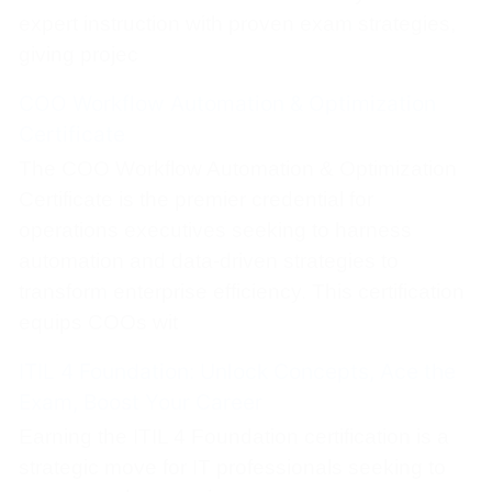
expert instruction with proven exam strategies,
giving projec
COO Workflow Automation & Optimization
Certificate
The COO Workflow Automation & Optimization
Certificate is the premier credential for
operations executives seeking to harness
automation and data-driven strategies to
transform enterprise efficiency. This certification
equips COOs wit
ITIL 4 Foundation: Unlock Concepts, Ace the
Exam, Boost Your Career
Earning the ITIL 4 Foundation certification is a
strategic move for IT professionals seeking to