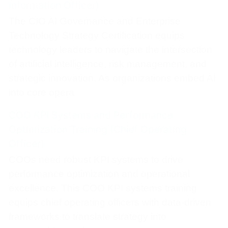
Information Officer)
The CIO AI Governance and Enterprise
Technology Strategy Certification equips
technology leaders to navigate the intersection
of artificial intelligence, risk management, and
strategic innovation. As organizations embed AI
into core opera
COO KPI Systems and Performance
Optimization Training (Chief Operating
Officer)
COOs need robust KPI systems to drive
performance optimization and operational
excellence. This COO KPI systems training
equips chief operating officers with data-driven
frameworks to translate strategy into