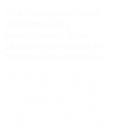
The Foundation: Why
Distinguishing
Management from
Leadership Matters in
Modern Organizations
Before dissecting the five differences, it is
essential to clarify why the distinction has
become so urgent. Modern management
theory, shaped by thinkers from Peter Drucker
to John Kotter, has long acknowledged that
management and leadership are
complementary systems of action rather than