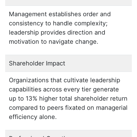
Management establishes order and
consistency to handle complexity;
leadership provides direction and
motivation to navigate change.
Shareholder Impact
Organizations that cultivate leadership
capabilities across every tier generate
up to 13% higher total shareholder return
compared to peers fixated on managerial
efficiency alone.