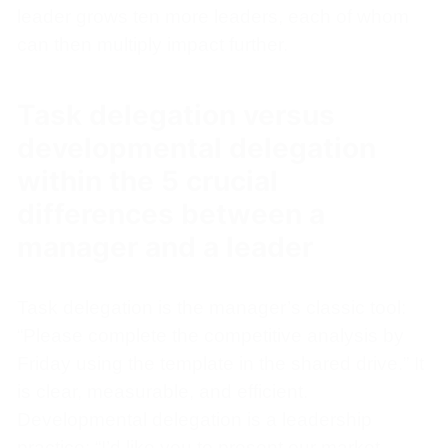
leader grows ten more leaders, each of whom
can then multiply impact further.
Task delegation versus
developmental delegation
within the 5 crucial
differences between a
manager and a leader
Task delegation is the manager’s classic tool:
“Please complete the competitive analysis by
Friday using the template in the shared drive.” It
is clear, measurable, and efficient.
Developmental delegation is a leadership
practice: “I’d like you to present our market