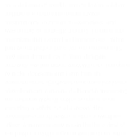
as a deliverer of weekly reports but as a future
department head who needs stretch
assignments, exposure to executives, and
mentorship on strategic thinking. Leaders ask
questions that expand self-awareness: “What
part of this project gave you the most energy,
and what drained you?” They delegate
authority, not just tasks, allowing team members
to make decisions and learn from the
consequences. Empowerment does not mean
abandonment; it means deliberately increasing
the decision-making scope of others while
providing a safety net of support. This
developmental approach creates a multiplier
effect. A manager may maximize the output of
ten people through efficient coordination, but a