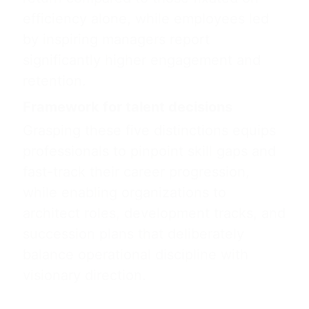
efficiency alone, while employees led
by inspiring managers report
significantly higher engagement and
retention.
Framework for talent decisions
Grasping these five distinctions equips
professionals to pinpoint skill gaps and
fast-track their career progression,
while enabling organizations to
architect roles, development tracks, and
succession plans that deliberately
balance operational discipline with
visionary direction.