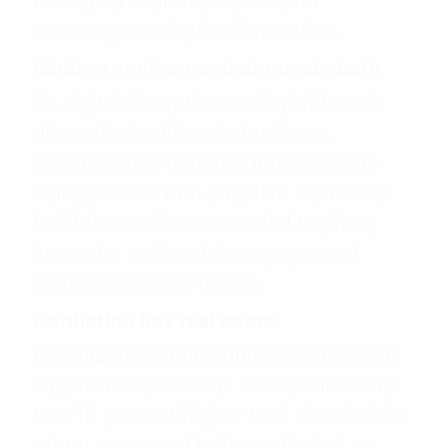
through a shared purpose and
encourages adaptive innovation.
Modern environment demands both
As digital disruption and hybrid work
dismantle traditional structures,
organizations that integrate rigorous
management with adaptive leadership
build the resilience needed to pivot,
innovate, and sustain engagement
across dispersed teams.
Conflation has real costs
Organizations that cultivate leadership
capabilities across all roles achieve up
to a 13 percent higher total shareholder
return compared to those fixated on