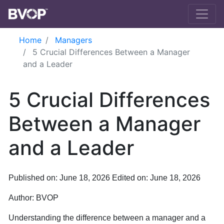
Skip to main content
Home
Managers
5 Crucial Differences Between a Manager
and a Leader
5 Crucial Differences
Between a Manager
and a Leader
Published on: June 18, 2026
Edited on: June 18, 2026
Author:
BVOP
Understanding the difference between a manager and a