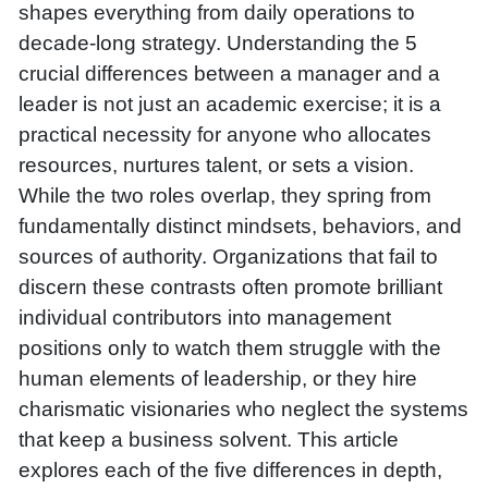
shapes everything from daily operations to
decade-long strategy. Understanding the 5
crucial differences between a manager and a
leader is not just an academic exercise; it is a
practical necessity for anyone who allocates
resources, nurtures talent, or sets a vision.
While the two roles overlap, they spring from
fundamentally distinct mindsets, behaviors, and
sources of authority. Organizations that fail to
discern these contrasts often promote brilliant
individual contributors into management
positions only to watch them struggle with the
human elements of leadership, or they hire
charismatic visionaries who neglect the systems
that keep a business solvent. This article
explores each of the five differences in depth,