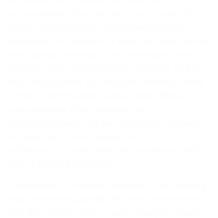
on performance issues, and ensuring
accountability. This direction is necessary for
clarity and throughput. Employees need to
know what is expected of them, by when, and at
what quality standard. Great managers excel at
clarifying roles and removing obstacles so that
their direct reports can execute efficiently. They
conduct performance reviews, hold difficult
conversations when someone is
underperforming, and link rewards to outcomes.
In many ways, the manager acts as a
performance coach within the boundaries of the
team’s defined objectives.
Leadership, by contrast, focuses on developing
and empowering people beyond the immediate
task list. A leader sees a junior analyst not just