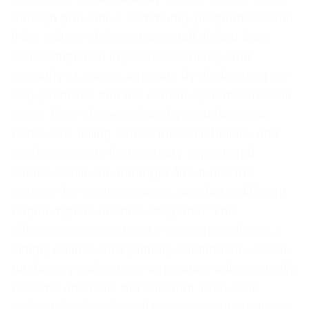
through preventive community programs? What
if the culture of the nursing staff shifted from
task-completion to patient advocacy and
empathy? Leaders innovate by challenging the
very premises that the current systems are built
upon. They shape culture by modeling new
behaviors, telling stories that shift beliefs, and
celebrating acts that embody aspirational
values. While the manager fine-tunes the
engine, the leader wonders whether a different
engine type is needed altogether. This
difference does not make managers inferior; it
simply defines their primary contribution. A well-
run factory without any innovation will eventually
become obsolete, but constant innovation
without the discipline of management produces