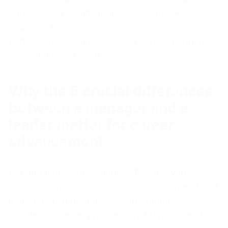
and a leader equips individuals and HR leaders
to design roles, learning paths, and
performance evaluations that honor the unique
contributions of each.
Why the 5 crucial differences
between a manager and a
leader matter for career
advancement
For ambitious professionals, the ability to
articulate and demonstrate both managerial and
leadership competencies can dramatically
accelerate career progression. Management