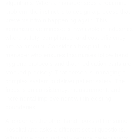
algorithms. When a manager sees a recurring
problem, the instinct is to design a process that
prevents it from happening again. This
administrative mindset is invaluable in industries
where safety, compliance, and cost efficiency
are paramount. Consider a hospital unit
manager who ensures that nurses follow hand
hygiene protocols and that medication carts are
stocked precisely. That person is managing a
complex system to deliver patient safety. The
focus is on consistency, measurement, and
incremental improvement within existing
boundaries.
A leader, on the other hand, looks at the same
hospital and asks a different set of questions.
What if we could radically reduce patient stays