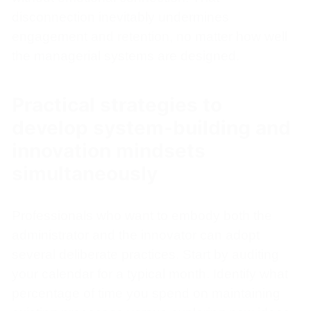
disconnection inevitably undermines
engagement and retention, no matter how well
the managerial systems are designed.
Practical strategies to
develop system-building and
innovation mindsets
simultaneously
Professionals who want to embody both the
administrator and the innovator can adopt
several deliberate practices. Start by auditing
your calendar for a typical month. Identify what
percentage of time you spend on maintaining