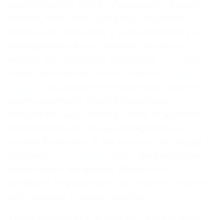
interchangeable labels. Management, broadly
defined, deals with coping with complexity. It
brings order, consistency, and predictability to
organizations through planning, budgeting,
staffing, and controlling. Leadership, in contrast,
copes with change. It sets a direction,
aligns
people
, and motivates them to move toward a
shared aspiration. When the business
environment was relatively stable, companies
could survive with strong management and
minimal leadership. In the current era of digital
disruption,
hybrid work
, and shifting employee
expectations, the balance has shifted
decisively. Organizations now require a blend of
both functions to remain resilient.
The consequences of conflating the two roles