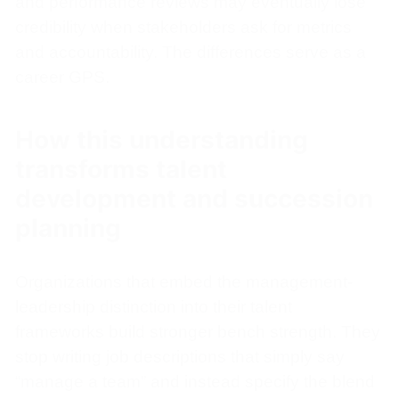
and performance reviews may eventually lose
credibility when stakeholders ask for metrics
and accountability. The differences serve as a
career GPS.
How this understanding
transforms talent
development and succession
planning
Organizations that embed the management-
leadership distinction into their talent
frameworks build stronger bench strength. They
stop writing job descriptions that simply say
“manage a team” and instead specify the blend