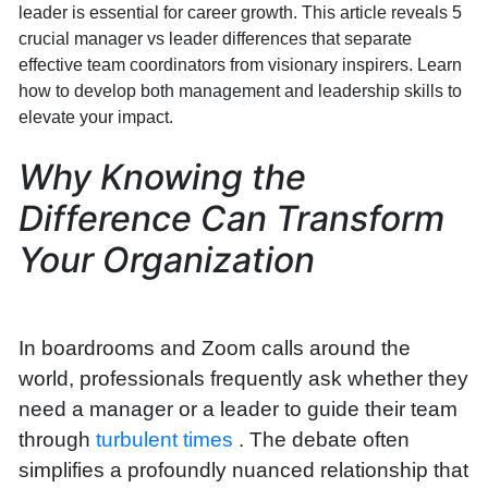
leader is essential for career growth. This article reveals 5
crucial manager vs leader differences that separate
effective team coordinators from visionary inspirers. Learn
how to develop both management and leadership skills to
elevate your impact.
Why Knowing the
Difference Can Transform
Your Organization
In boardrooms and Zoom calls around the
world, professionals frequently ask whether they
need a manager or a leader to guide their team
through
turbulent times
. The debate often
simplifies a profoundly nuanced relationship that