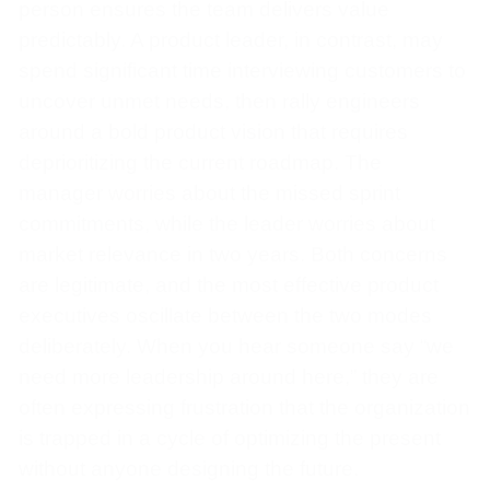
person ensures the team delivers value
predictably. A product leader, in contrast, may
spend significant time interviewing customers to
uncover unmet needs, then rally engineers
around a bold product vision that requires
deprioritizing the current roadmap. The
manager worries about the missed sprint
commitments, while the leader worries about
market relevance in two years. Both concerns
are legitimate, and the most effective product
executives oscillate between the two modes
deliberately. When you hear someone say “we
need more leadership around here,” they are
often expressing frustration that the organization
is trapped in a cycle of optimizing the present
without anyone designing the future.