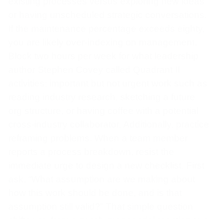
existing processes versus exploring new ideas
or having unscheduled strategic conversations.
If the maintenance percentage exceeds eighty,
you are likely over-indexing on management.
Block two hours per week for what leadership
author Stephen Covey called Quadrant II
activities: important but not urgent work such as
reading industry research, sketching a future
org structure, or having coffee with a potential
cross-industry collaborator. Additionally, practice
reframing problems. When a team member
reports a process breakdown, resist the
immediate urge to design a new checklist. First
ask, “What assumption are we making about
how this work should be done, and is that
assumption still valid?” That simple question