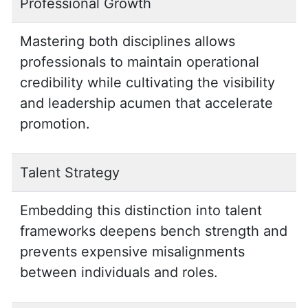
Professional Growth
Mastering both disciplines allows
professionals to maintain operational
credibility while cultivating the visibility
and leadership acumen that accelerate
promotion.
Talent Strategy
Embedding this distinction into talent
frameworks deepens bench strength and
prevents expensive misalignments
between individuals and roles.