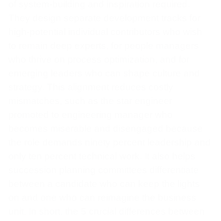
of system-building and inspiration required.
They design separate development tracks for
high-potential individual contributors who wish
to remain deep experts, for people managers
who thrive on process optimization, and for
emerging leaders who can shape culture and
strategy. This alignment reduces costly
mismatches, such as the star engineer
promoted to engineering manager who
becomes miserable and disengaged because
the role demands ninety percent leadership and
only ten percent technical work. It also helps
succession planning committees differentiate
between a candidate who can keep the lights
on and one who can reimagine the business
unit. In short, the 5 crucial differences between