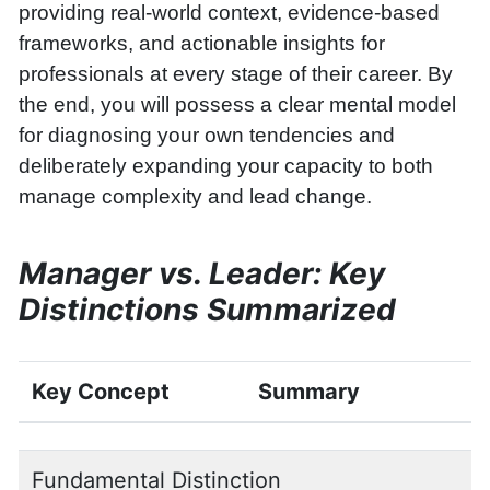
providing real-world context, evidence-based
frameworks, and actionable insights for
professionals at every stage of their career. By
the end, you will possess a clear mental model
for diagnosing your own tendencies and
deliberately expanding your capacity to both
manage complexity and lead change.
Manager vs. Leader: Key
Distinctions Summarized
Key Concept
Summary
Fundamental Distinction