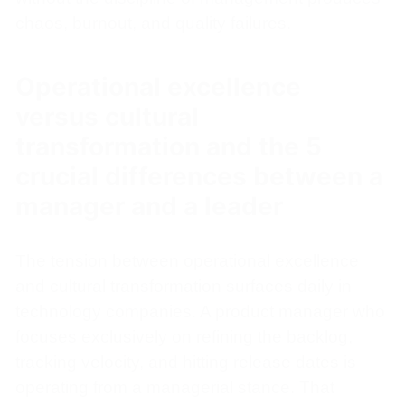
chaos, burnout, and quality failures.
Operational excellence
versus cultural
transformation and the 5
crucial differences between a
manager and a leader
The tension between operational excellence
and cultural transformation surfaces daily in
technology companies. A product manager who
focuses exclusively on refining the backlog,
tracking velocity, and hitting release dates is
operating from a managerial stance. That