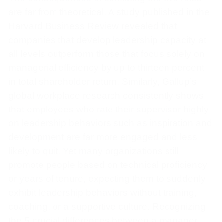
are far from theoretical. A study published in the
Harvard Business Review revealed that
companies that develop leadership capacity at
all levels outperform those that focus solely on
managerial efficiency by up to thirteen percent
in total shareholder return. Similarly, Gallup’s
global workplace research consistently shows
that employees who rate their supervisor highly
on leadership behaviors such as inspiration and
development are far more engaged and less
likely to quit. Yet many organizations still
promote people based on technical proficiency
or years of tenure, expecting them to suddenly
exhibit leadership behaviors without training,
coaching, or a supportive culture. Recognizing
the 5 crucial differences between a manager