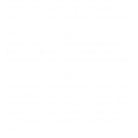
positioning to the leadership team next month.
The goal is for you to learn how to communicate
with senior stakeholders, not just to deliver
information. I’ll help you prepare and give you
feedback after.” In developmental delegation,
the primary objective is the growth of the
individual, with the business deliverable serving
as the vehicle for that growth. This distinction
echoes the 5 crucial differences between a
manager and a leader because it reveals how
the two roles view people: managers often see
human resources as inputs to a process, while
leaders see each person as an appreciating
asset that can compound in value if invested in
wisely.