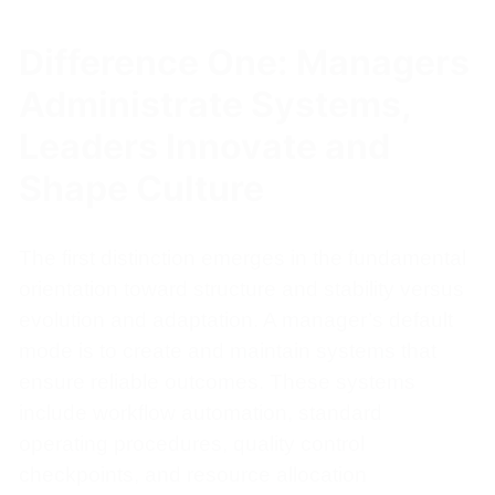
Difference One: Managers
Administrate Systems,
Leaders Innovate and
Shape Culture
The first distinction emerges in the fundamental
orientation toward structure and stability versus
evolution and adaptation. A manager’s default
mode is to create and maintain systems that
ensure reliable outcomes. These systems
include workflow automation, standard
operating procedures, quality control
checkpoints, and resource allocation