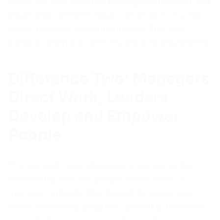
shifts you from a purely managerial reaction to a
leadership-oriented inquiry. Over time, you will
notice patterns and opportunities that were
invisible when you were buried in spreadsheets.
Difference Two: Managers
Direct Work, Leaders
Develop and Empower
People
The second major divergence concerns the
relationship with the people on the team. A
manager typically directs work by assigning
tasks, monitoring progress, providing feedback