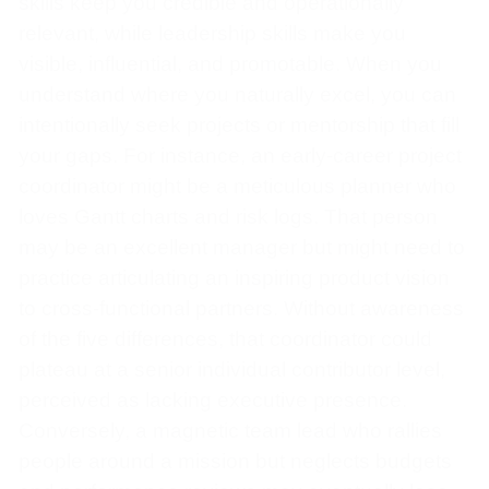
skills keep you credible and operationally
relevant, while leadership skills make you
visible, influential, and promotable. When you
understand where you naturally excel, you can
intentionally seek projects or mentorship that fill
your gaps. For instance, an early-career project
coordinator might be a meticulous planner who
loves Gantt charts and risk logs. That person
may be an excellent manager but might need to
practice articulating an inspiring product vision
to cross-functional partners. Without awareness
of the five differences, that coordinator could
plateau at a senior individual contributor level,
perceived as lacking executive presence.
Conversely, a magnetic team lead who rallies
people around a mission but neglects budgets