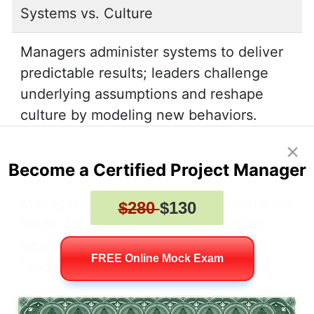
Systems vs. Culture
Managers administer systems to deliver
predictable results; leaders challenge
underlying assumptions and reshape
culture by modeling new behaviors.
×
Operational vs. Strategic Focus
Become a Certified Project Manager
Managers optimize the current operating
$280
$130
model for reliability; leaders question
whether the model itself requires
FREE Online Mock Exam
fundamental redesign.