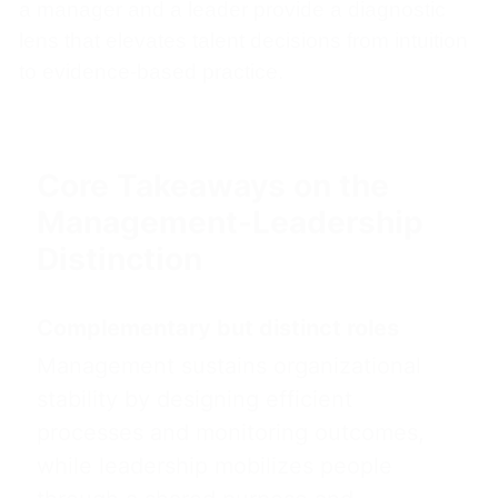
a manager and a leader provide a diagnostic
lens that elevates talent decisions from intuition
to evidence-based practice.
Core Takeaways on the
Management-Leadership
Distinction
Complementary but distinct roles
Management sustains organizational
stability by designing efficient
processes and monitoring outcomes,
while leadership mobilizes people