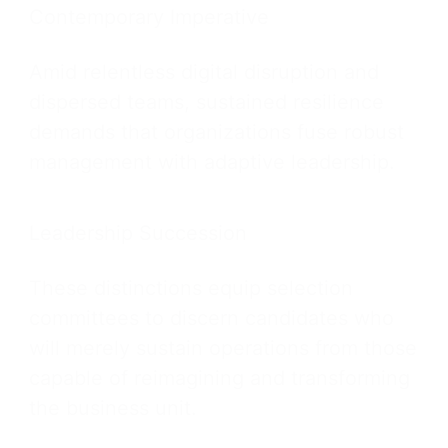
Contemporary Imperative
Amid relentless digital disruption and
dispersed teams, sustained resilience
demands that organizations fuse robust
management with adaptive leadership.
Leadership Succession
These distinctions equip selection
committees to discern candidates who
will merely sustain operations from those
capable of reimagining and transforming
the business unit.