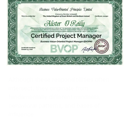
Strategic Imperative
Distinguishing between management
and leadership is essential for anyone
who allocates resources, develops
talent, or charts a strategic direction.
Shared Attributes, Divergent Roots
Although these responsibilities often
intersect, they originate from
fundamentally different mindsets,
behavioral patterns, and bases of
influence.