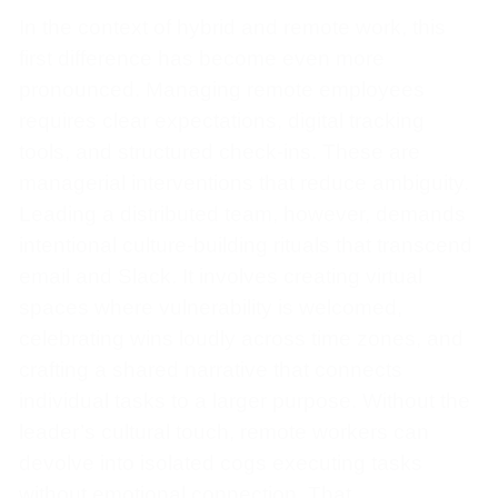
In the context of hybrid and remote work, this
first difference has become even more
pronounced. Managing remote employees
requires clear expectations, digital tracking
tools, and structured check-ins. These are
managerial interventions that reduce ambiguity.
Leading a distributed team, however, demands
intentional culture-building rituals that transcend
email and Slack. It involves creating virtual
spaces where vulnerability is welcomed,
celebrating wins loudly across time zones, and
crafting a shared narrative that connects
individual tasks to a larger purpose. Without the
leader’s cultural touch, remote workers can
devolve into isolated cogs executing tasks
without emotional connection. That