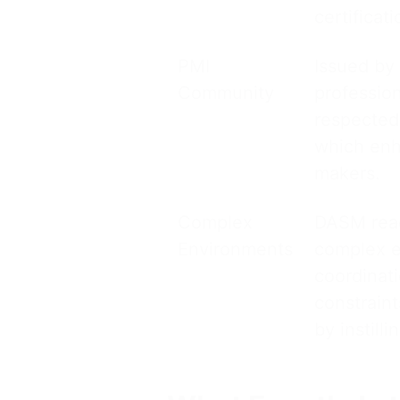
certificati
PMI
Issued by
Community
professio
respected
which enha
makers.
Complex
DASM read
Environments
complex e
coordinati
constrain
by instill