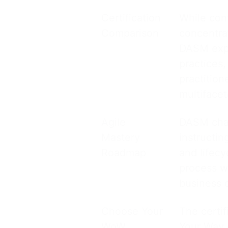
Certification
While con
Comparison
concentra
DASM expa
practices
practition
multifacet
Agile
DASM char
Mastery
instructin
Roadmap
and lifecy
process w
business 
Choose Your
The certif
WoW
Your Way 