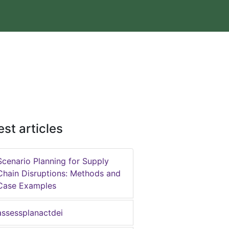
est articles
Scenario Planning for Supply
Chain Disruptions: Methods and
Case Examples
assessplanactdei