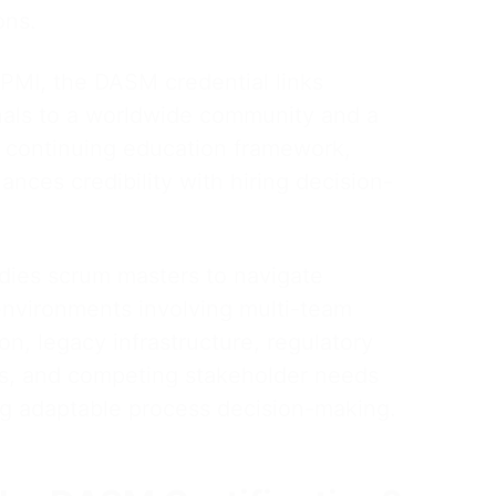
ons.
 PMI, the DASM credential links
nals to a worldwide community and a
 continuing education framework,
nces credibility with hiring decision-
ies scrum masters to navigate
nvironments involving multi-team
on, legacy infrastructure, regulatory
ts, and competing stakeholder needs
ing adaptable process decision-making.