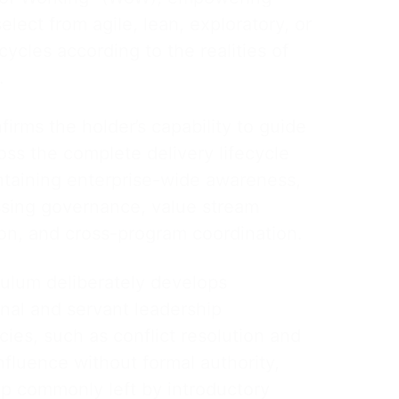
elect from agile, lean, exploratory, or
ecycles according to the realities of
.
rms the holder’s capability to guide
ss the complete delivery lifecycle
ntaining enterprise-wide awareness,
ing governance, value stream
ion, and cross-program coordination.
culum deliberately develops
nal and servant leadership
ies, such as conflict resolution and
nfluence without formal authority,
gap commonly left by introductory