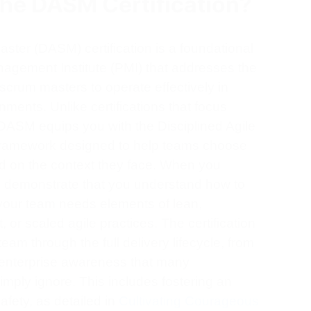
the DASM Certification?
ster (DASM) certification is a foundational
nagement Institute (PMI) that addresses the
scrum masters to operate effectively in
nments. Unlike certifications that focus
DASM equips you with the Disciplined Agile
d framework designed to help teams choose
d on the context they face. When you
u demonstrate that you understand how to
 your team needs elements of lean,
 or scaled agile practices. The certification
 team through the full delivery lifecycle, from
an enterprise awareness that many
simply ignore. This includes fostering an
fety, as detailed in
Cultivating Courageous