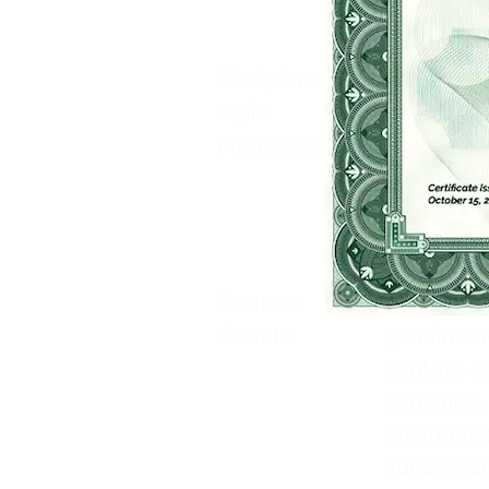
customize
Disciplined
Discipline
Agile
governanc
Framework
practices 
teams can
without lo
objectives
Context
The Discip
Counts
genuine ag
context-sp
dynamics,
environme
adherence