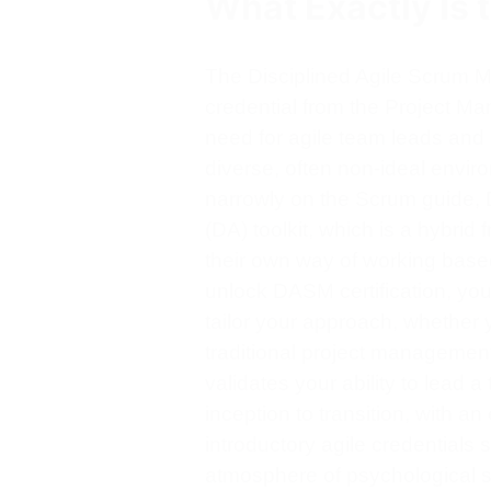
What Exactly Is 
The Disciplined Agile Scrum Ma
credential from the Project Ma
need for agile team leads and 
diverse, often non-ideal enviro
narrowly on the Scrum guide, 
(DA) toolkit, which is a hybri
their own way of working base
unlock DASM certification, yo
tailor your approach, whether
traditional project management,
validates your ability to lead a
inception to transition, with 
introductory agile credentials 
atmosphere of psychological sa