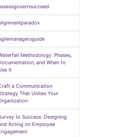
assessgovernsucceed
alignmentparadox
agilemanagersguide
Waterfall Methodology: Phases,
Documentation, and When to
Use It
Craft a Communication
Strategy That Unites Your
Organization
Survey to Success: Designing
and Acting on Employee
Engagement