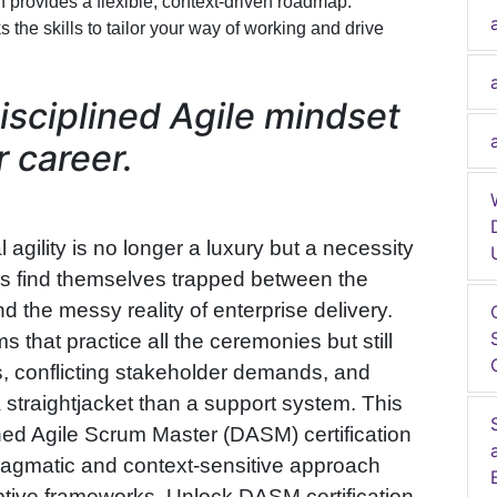
ch provides a flexible, context-driven roadmap.
s the skills to tailor your way of working and drive
isciplined Agile mindset
 career.
 agility is no longer a luxury but a necessity
als find themselves trapped between the
d the messy reality of enterprise delivery.
 that practice all the ceremonies but still
s, conflicting stakeholder demands, and
a straightjacket than a support system. This
ined Agile Scrum Master (DASM) certification
 pragmatic and context-sensitive approach
ptive frameworks. Unlock DASM certification