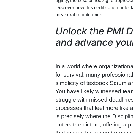
agility, the Disciplined Agile approa
Discover how this certification unlock
measurable outcomes.
Unlock the PMI D
and advance your
In a world where organizational
for survival, many profession
simplicity of textbook Scrum an
You have likely witnessed teams
struggle with missed deadline
processes that feel more like 
is precisely where the Discipl
enters the picture, offering a
that moves far beyond prescri