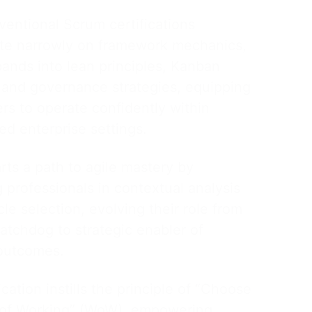
ventional Scrum certifications
te narrowly on framework mechanics,
nds into lean principles, Kanban
, and governance strategies, equipping
ers to operate confidently within
ed enterprise settings.
ts a path to agile mastery by
g professionals in contextual analysis
cle selection, evolving their role from
atchdog to strategic enabler of
outcomes.
ication instills the principle of “Choose
of Working” (WoW), empowering