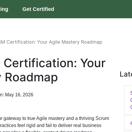
ning
Get Certified
 Certification: Your Agile Mastery Roadmap
ertification: Your
ry Roadmap
Lat
on: May 16, 2026
ur gateway to true Agile mastery and a thriving Scrum
actices feel rigid and fail to deliver real business