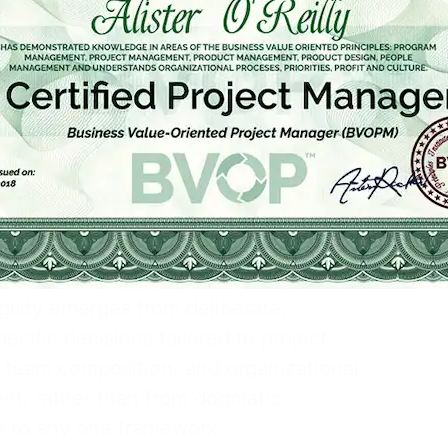
 their delivery approach.
d Agile functions as a process-
e overlay, structuring proven
into goal-oriented decision areas so
 choose fit-for-purpose strategies
sing alignment with broader enterprise
.
lined Agile mindset asserts that
ility emerges from deliberate,
ecific decisions tailored to project
 team composition, and organizational
nt, rather than from dogmatic
 to any one framework.