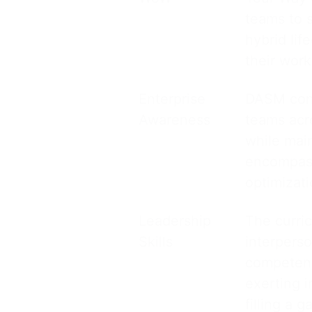
teams to s
hybrid lif
their work
Enterprise
DASM confi
Awareness
teams acro
while mai
encompass
optimizat
Leadership
The curri
Skills
interperso
competenc
exerting i
filling a 