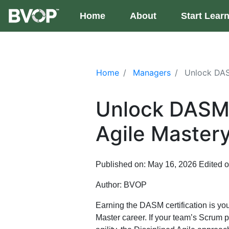
Skip to main content
Home
(current)
About
Start Lear
Home
Managers
Unlock DASM
Unlock DASM C
Agile Maste
Published on: May 16, 2026
Edited 
Author:
BVOP
Earning the DASM certification is yo
Master career. If your team’s Scrum pr