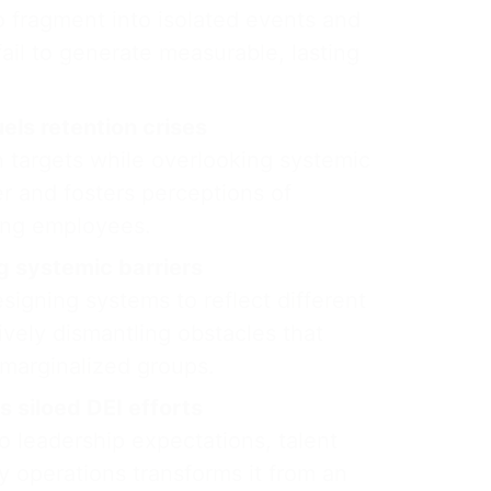
 to fragment into isolated events and
fail to generate measurable, lasting
uels retention crises
n targets while overlooking systemic
er and fosters perceptions of
ong employees.
 systemic barriers
igning systems to reflect different
ively dismantling obstacles that
 marginalized groups.
 siloed DEI efforts
 leadership expectations, talent
 operations transforms it from an