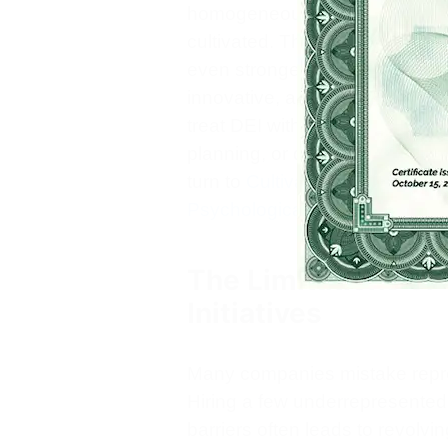
homogeneous ones, but only wh
cultivated. The business case 
even stronger: employees who
innovative, and resilient. To 
treat DEI with the same rigor t
planning, or digital transforma
turn to
Cultivating Courageou
Psychological Safety
as a foun
The Limitations of
Initiatives
Many companies mistake repres
Hiring a few underrepresente
barriers often leads to revolvi