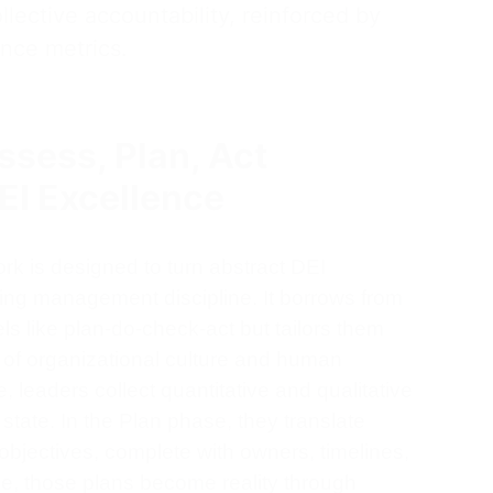
collective accountability, reinforced by
nce metrics.
sess, Plan, Act
EI Excellence
rk is designed to turn abstract DEI
thing management discipline. It borrows from
 like plan-do-check-act but tailors them
s of organizational culture and human
 leaders collect quantitative and qualitative
state. In the Plan phase, they translate
 objectives, complete with owners, timelines,
se, those plans become reality through