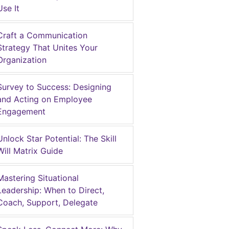
Use It
Craft a Communication
Strategy That Unites Your
Organization
Survey to Success: Designing
and Acting on Employee
Engagement
Unlock Star Potential: The Skill
Will Matrix Guide
Mastering Situational
Leadership: When to Direct,
Coach, Support, Delegate