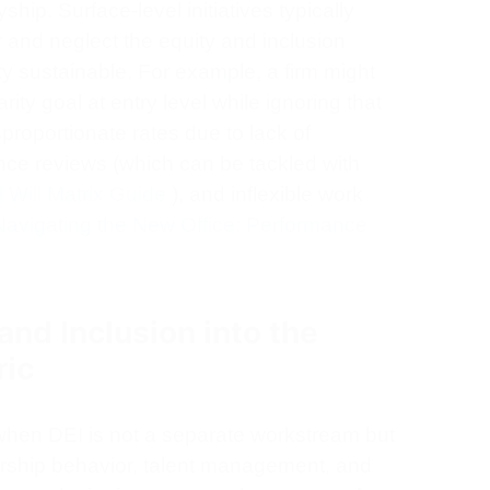
ship. Surface-level initiatives typically
 and neglect the equity and inclusion
y sustainable. For example, a firm might
ity goal at entry level while ignoring that
roportionate rates due to lack of
ce reviews (which can be tackled with
l Will Matrix Guide
), and inflexible work
Navigating the New Office: Performance
nd Inclusion into the
ric
when DEI is not a separate workstream but
ership behavior, talent management, and