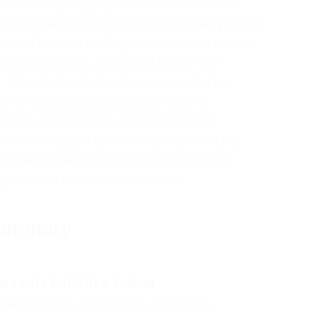
eans designing systems that account for
moving barriers that disproportionately affect
goes beyond inviting people to the table; it
eard, respected, and acted upon. The
, Plan, Act embeds these principles by
s to strategic planning and then to
across departments. This integration
loed initiative that lives and dies with a
instead makes it a shared responsibility
gets, and performance metrics.
 Summary
vents initiative failure
ework such as Assess, Plan, Act,