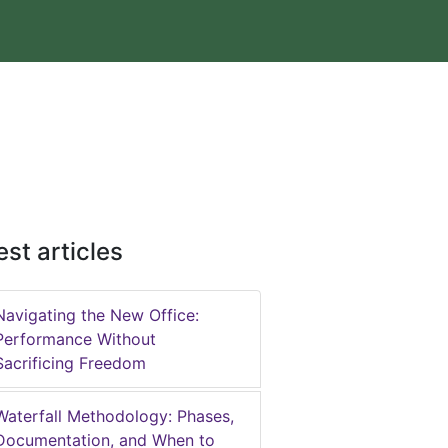
est articles
Navigating the New Office:
Performance Without
Sacrificing Freedom
Waterfall Methodology: Phases,
Documentation, and When to