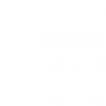
isolated initiative into a 
governance and performa
Embracing the As
Framework for D
The Assess, Plan, Act framewo
aspirations into a living, brea
continuous improvement models
specifically to the complexitie
dynamics. In the Assess phase,
data to understand the current 
insights into focused strategic
and resources. In the Act pha