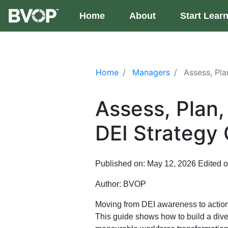
Skip to main content
Home
(current)
About
Start Lear
Home
Managers
Assess, Pla
Assess, Plan
DEI Strategy
Published on: May 12, 2026
Edited 
Author:
BVOP
Moving from DEI awareness to action
This guide shows how to build a divers