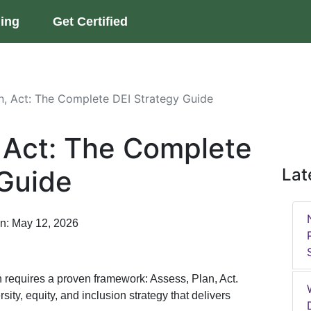
ning
Get Certified
n, Act: The Complete DEI Strategy Guide
, Act: The Complete
 Guide
Lat
on: May 12, 2026
 requires a proven framework: Assess, Plan, Act.
ity, equity, and inclusion strategy that delivers