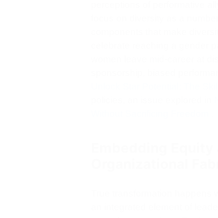
perceptions of performative ally
focus on diversity as a number
components that make diversit
celebrate reaching a gender par
women leave mid-career at disp
sponsorship, biased performan
Unlock Star Potential: The Skil
policies, an issue explored in
Without Sacrificing Freedom
.
Embedding Equity a
Organizational Fab
True transformation happens 
an integrated element of lead