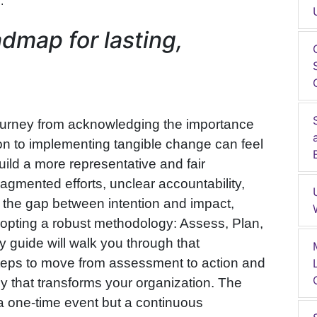
.
dmap for lasting,
.
ourney from acknowledging the importance
sion to implementing tangible change can feel
ild a more representative and fair
ragmented efforts, unclear accountability,
ge the gap between intention and impact,
opting a robust methodology: Assess, Plan,
y guide will walk you through that
 steps to move from assessment to action and
gy that transforms your organization. The
 a one-time event but a continuous