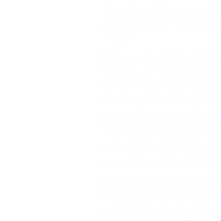
diversity initiatives tend
standalone trainings that 
change.
Surface-level diversity f
Fixating on representatio
barriers fuels high turnov
performative allyship am
Equity demands removing
True equity demands redes
starting points and proact
disproportionately hinder
Deep integration prevents
Embedding DEI deeply into
processes, and day-to-day