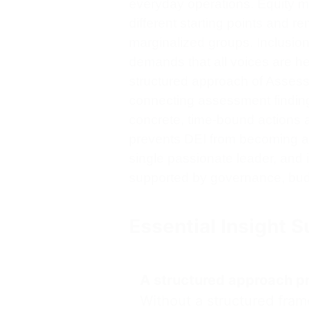
everyday operations. Equity m
different starting points and re
marginalized groups. Inclusion 
demands that all voices are h
structured approach of Assess
connecting assessment finding
concrete, time-bound actions 
prevents DEI from becoming a si
single passionate leader, and 
supported by governance, bud
Essential Insight
A structured approach pre
Without a structured fram