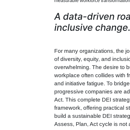
measurable workforce transformation
A data-driven roa
inclusive change
For many organizations, the j
of diversity, equity, and inclu
overwhelming. The desire to bu
workplace often collides with f
and initiative fatigue. To brid
progressive companies are ad
Act. This complete DEI strateg
framework, offering practical
build a sustainable DEI strate
Assess, Plan, Act cycle is not