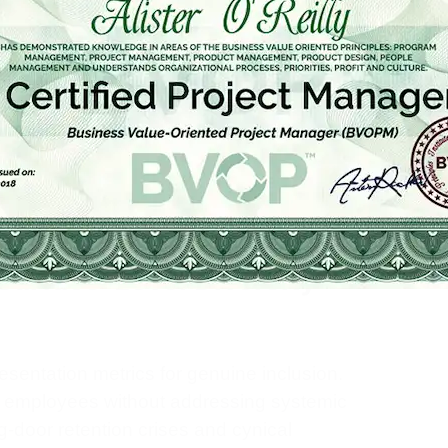
en inclusion and equity are deliberately
for DEI is strong, but the human case is
 feel they belong are more engaged,
achieve these outcomes, organizations must
hey apply to product launches, financial
tion. To truly embed inclusion, leaders can
s Teams: A Leader’s Roadmap to
dational practice.
 Surface-Level Diversity
entation metrics for genuine inclusion.
d employees without addressing systemic
ng-door retention crises and cynical