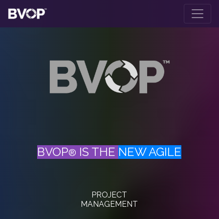
Skip to main content
BVOP
IS THE
NEW AGILE
®
PROJECT
MANAGEMENT