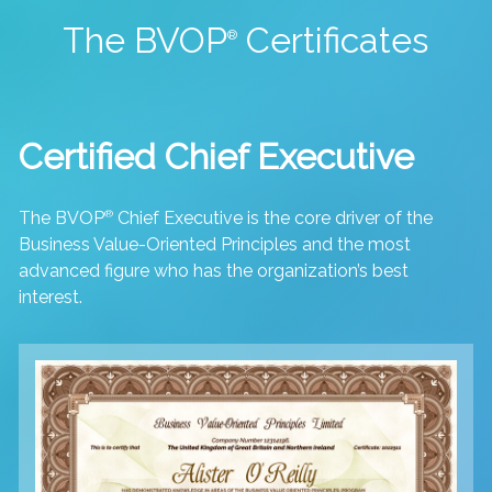
The BVOP
Certificates
®
Certified Chief Executive
The BVOP
®
Chief Executive is the core driver of the
Business Value-Oriented Principles and the most
advanced figure who has the organization’s best
interest.