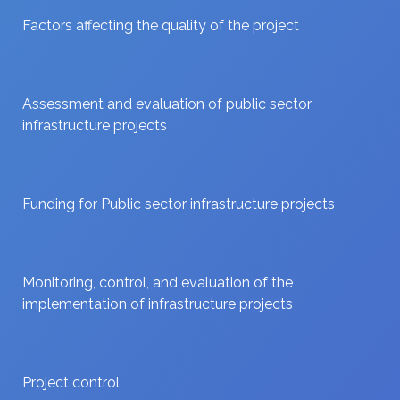
Factors affecting the quality of the project
Assessment and evaluation of public sector
infrastructure projects
Funding for Public sector infrastructure projects
Monitoring, control, and evaluation of the
implementation of infrastructure projects
Project control