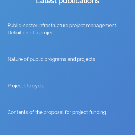
Latest publications
Public-sector infrastructure project management.
Definition of a project
Nature of public programs and projects
Project life cycle
Contents of the proposal for project funding