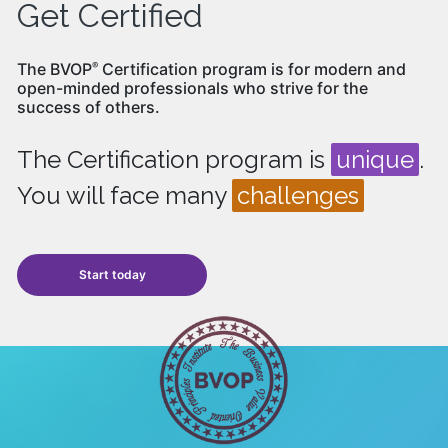
Get Certified
The BVOP
Certification program is for modern and
®
open-minded professionals who strive for the
success of others.
The Certification program is
unique
.
You will face many
challenges
Start today