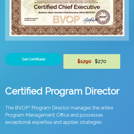
Get Certificate
$1290
$270
Certified Program Director
The BVOP
Program Director manages the entire
®
Program Management Office and possesses
exceptional expertise and applies strategies.