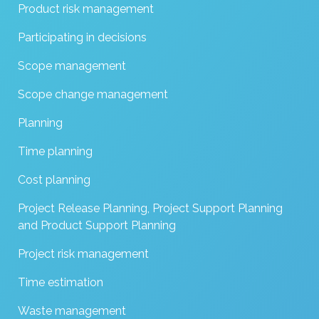
Product risk management
Participating in decisions
Scope management
Scope change management
Planning
Time planning
Cost planning
Project Release Planning, Project Support Planning
and Product Support Planning
Project risk management
Time estimation
Waste management