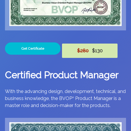
Get Certificate
$280
$130
Certified Product Manager
With the advancing design, development, technical, and
business knowledge, the BVOP
Product Manager is a
®
master role and decision-maker for the products.