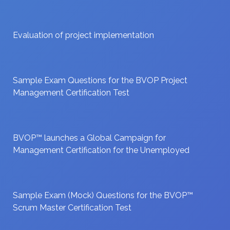
Evaluation of project implementation
Sample Exam Questions for the BVOP Project
Management Certification Test
BVOP™ launches a Global Campaign for
Management Certification for the Unemployed
Sample Exam (Mock) Questions for the BVOP™
Scrum Master Certification Test