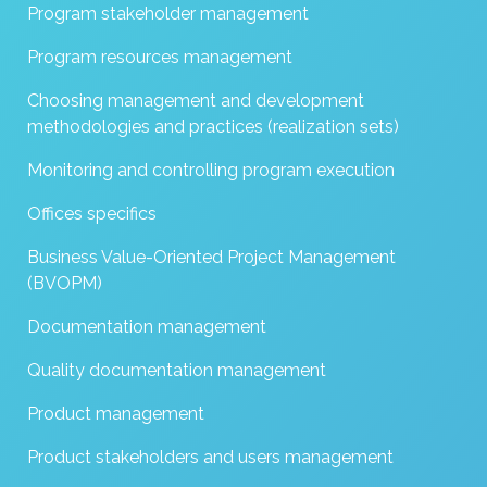
Program stakeholder management
Program resources management
Choosing management and development
methodologies and practices (realization sets)
Monitoring and controlling program execution
Offices specifics
Business Value-Oriented Project Management
(BVOPM)
Documentation management
Quality documentation management
Product management
Product stakeholders and users management