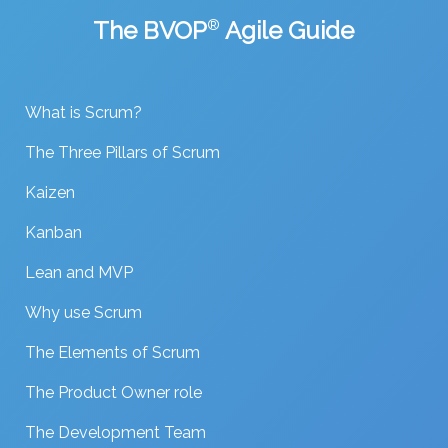
The BVOP
®
Agile Guide
What is Scrum?
The Three Pillars of Scrum
Kaizen
Kanban
Lean and MVP
Why use Scrum
The Elements of Scrum
The Product Owner role
The Development Team