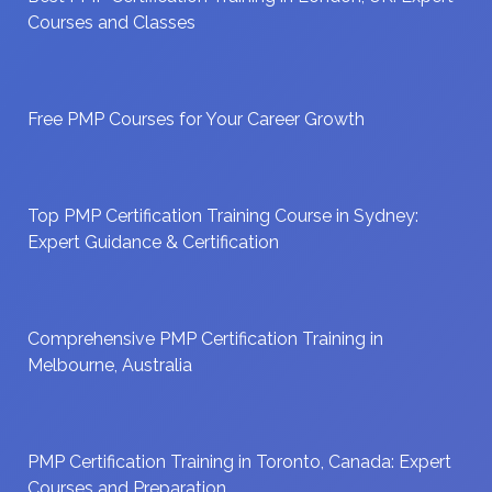
Courses and Classes
Free PMP Courses for Your Career Growth
Top PMP Certification Training Course in Sydney:
Expert Guidance & Certification
Comprehensive PMP Certification Training in
Melbourne, Australia
PMP Certification Training in Toronto, Canada: Expert
Courses and Preparation