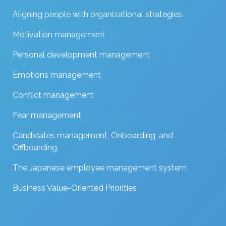
Aligning people with organizational strategies
Motivation management
Personal development management
Emotions management
Conflict management
Fear management
Candidates management, Onboarding, and
Offboarding
The Japanese employee management system
Business Value-Oriented Priorities