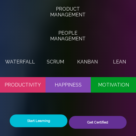
PRODUCT
MANAGEMENT
PEOPLE
MANAGEMENT
WATERFALL
SCRUM
KANBAN
LEAN
PRODUCTIVITY
HAPPINESS
MOTIVATION
Start Learning
Get Certified