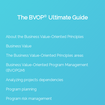
The BVOP
®
Ultimate Guide
About the Business Value-Oriented Principles
Business Value
The Business Value-Oriented Principles areas
Business Value-Oriented Program Management
(BVOPGM)
Analyzing projects dependencies
Program planning
Program risk management