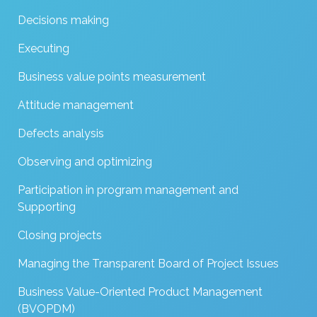
Decisions making
Executing
Business value points measurement
Attitude management
Defects analysis
Observing and optimizing
Participation in program management and
Supporting
Closing projects
Managing the Transparent Board of Project Issues
Business Value-Oriented Product Management
(BVOPDM)