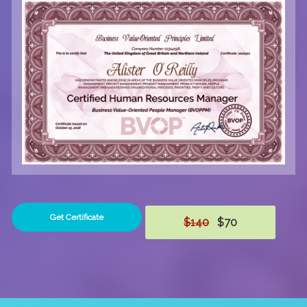
Get Certificate
$140
$70