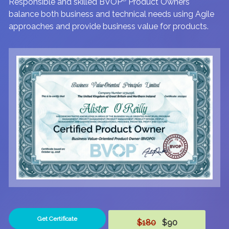
Responsible and skilled BVOP
Product Owners
balance both business and technical needs using Agile
approaches and provide business value for products.
Get Certificate
$180
$90