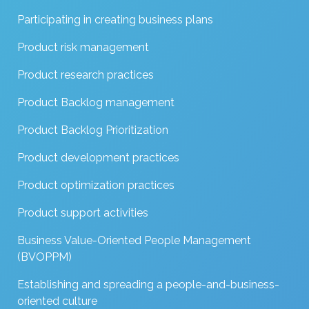
Participating in creating business plans
Product risk management
Product research practices
Product Backlog management
Product Backlog Prioritization
Product development practices
Product optimization practices
Product support activities
Business Value-Oriented People Management
(BVOPPM)
Establishing and spreading a people-and-business-
oriented culture