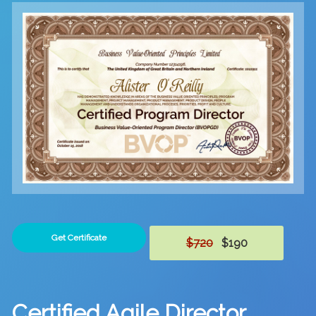
Get Certificate
$720
$190
Certified Agile Director