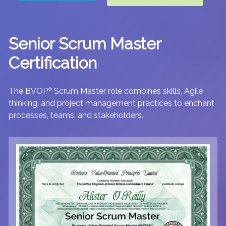
Senior Scrum Master
Certification
The BVOP
®
Scrum Master role combines skills, Agile
thinking, and project management practices to enchant
processes, teams, and stakeholders.