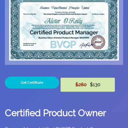
Get Certificate
$280
$130
Certified Product Owner
®