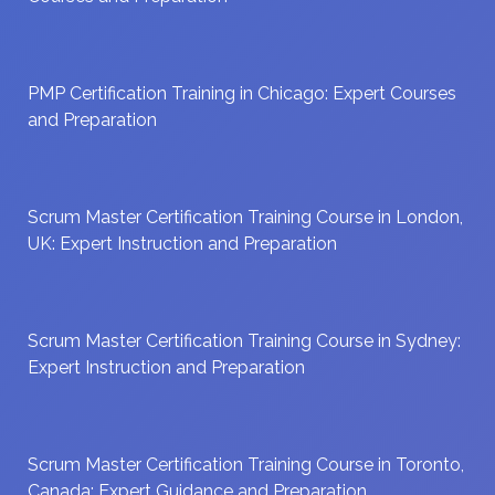
PMP Certification Training in Chicago: Expert Courses
and Preparation
Scrum Master Certification Training Course in London,
UK: Expert Instruction and Preparation
Scrum Master Certification Training Course in Sydney:
Expert Instruction and Preparation
Scrum Master Certification Training Course in Toronto,
Canada: Expert Guidance and Preparation