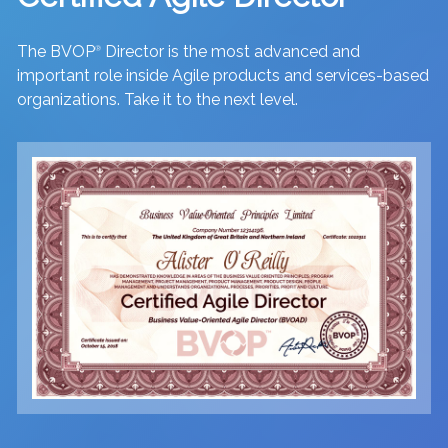
The BVOP
Director is the most advanced and
®
important role inside Agile products and services-based
organizations. Take it to the next level.