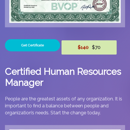
Get Certificate
$140
$70
Certified Human Resources
Manager
People are the greatest assets of any organization. It is
important to find a balance between people and
organization’s needs. Start the change today.