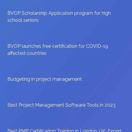
BVOP Scholarship Application program for high
school seniors
BVOP launches free certification for COVID-19
affected countries
Budgeting in project management
Best Project Management Software Tools in 2023
Best PMP Certification Training in London, UK: Expert