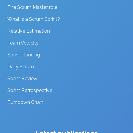
The Scrum Master role
What is a Scrum Sprint?
Relative Estimation
Team Velocity
Sprint Planning
Daily Scrum
Sprint Review
Sprint Retrospective
Burndown Chart