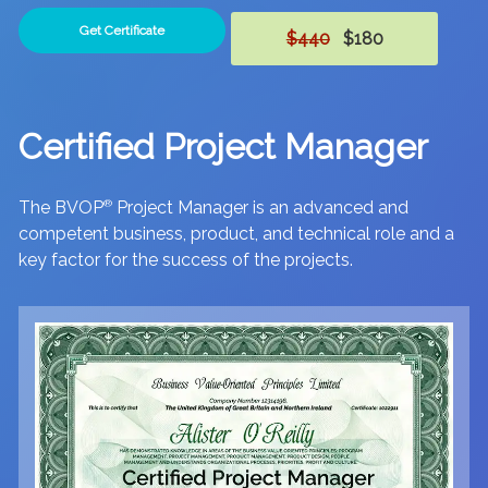
Get Certificate
$440
$180
Certified Project Manager
The BVOP
®
Project Manager is an advanced and
competent business, product, and technical role and a
key factor for the success of the projects.