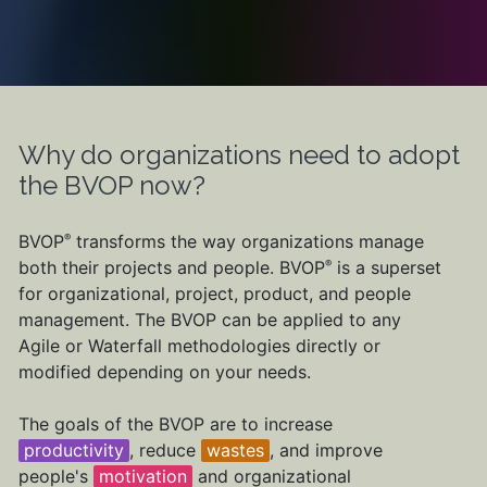
Why do organizations need to adopt
the BVOP now?
BVOP
transforms the way organizations manage
®
both their projects and people. BVOP
is a superset
®
for organizational, project, product, and people
management. The BVOP can be applied to any
Agile or Waterfall methodologies directly or
modified depending on your needs.
The goals of the BVOP are to increase
productivity
, reduce
wastes
, and improve
people's
motivation
and organizational