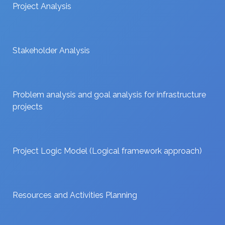
Project Analysis
Stakeholder Analysis
Problem analysis and goal analysis for infrastructure
projects
Project Logic Model (Logical framework approach)
Resources and Activities Planning