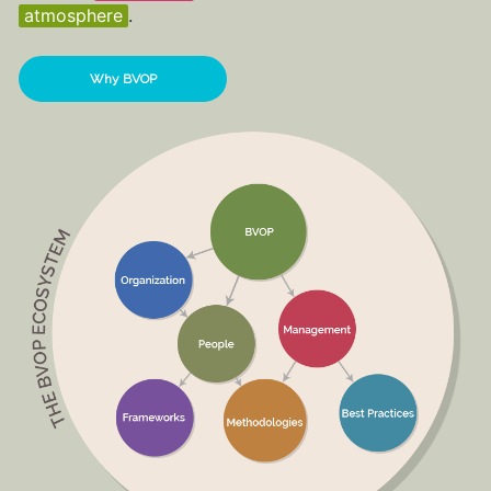
atmosphere
.
Why BVOP