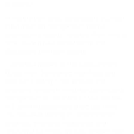
or another.
At the program level, stakeholders will most
often mean top management, partner
organizations, clients, investors. From time to
time, you will need consultations and
discussions with team leaders.
I can advise readers of The BVOP Ultimate
Guide, when they get their certificate and
start participating in real projects and
programs, to keep in mind that stakeholders
management will be a difficult task and they
will be very disappointed at the beginning.
You may need training in communication
practices, emotional intelligence, and
listening skills. These are quite different from