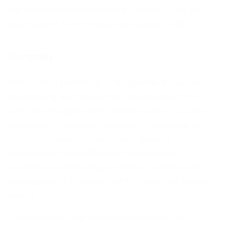
the management sphere in general, but you
will benefit from these new useful skills.
Summary
Program stakeholder management involves
identifying and analyzing stakeholders for
positive engagement. Stakeholders include
investors, directors, sponsors, consultants,
project managers, and team leaders. Each
stakeholder has different interests and
communication requirements. Stakeholder
engagement is important for meeting these
needs.
Stakeholders are individuals or groups