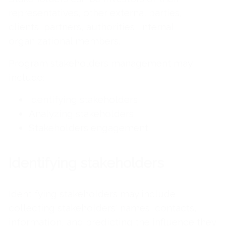
representatives, other external parties,
clients, partners, authorities, internal
organizational members.
Program stakeholders management may
include:
Identifying stakeholders
Analyzing stakeholders
Stakeholders engagement
Identifying stakeholders
Identifying stakeholders may include
collecting stakeholders' names, contacts,
information, and predicting the influence they