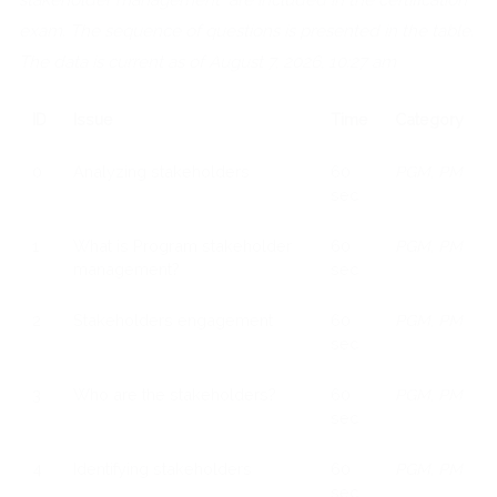
exam. The sequence of questions is presented in the table.
The data is current as of August 7, 2026, 10:27 am
ID
Issue
Time
Category
0
Analyzing stakeholders
60
PGM, PM
sec
1
What is Program stakeholder
60
PGM, PM
management?
sec
2
Stakeholders engagement
60
PGM, PM
sec
3
Who are the stakeholders?
60
PGM, PM
sec
4
Identifying stakeholders
60
PGM, PM
sec