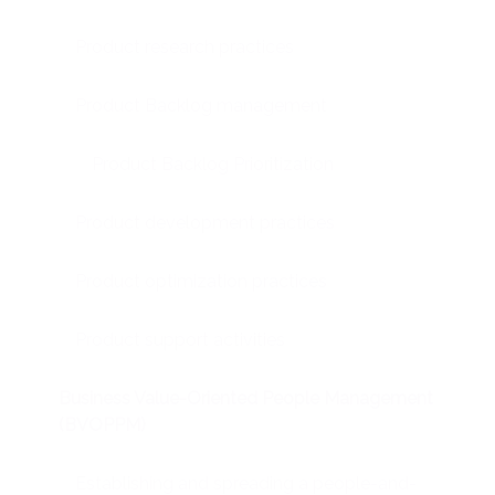
Product research practices
Product Backlog management
Product Backlog Prioritization
Product development practices
Product optimization practices
Product support activities
Business Value-Oriented People Management
(BVOPPM)
Establishing and spreading a people-and-