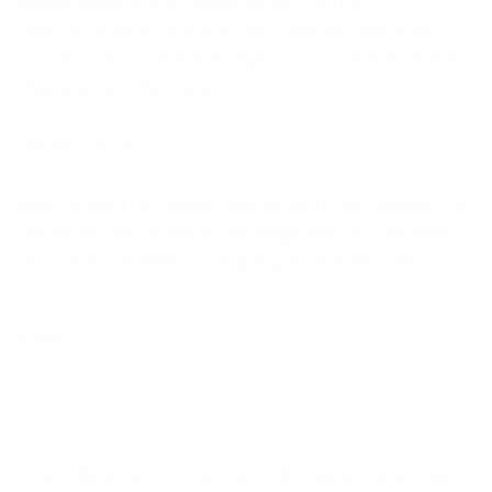
stakeholders is an integral part of the
responsibilities not only of program managers
but also of project managers. It is commendable
that you put this topic first.
Aubree Hayden
Monday Mar 30, 2020
@Anna Haruto I totally agree with you. Wouldn't it
be easier and safer if just beginners in the field
did not have direct contact with stakeholders.
Author
What is the profession that many of the readers of this site