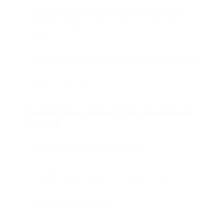
Choosing management and development
methodologies and practices (realization
sets)
Monitoring and controlling program execution
Offices specifics
Business Value-Oriented Project Management
(BVOPM)
Documentation management
Quality documentation management
Product management