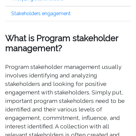
Stakeholders engagement
What is Program stakeholder
management?
Program stakeholder management usually
involves identifying and analyzing
stakeholders and looking for positive
engagement with stakeholders. Simply put,
important program stakeholders need to be
identified and their various levels of
engagement, commitment, influence, and
interest identified. A collection with all
relevant stakeholders is often created and