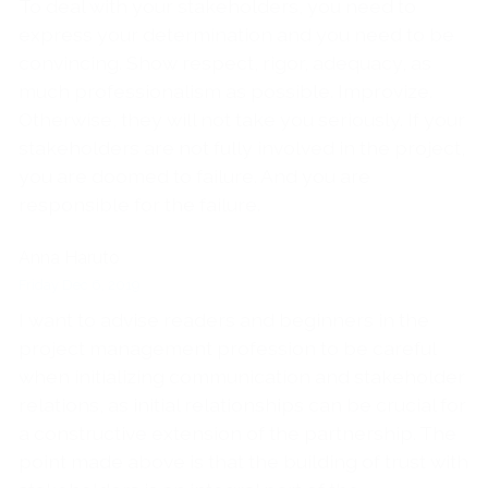
To deal with your stakeholders, you need to
express your determination and you need to be
convincing. Show respect, rigor, adequacy, as
much professionalism as possible. Improvize.
Otherwise, they will not take you seriously. If your
stakeholders are not fully involved in the project,
you are doomed to failure. And you are
responsible for the failure.
Anna Haruto
Friday Dec 6, 2019
I want to advise readers and beginners in the
project management profession to be careful
when initializing communication and stakeholder
relations, as initial relationships can be crucial for
a constructive extension of the partnership. The
point made above is that the building of trust with