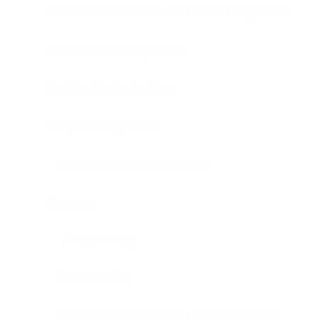
Product stakeholders and users management
Product risk management
Participating in decisions
Scope management
Scope change management
Planning
Time planning
Cost planning
Project Release Planning, Project Support