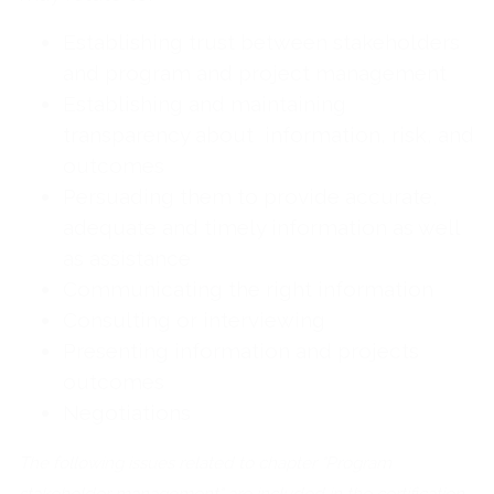
Establishing trust between stakeholders
and program and project management
Establishing and maintaining
transparency about information, risk, and
outcomes
Persuading them to provide accurate,
adequate and timely information as well
as assistance
Communicating the right information
Consulting or interviewing
Presenting information and projects
outcomes
Negotiations
The following issues related to chapter "Program
stakeholder management" are included in the certification