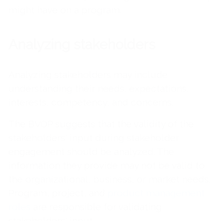
might have on a program.
Analyzing stakeholders
Analyzing stakeholders may include
understanding their needs, expectations,
interests, competency, and concerns.
The BVOP suggests that the validity of the
stakeholders' input during stakeholder
engagement should be analyzed. The
information they provide may not be valid to
the organizational, business, or market needs.
Program, project, and
product management
roles
are responsible for validating
stakeholders' input.