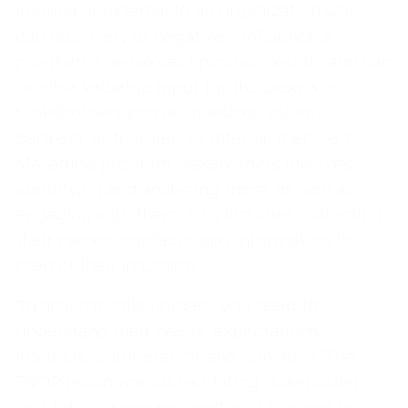
internal or external to an organization who
can positively or negatively influence a
program. They expect positive results and can
provide valuable input for the program.
Stakeholders can be investors, clients,
partners, authorities, or internal members.
Managing program stakeholders involves
identifying and analyzing them, as well as
engaging with them. This includes collecting
their names, contacts, and information to
predict their influence.
To analyze stakeholders, you need to
understand their needs, expectations,
interests, competency, and concerns. The
BVOP recommends validating stakeholder
input during engagement as it may not be