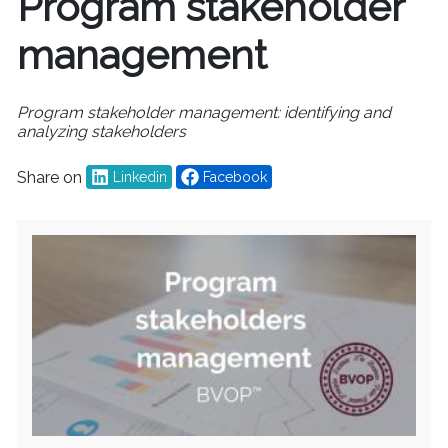
Program stakeholder
management
Program stakeholder management: identifying and
analyzing stakeholders
Share on
Linkedin
Facebook