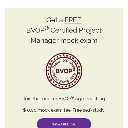
Get a
FREE
®
BVOP
Certified Project
Manager mock exam
®
Join the modern BVOP
Agile teaching
$ 0.00 mock exam fee
. Free self-study
Get a FREE Trial