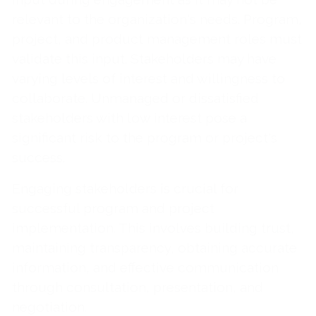
relevant to the organization's needs. Program,
project, and product management roles must
validate this input. Stakeholders may have
varying levels of interest and willingness to
collaborate. Unmanaged or dissatisfied
stakeholders with low interest pose a
significant risk to the program or project's
success.
Engaging stakeholders is crucial for
successful program and project
implementation. This involves building trust,
maintaining transparency, obtaining accurate
information, and effective communication
through consultation, presentation, and
negotiation.