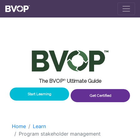
Skip to main content
The BVOP
®
Ultimate Guide
Start Learning
Get Certified
Home
Learn
Program stakeholder management