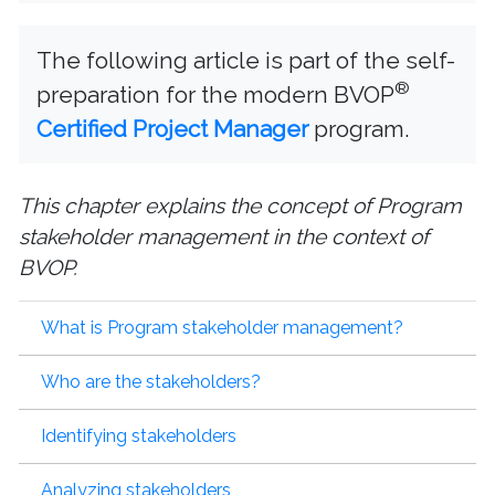
The following article is part of the self-
®
preparation for the modern BVOP
Certified Project Manager
program.
This chapter explains the concept of Program
stakeholder management in the context of
BVOP.
What is Program stakeholder management?
Who are the stakeholders?
Identifying stakeholders
Analyzing stakeholders