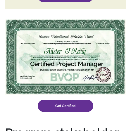
Get Certified