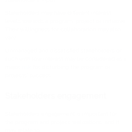
Stakeholders may have different interest
levels towards a program, project or initiative.
Their willingness for collaboration may also
vary.
Unmanaged and dissatisfied stakeholders or
such with low interest may be considered as a
major
risk
for disturbing the program or
projects' success.
Stakeholders engagement
Stakeholders engagement is important for
the program and project realizations, and it
may relate to: