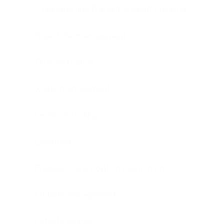
Planning and Product Support Planning
Project risk management
Time estimation
Waste management
Decisions making
Executing
Business value points measurement
Attitude management
Defects analysis