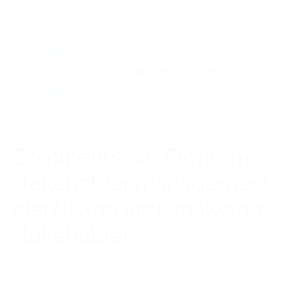
Previous article
Program risk
management
Next article
Program resources
management
Comments on “Program
stakeholder management:
identifying and analyzing
stakeholders”
Donovan Thomas
Wednesday May 8, 2019