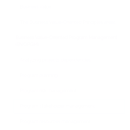
Business Value
The Business Value-Oriented Principles areas
Business Value-Oriented Program Management
(BVOPGM)
Analyzing projects dependencies
Program planning
Program risk management
Program stakeholder management
Program resources management