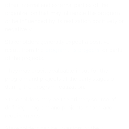
other internal and external parties of the
organization that may influence the program
or be influenced by its realization positively or
negatively.
Stakeholders generally expect a positive
result from the
program, its projects
, or parts
of the projects.
They may provide valuable input for the
program and projects at the early stages or
during the program realization.
Stakeholders may be the primary source of
defining program and projects' scope and
requirements.
Stakeholders can be investors or their