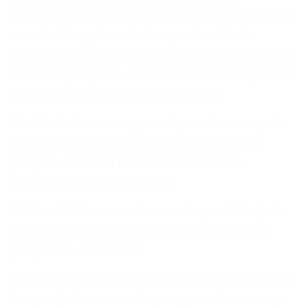
unpredictable. They have emotions, they keep
secrets. They do not always share their
thoughts and always expect much more than
what they say. The results do not satisfy them
and they express their displeasure.
Stakeholders management practices require
additional attention and incorporation of
people, staff and business individuals
communication principles.
Cultural differences have an impact. The job
position is also very important. Sometimes
people abuse others.
Stakeholders can be different parties involved
in a project or an entire program in one way