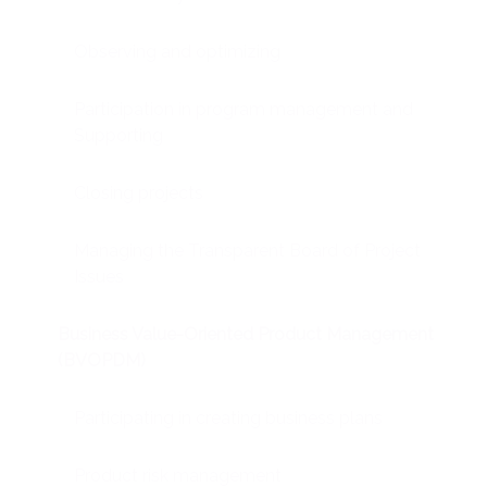
Observing and optimizing
Participation in program management and
Supporting
Closing projects
Managing the Transparent Board of Project
Issues
Business Value-Oriented Product Management
(BVOPDM)
Participating in creating business plans
Product risk management