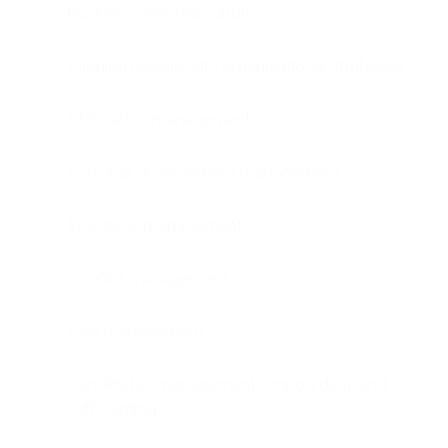
business-oriented culture
Aligning people with organizational strategies
Motivation management
Personal development management
Emotions management
Conflict management
Fear management
Candidates management, Onboarding, and
Offboarding