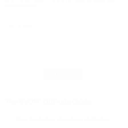
have or want? Specify one word in lowercase letters (Anti-
spam protection)
Your Comment
The BVOP
®
Ultimate Guide
About the Business Value-Oriented Principles