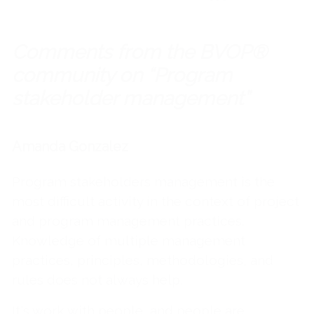
Comments from the BVOP®
community on “Program
stakeholder management”
Amanda Gonzalez
Program stakeholders management is the
most difficult activity in the context of project
and program management practices.
Knowledge of multiple management
practices, principles, methodologies, and
rules does not always help.
It's work with people, and people are