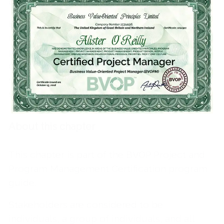
commitment to work often vary.
Each stakeholder has communication
requirements and demands different
professional qualities and a form of
communication and administration. The
satisfaction of these different needs can
simply be called Stakeholders engagement.
About this chapter
This chapter is part of the BVOP Project and
Program Management Certification program
guide.
Stakeholders are considered to be
individuals, a group of individuals, and all