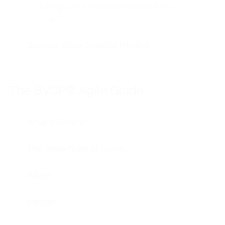
The Japanese employee management
system
Business Value-Oriented Priorities
The BVOP® Agile Guide
What is Scrum?
The Three Pillars of Scrum
Kaizen
Kanban