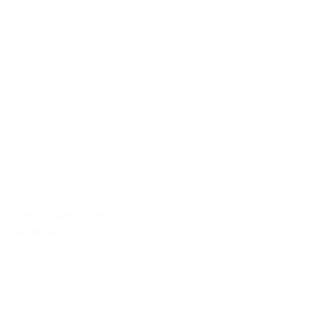
Observing and optimizing
Participation in program
management and Supporting
Closing projects
Managing the Transparent
Board of Project Issues
Business Value-Oriented Product
Management (BVOPDM)
Participating in creating
business plans