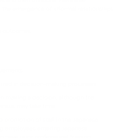
 and their divisions. Favorable
r the emergence of informal relationships
ng outcomes:
evements.
rred in decision-making processes.
n making a decision, although the
ensus may take time.
d promotion of staff in the Japanese
ung employees entering Japanese
 have prior professional training.