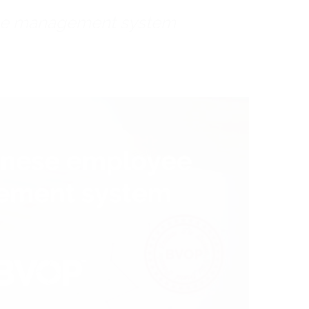
ee management system