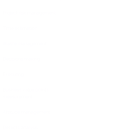
Project risk management
Time estimation
Waste management
Decisions making
Executing
Business value points
measurement
Attitude management
Defects analysis