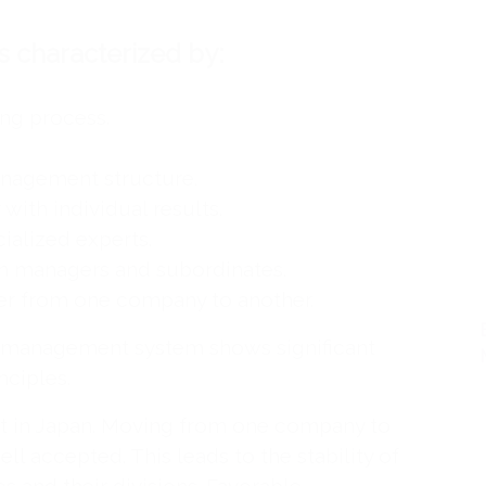
 characterized by:
ng process.
nagement structure.
 with individual results.
ialized experts.
n managers and subordinates.
fer from one company to another.
e management system shows significant
nciples.
t in Japan. Moving from one company to
ell accepted. This leads to the stability of