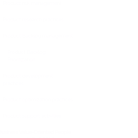
Product risk management
Product research practices
Product Backlog management
Product Backlog
Prioritization
Product development
practices
Product optimization practices
Product support activities
Business Value-Oriented People