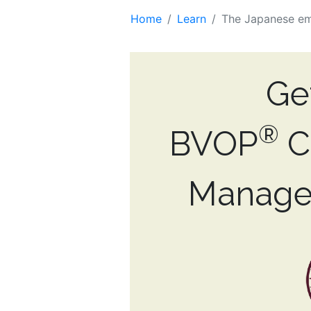
Home
Learn
The Japanese e
Ge
®
BVOP
Ce
Manage