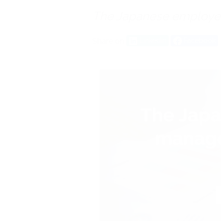
The Japanese employ
Share on
Linkedin
Facebook