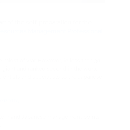
art of the self-preparation for the
esources Management Professional
e midst of war. However, in less than 30
giant and ranked second in the world.
cientists and specialists to the Japanese
rized by:
stern and Japanese management points
.