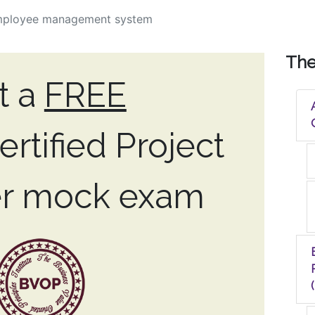
mployee management system
Th
t a
FREE
rtified Project
r mock exam