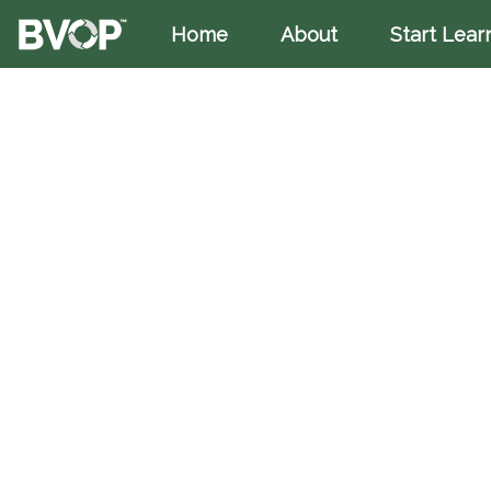
Home
(current)
About
Start Lear
Skip to main content