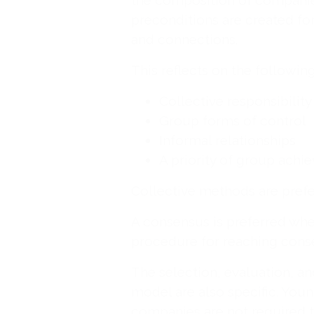
the composition of companies
preconditions are created fo
and connections.
This reflects on the followi
Collective responsibility
Group forms of control
Informal relationships
A priority of group achi
Collective methods are prefe
A consensus is preferred whe
procedure for reaching cons
The selection, evaluation, an
model are also specific. Yo
companies are not required to