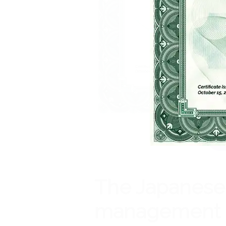
The Japanes
management 