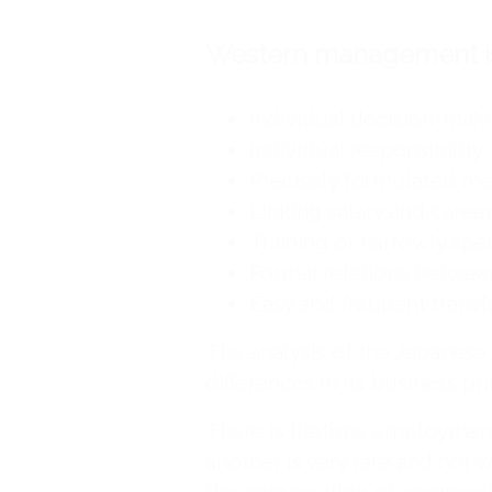
Western management is
Individual decision-maki
Individual responsibility.
Precisely formulated ma
Linking salary and career
Training of narrowly spec
Formal relations betwee
Easy and frequent trans
The analysis of the Japanes
differences in its business pri
There is lifetime employmen
another is very rare and not w