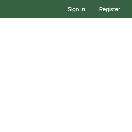
More
Sign In
Register