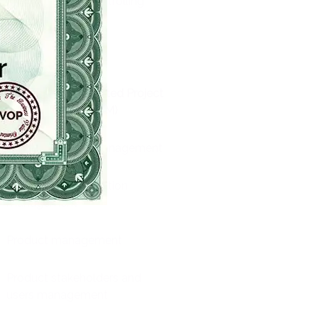
Monitoring and controlling
program execution
Offices specifics
Business Value-Oriented Project
Management (BVOPM)
Documentation management
Quality documentation
management
Product management
Product stakeholders and
users management