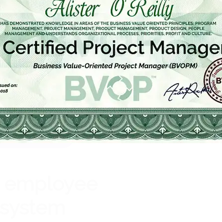
Get Certified
e employee
system