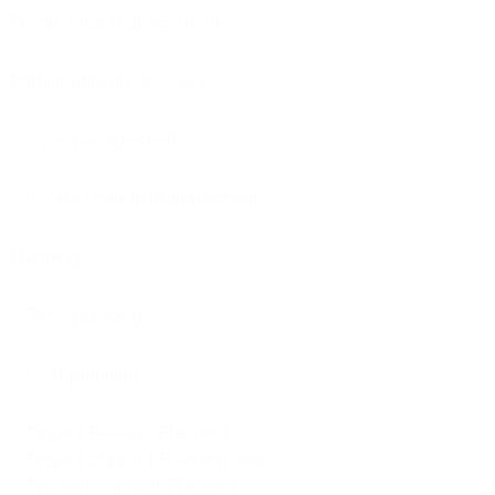
Product risk management
Participating in decisions
Scope management
Scope change management
Planning
Time planning
Cost planning
Project Release Planning,
Project Support Planning and
Product Support Planning