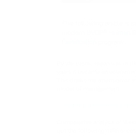
The following article is p
®
modern BVOP
Human R
Certification
program.
By the 1950s, Japan was in th
years it became an economic 
This draws the attention of s
model of management.
Western management is characte
Comparative analysis of We
out the following differences