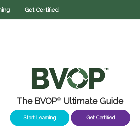
ning
Get Certified
The BVOP
Ultimate Guide
®
Start Learning
Get Certified