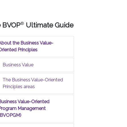
e BVOP
®
Ultimate Guide
About the Business Value-
Oriented Principles
Business Value
The Business Value-Oriented
Principles areas
Business Value-Oriented
Program Management
(BVOPGM)