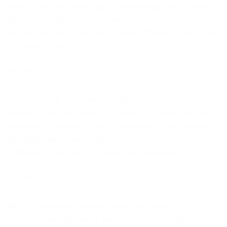
employee relationships is the employer. Usually,
there is no time for training, no time for lectures,
no resources for development. There is only a lot
of work to do.
Angela P.
Thursday Jan 9, 2020
Hello! BVOP is an excellent new teaching that I
admire. Can you share a strategy or any specific
ideas and details for personal and professional
development for employees of a technology
software company? Thanks in advance.
BVOP
Friday Apr 14, 2023
BVOP is indeed an innovative approach to
project management and team leadership. When