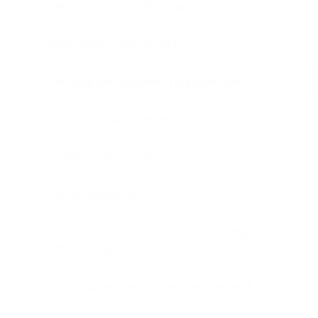
Aligning people with organizational strategies
Motivation management
Personal development management
Emotions management
Conflict management
Fear management
Candidates management, Onboarding, and
Offboarding
The Japanese employee management
system