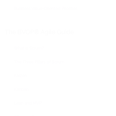
Business Value-Oriented Priorities
The BVOP® Agile Guide
What is Scrum?
The Three Pillars of Scrum
Kaizen
Kanban
Lean and MVP