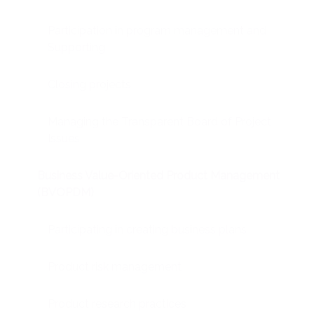
Participation in program management and
Supporting
Closing projects
Managing the Transparent Board of Project
Issues
Business Value-Oriented Product Management
(BVOPDM)
Participating in creating business plans
Product risk management
Product research practices