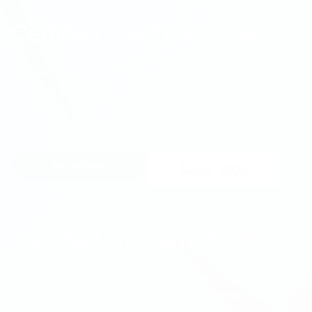
Certified Chief Executive
The BVOP
®
Chief Executive is the core driver of the
Business Value-Oriented Principles and the most
advanced figure who has the organization’s best
interest.
Get Certificate
$1290
$270
Certified Program Director
The BVOP
Program Director manages the entire
®
Program Management Office and possesses
exceptional expertise and applies strategies.