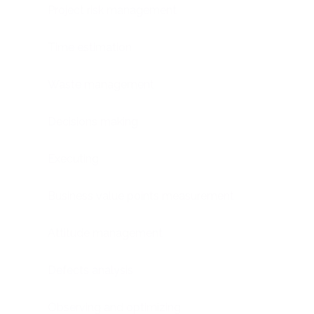
Project risk management
Time estimation
Waste management
Decisions making
Executing
Business value points measurement
Attitude management
Defects analysis
Observing and optimizing