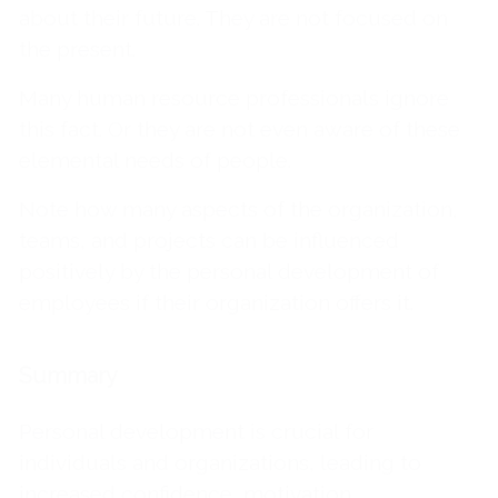
about their future. They are not focused on
the present.
Many human resource professionals ignore
this fact. Or they are not even aware of these
elemental needs of people.
Note how many aspects of the organization,
teams, and projects can be influenced
positively by the personal development of
employees if their organization offers it.
Summary
Personal development is crucial for
individuals and organizations, leading to
increased confidence, motivation,