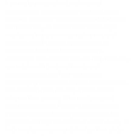
it comes to personal and professional
development for employees in a technology
software company, there are several strategies
and ideas that you can consider: Encourage
employees to pursue ongoing learning and
development: Providing opportunities for
employees to attend training sessions,
workshops, and conferences can help them stay
up-to-date with the latest trends and
technologies in their field. Additionally,
encouraging employees to pursue certifications
can also help them develop their skills and
advance their careers. Offer mentoring and
coaching programs: Pairing employees with
more experienced colleagues who can offer
guidance and support can be an effective way to
help employees grow and develop their skills.