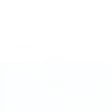
Daily Scrum
Sprint Review
Sprint Retrospective
Burndown Chart
The BVOP
Certificates
®