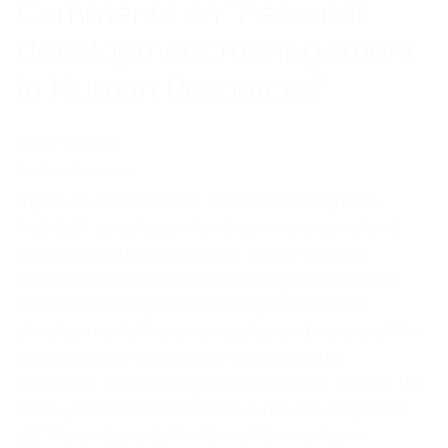
Comments on “Personal
development management
in Human Resources”
Scott Samuel
Sunday May 5, 2019
In job advertisements, businesses regularly
highlight good opportunities for personal and
professional development. When we start
working in the company, we begin to see that
there is neither personal nor professional
development. The years go by and we are at the
same level as we started working in the
company. I'm thinking about the topic and for the
last 5 years it turns out I have not developed at
all. The only party that benefits employer-