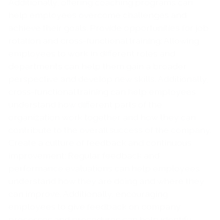
Additionally, offering coaching programs can
help employees overcome challenges and
achieve their goals. Provide opportunities for job
rotation and cross-functional training: Allowing
employees to work in different roles and
departments can help them gain a broader
perspective and develop new skills. Additionally,
cross-functional training can help employees
understand how different parts of the
organization work together and how they can
contribute to the overall success of the company.
Create a culture of feedback and continuous
improvement: Regular feedback and
performance evaluations can help employees
understand how they are doing and where they
can improve. Additionally, encouraging
employees to give feedback on company
processes and procedures can help identify