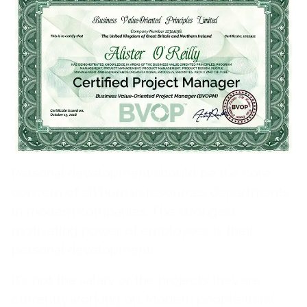
Comments from the BVOP®
community on “Personal
development management”
Gabriele Schröder
Personal development should be the core
concern of all human resources departments
in modern companies. The strongest
motivating power of employees is their
personal development.
It's not the salary or the projects they are
currently working on. Modern people think