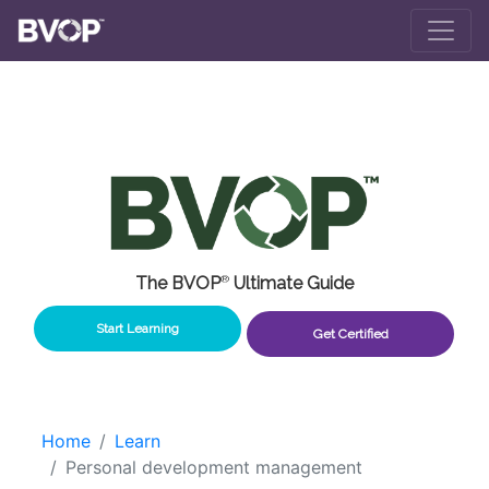
Skip to main content
The BVOP
®
Ultimate Guide
Start Learning
Get Certified
Home
Learn
Personal development management