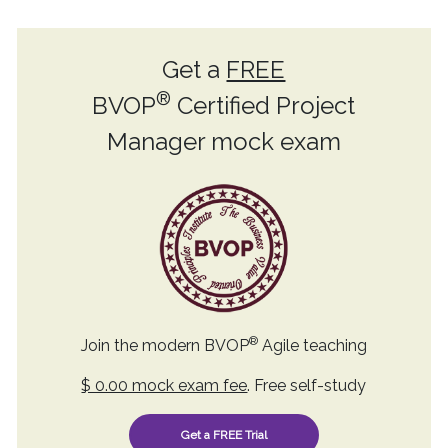
Get a
FREE
®
BVOP
Certified Project
Manager mock exam
®
Join the modern BVOP
Agile teaching
$ 0.00 mock exam fee
. Free self-study
Get a FREE Trial