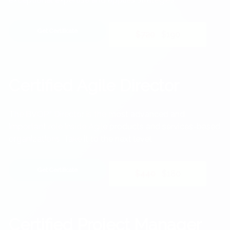
Get Certificate
$720
$190
Certified Agile Director
The BVOP
Director is the most advanced and
®
important role inside Agile products and services-based
organizations. Take it to the next level.
Get Certificate
$440
$180
Certified Project Manager