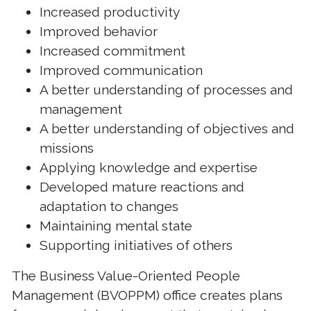
Increased productivity
Improved behavior
Increased commitment
Improved communication
A better understanding of processes and
management
A better understanding of objectives and
missions
Applying knowledge and expertise
Developed mature reactions and
adaptation to changes
Maintaining mental state
Supporting initiatives of others
The Business Value-Oriented People
Management (BVOPPM) office creates plans