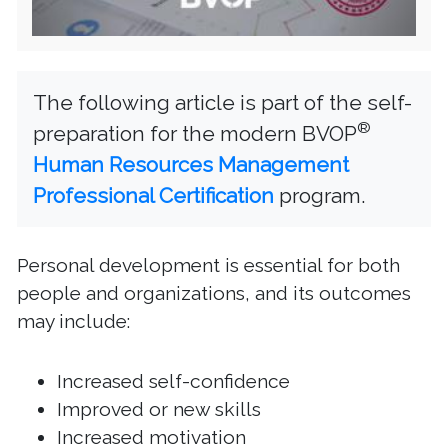
The following article is part of the self-
®
preparation for the modern BVOP
Human Resources Management
Professional Certification
program.
Personal development is essential for both
people and organizations, and its outcomes
may include:
Increased self-confidence
Improved or new skills
Increased motivation