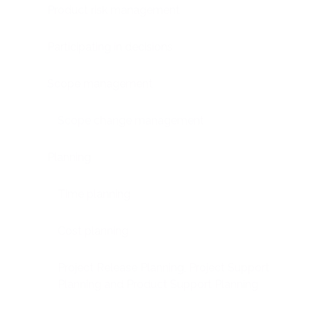
Product risk management
Participating in decisions
Scope management
Scope change management
Planning
Time planning
Cost planning
Project Release Planning, Project Support
Planning and Product Support Planning