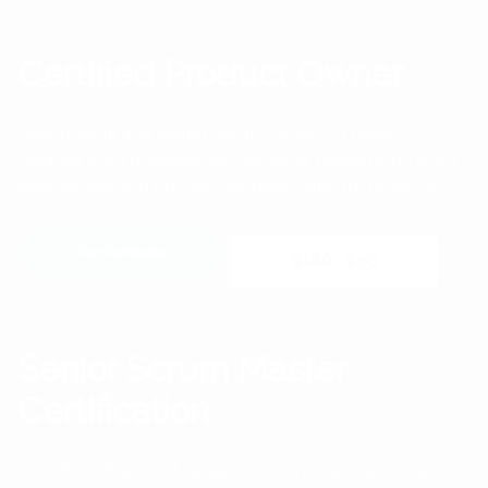
Certified Product Owner
Responsible and skilled BVOP
®
Product Owners
balance both business and technical needs using Agile
approaches and provide business value for products.
Get Certificate
$180
$90
Senior Scrum Master
Certification
The BVOP
®
Scrum Master role combines skills, Agile