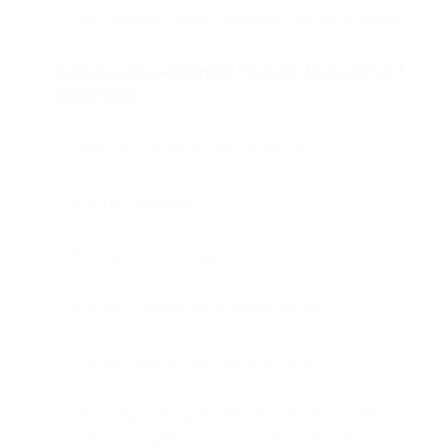
The Business Value-Oriented Principles areas
Business Value-Oriented Program Management
(BVOPGM)
Analyzing projects dependencies
Program planning
Program risk management
Program stakeholder management
Program resources management
Choosing management and development
methodologies and practices (realization