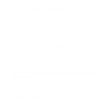
Product Backlog management
Product Backlog Prioritization
Product development practices
Product optimization practices
Product support activities
Business Value-Oriented People Management
(BVOPPM)
Establishing and spreading a people-and-
business-oriented culture