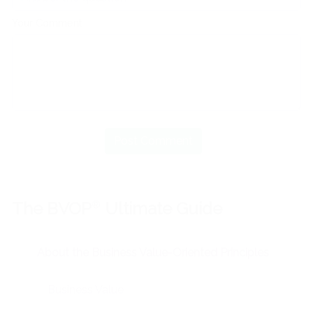
Your Comment
The BVOP
®
Ultimate Guide
About the Business Value-Oriented Principles
Business Value