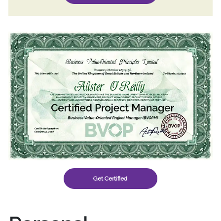
Get Certified