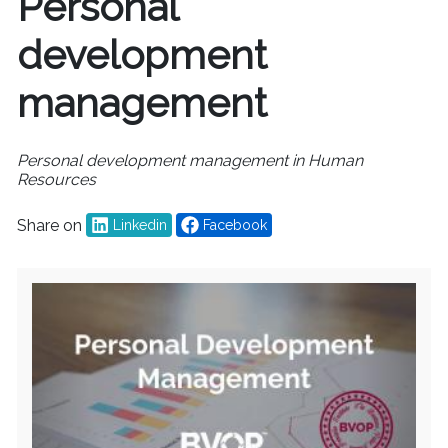
Personal
development
management
Personal development management in Human
Resources
Share on
Linkedin
Facebook