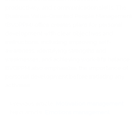
productivity, and communication skills. The
Business Value-Oriented People Management
(BVOPPM) office creates plans for personal
development with clear objectives and
instructions, including improving self-
awareness, identifying strengths and
weaknesses, and achieving work-life balance.
BVOPPM also emphasizes the importance of
personal development before initiating any
activities.
Previous article
Motivation management
Next article
Emotions management