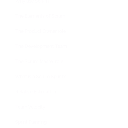
Why use Scrum
The Elements of Scrum
The Product Owner role
The Development Team
The Scrum Master role
What is a Scrum Sprint?
Relative Estimation
Team Velocity
Sprint Planning