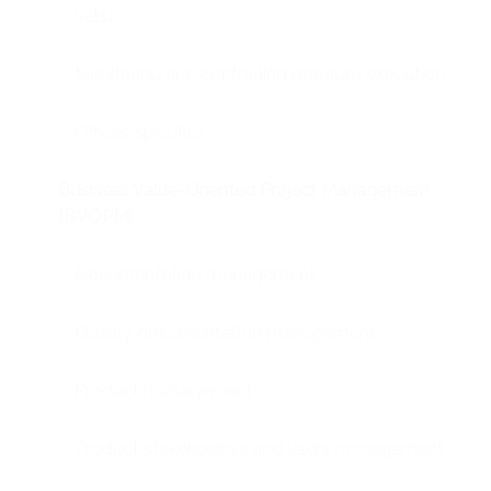
sets)
Monitoring and controlling program execution
Offices specifics
Business Value-Oriented Project Management
(BVOPM)
Documentation management
Quality documentation management
Product management
Product stakeholders and users management