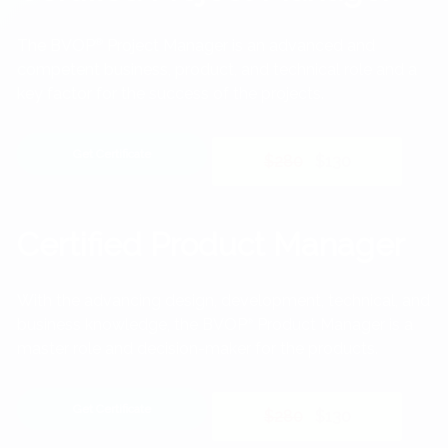
The BVOP
®
Project Manager is an advanced and
competent business, product, and technical role and a
key factor for the success of the projects.
Get Certificate
$280
$130
Certified Product Manager
With the advancing design, development, technical, and
business knowledge, the BVOP
Product Manager is a
®
master role and decision-maker for the products.
Get Certificate
$280
$130