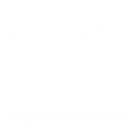
areas for improvement and foster a culture of
continuous improvement. By implementing
these strategies and ideas, you can create a
culture of learning and development that
supports the personal and professional growth
of your employees, ultimately benefiting your
company as a whole.
Author
What is the profession that many of the readers of this site
have or want? Specify one word in lowercase letters (Anti-
spam protection)