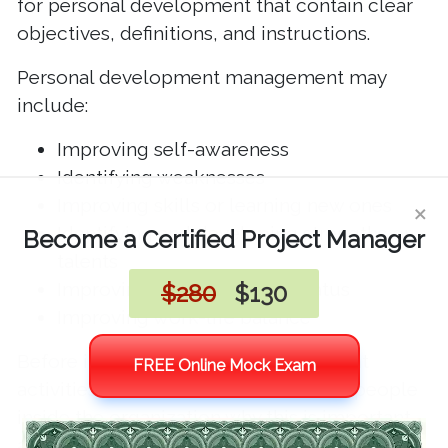
for personal development that contain clear
objectives, definitions, and instructions.
Personal development management may
include:
Improving self-awareness
Identifying weaknesses
×
Improving skills or learning new ones
Identifying and developing strengths or
Become a Certified Project Manager
talents
Improving social or health status
$280
$130
Improving work-life balance
Before initiating personal development
FREE Online Mock Exam
activities, the BVOPPM office teaches people
inside the organization why this is important
and how it can be accomplished.