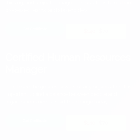
thinking, and project management practices to enchant
processes, teams, and stakeholders.
Get Certificate
$140
$70
Certified Human Resources
Manager
People are the greatest assets of any organization. It is
important to find a balance between people and
organization’s needs. Start the change today.
Get Certificate
$140
$70