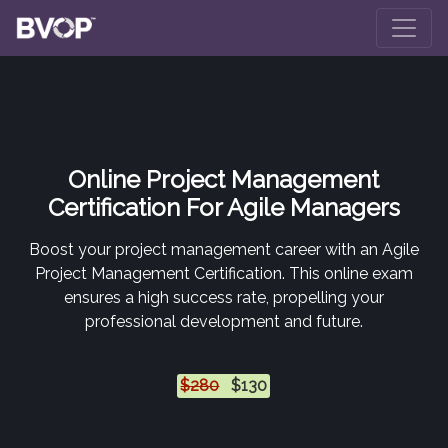
Skip to main content
Online Project Management
Certification For Agile Managers
Boost your project management career with an Agile
Project Management Certification. This online exam
ensures a high success rate, propelling your
professional development and future.
$280
$130