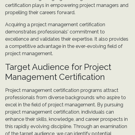
certification plays in empowering project managers and
propelling their careers forward.
Acquiring a project management certification
demonstrates professionals' commitment to
excellence and validates their expertise. It also provides
a competitive advantage in the ever-evolving field of
project management.
Target Audience for Project
Management Certification
Project management certification programs attract
professionals from diverse backgrounds who aspire to
excel in the field of project management. By pursuing
project management certification, individuals can
enhance their skills, knowledge, and career prospects in
this rapidly evolving discipline. Through an examination
of the target audience, we can identify potential