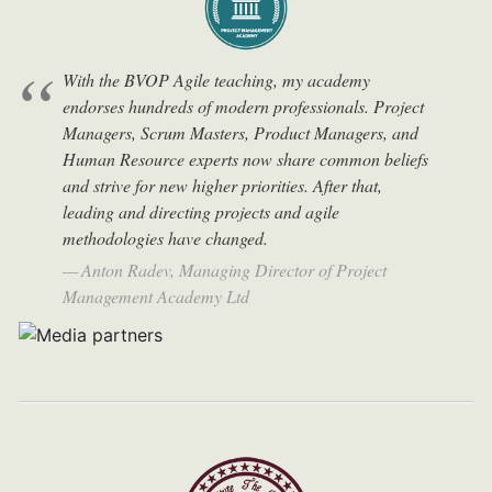
With the BVOP Agile teaching, my academy
endorses hundreds of modern professionals. Project
Managers, Scrum Masters, Product Managers, and
Human Resource experts now share common beliefs
and strive for new higher priorities. After that,
leading and directing projects and agile
methodologies have changed.
Anton Radev, Managing Director of Project
Management Academy Ltd