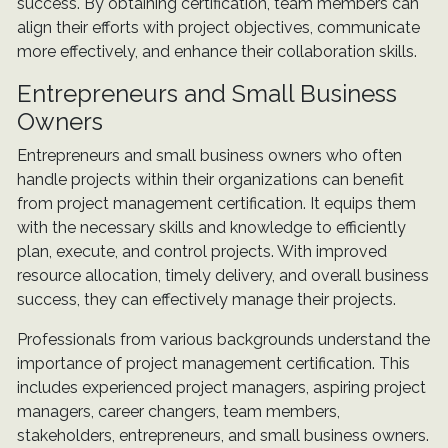
success. By obtaining certification, team members can
align their efforts with project objectives, communicate
more effectively, and enhance their collaboration skills.
Entrepreneurs and Small Business
Owners
Entrepreneurs and small business owners who often
handle projects within their organizations can benefit
from project management certification. It equips them
with the necessary skills and knowledge to efficiently
plan, execute, and control projects. With improved
resource allocation, timely delivery, and overall business
success, they can effectively manage their projects.
Professionals from various backgrounds understand the
importance of project management certification. This
includes experienced project managers, aspiring project
managers, career changers, team members,
stakeholders, entrepreneurs, and small business owners.