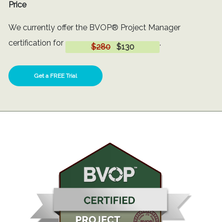
Price
We currently offer the BVOP® Project Manager
certification for
.
$280
$130
Get a FREE Trial