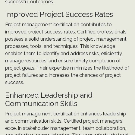
successful outcomes.
Improved Project Success Rates
Project management certification contributes to
improved project success rates. Certified professionals
possess a solid understanding of project management
processes, tools, and techniques. This knowledge
enables them to identify and address risks, efficiently
manage resources, and ensure timely completion of
project goals. Their expertise minimizes the likelihood of
project failures and increases the chances of project
success.
Enhanced Leadership and
Communication Skills
Project management certification enhances leadership
and communication skills. Certified project managers
excel in stakeholder management, team collaboration,