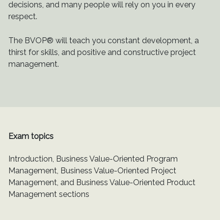
decisions, and many people will rely on you in every
respect.
The BVOP® will teach you constant development, a
thirst for skills, and positive and constructive project
management.
Exam topics
Introduction, Business Value-Oriented Program
Management, Business Value-Oriented Project
Management, and Business Value-Oriented Product
Management sections