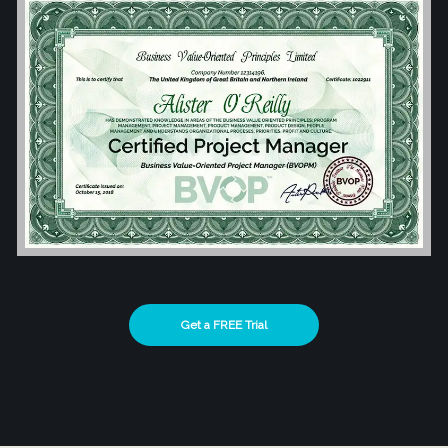
Get a FREE Trial