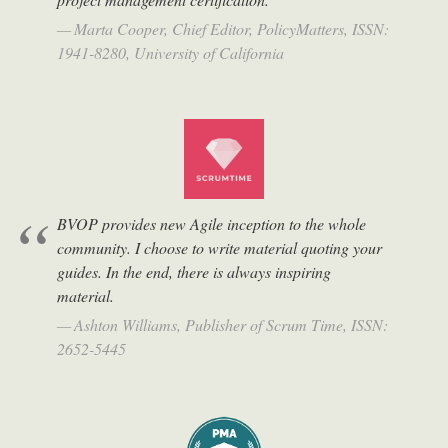
Marta Cooper, Chief Editor, PolicyMatters, ISSN:
1941-8280, University of California
BVOP provides new Agile inception to the whole
community. I choose to write material quoting your
guides. In the end, there is always inspiring
material.
Ashton Williams, Publisher of Scrum Time, ISSN:
2652-5445