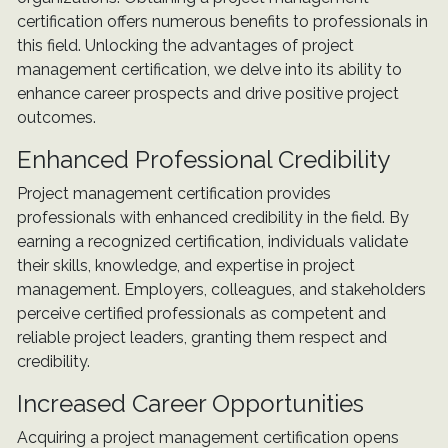
certification offers numerous benefits to professionals in
this field. Unlocking the advantages of project
management certification, we delve into its ability to
enhance career prospects and drive positive project
outcomes.
Enhanced Professional Credibility
Project management certification provides
professionals with enhanced credibility in the field. By
earning a recognized certification, individuals validate
their skills, knowledge, and expertise in project
management. Employers, colleagues, and stakeholders
perceive certified professionals as competent and
reliable project leaders, granting them respect and
credibility.
Increased Career Opportunities
Acquiring a project management certification opens