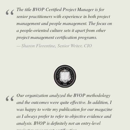
The title BVOP Certified Project Manager is for
senior practitioners with experience in both project
management and people management. The focus on
a people-oriented culture sets it apart from other
project management certification programs.
Sharon Florentine, Senior Writer, CIO
Our organization analyzed the BVOP methodology
and the outcomes were quite effective. In addition, I
was happy to write my publication for our magazine
as I always prefer to refer to objective evidence and
analysis. BVOP is definitely not an entry-level
project management certification.