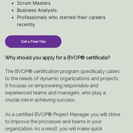
Scrum Masters
Business Analysts
Professionals who started their careers
recently
Get a Free Trial
Why should you apply for a BVOP® certificate?
The BVOP® certification program specifically caters
to the needs of dynamic organizations and projects.
It focuses on empowering responsible and
experienced teams and managers, who play a
crucial role in achieving success.
As a certified BVOP® Project Manager, you will strive
to improve the processes and teams in your
organization. As a result, you will make quick