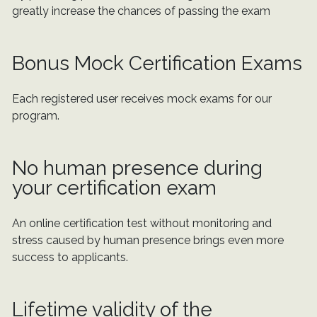
greatly increase the chances of passing the exam
Bonus Mock Certification Exams
Each registered user receives mock exams for our
program.
No human presence during
your certification exam
An online certification test without monitoring and
stress caused by human presence brings even more
success to applicants.
Lifetime validity of the