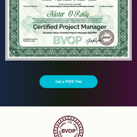
Get a FREE Trial