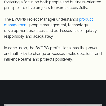
fostering a focus on both people and business-oriented
principles to drive projects forward successfully.
The BVOP® Project Manager understands
product
management
, people management, technology,
development practices, and addresses issues quickly,
responsibly, and adequately.
In conclusion, the BVOP® professional has the power
and authority to change processes, make decisions, and
influence teams and projects positively.