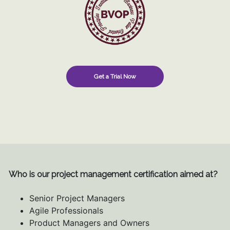
Get a Trial Now
Who is our project management certification aimed at?
Senior Project Managers
Agile Professionals
Product Managers and Owners