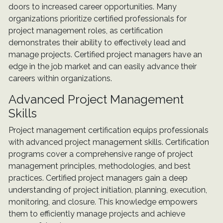
doors to increased career opportunities. Many
organizations prioritize certified professionals for
project management roles, as certification
demonstrates their ability to effectively lead and
manage projects. Certified project managers have an
edge in the job market and can easily advance their
careers within organizations.
Advanced Project Management
Skills
Project management certification equips professionals
with advanced project management skills. Certification
programs cover a comprehensive range of project
management principles, methodologies, and best
practices. Certified project managers gain a deep
understanding of project initiation, planning, execution,
monitoring, and closure. This knowledge empowers
them to efficiently manage projects and achieve