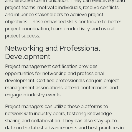
and effective communication. They can effectively lead
project teams, motivate individuals, resolve conflicts,
and influence stakeholders to achieve project
objectives. These enhanced skills contribute to better
project coordination, team productivity, and overall
project success.
Networking and Professional
Development
Project management certification provides
opportunities for networking and professional
development. Certified professionals can join project
management associations, attend conferences, and
engage in industry events.
Project managers can utilize these platforms to
network with industry peers, fostering knowledge-
sharing and collaboration. They can also stay up-to-
date on the latest advancements and best practices in