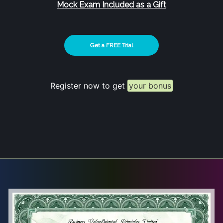
Mock Exam Included as a Gift
Get a FREE Trial
Register now to get
your bonus