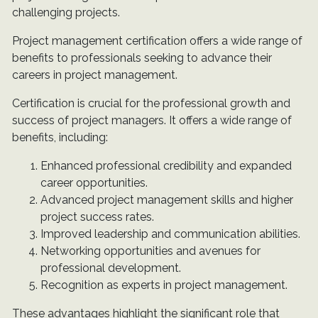
challenging projects.
Project management certification offers a wide range of
benefits to professionals seeking to advance their
careers in project management.
Certification is crucial for the professional growth and
success of project managers. It offers a wide range of
benefits, including:
Enhanced professional credibility and expanded
career opportunities.
Advanced project management skills and higher
project success rates.
Improved leadership and communication abilities.
Networking opportunities and avenues for
professional development.
Recognition as experts in project management.
These advantages highlight the significant role that