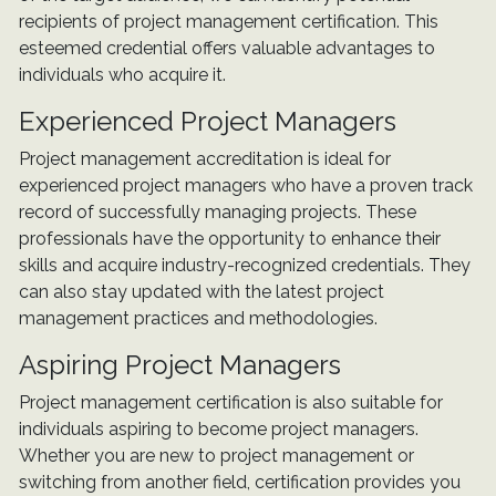
recipients of project management certification. This
esteemed credential offers valuable advantages to
individuals who acquire it.
Experienced Project Managers
Project management accreditation is ideal for
experienced project managers who have a proven track
record of successfully managing projects. These
professionals have the opportunity to enhance their
skills and acquire industry-recognized credentials. They
can also stay updated with the latest project
management practices and methodologies.
Aspiring Project Managers
Project management certification is also suitable for
individuals aspiring to become project managers.
Whether you are new to project management or
switching from another field, certification provides you