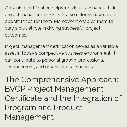
Obtaining certification helps individuals enhance their
project management skills. It also unlocks new career
opportunities for them. Moreover, it enables them to
play a crucial role in driving successful project
outcomes.
Project management certification serves as a valuable
asset in today's competitive business environment. It
can contribute to personal growth, professional
advancement, and organizational success.
The Comprehensive Approach:
BVOP Project Management
Certificate and the Integration of
Program and Product
Management