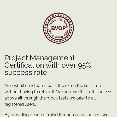
Project Management
Certification with over 95%
success rate
Almost all candidates pass the exam the first time
without having to retake it. We achieve this high success
above all through the mock tests we offer to all
registered users.
By providing peace of mind through an online test, we