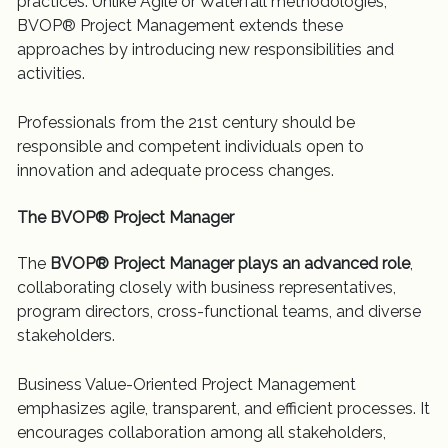
practices. Unlike Agile or Waterfall methodologies,
BVOP® Project Management extends these
approaches by introducing new responsibilities and
activities.
Professionals from the 21st century should be
responsible and competent individuals open to
innovation and adequate process changes.
The BVOP® Project Manager
The
BVOP® Project Manager plays an advanced role
,
collaborating closely with business representatives,
program directors, cross-functional teams, and diverse
stakeholders.
Business Value-Oriented Project Management
emphasizes agile, transparent, and efficient processes. It
encourages collaboration among all stakeholders,