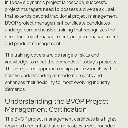
In today's dynamic project landscape, successful
project managers need to possess a diverse skill set
that extends beyond traditional project management.
BVOP project management certificate candidates
undergo comprehensive training that recognizes the
need for project management, program management,
and product management.
The training covers a wide range of skills and
knowledge to meet the demands of today's projects.
This integrated approach equips professionals with a
holistic understanding of modern projects and
enhances their flexibility to meet evolving industry
demands.
Understanding the BVOP Project
Management Certification
The BVOP project management certificate is a highly
regarded credential that emphasizes a well-rounded