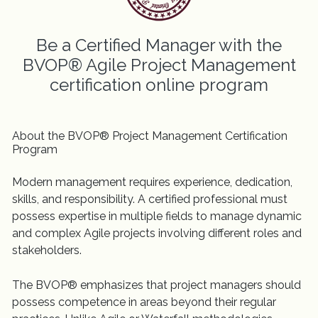
Be a Certified Manager with the
BVOP® Agile Project Management
certification online program
About the BVOP® Project Management Certification
Program
Modern management requires experience, dedication,
skills, and responsibility. A certified professional must
possess expertise in multiple fields to manage dynamic
and complex Agile projects involving different roles and
stakeholders.
The BVOP® emphasizes that project managers should
possess competence in areas beyond their regular