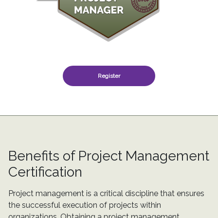
Register
Benefits of Project Management
Certification
Project management is a critical discipline that ensures
the successful execution of projects within
organizations. Obtaining a project management