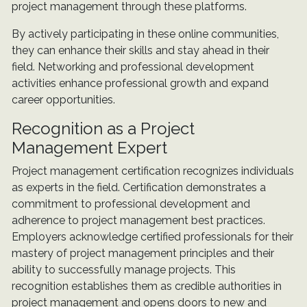
project management through these platforms.
By actively participating in these online communities,
they can enhance their skills and stay ahead in their
field. Networking and professional development
activities enhance professional growth and expand
career opportunities.
Recognition as a Project
Management Expert
Project management certification recognizes individuals
as experts in the field. Certification demonstrates a
commitment to professional development and
adherence to project management best practices.
Employers acknowledge certified professionals for their
mastery of project management principles and their
ability to successfully manage projects. This
recognition establishes them as credible authorities in
project management and opens doors to new and