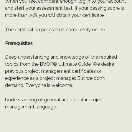
When you feel confident enough, log in to your account
and start your assessment test. If your passing score is
more than 75% you will obtain your certificate.
The certification program is completely online.
Prerequisites
Deep understanding and knowledge of the required
topics from the BVOP® Ultimate Guide. We desire
previous project management certificates or
experience as a project manager. But we don't
demand. Everyone is welcome.
Understanding of general and popular project
management language.