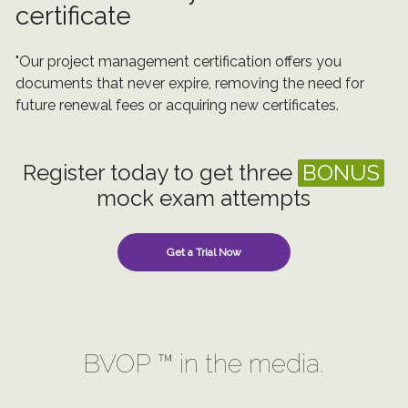
certificate
"Our project management certification offers you
documents that never expire, removing the need for
future renewal fees or acquiring new certificates.
Register today to get three
BONUS
mock exam attempts
Get a Trial Now
BVOP ™ in the media.