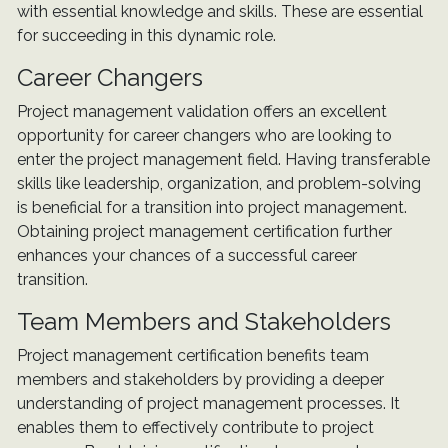
with essential knowledge and skills. These are essential
for succeeding in this dynamic role.
Career Changers
Project management validation offers an excellent
opportunity for career changers who are looking to
enter the project management field. Having transferable
skills like leadership, organization, and problem-solving
is beneficial for a transition into project management.
Obtaining project management certification further
enhances your chances of a successful career
transition.
Team Members and Stakeholders
Project management certification benefits team
members and stakeholders by providing a deeper
understanding of project management processes. It
enables them to effectively contribute to project