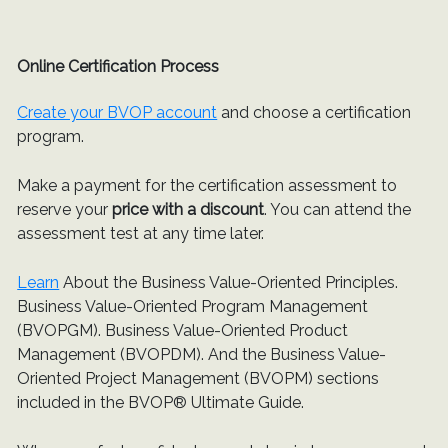
Online Certification Process
Create your BVOP account
and choose a certification
program.
Make a payment for the certification assessment to
reserve your
price with a discount
. You can attend the
assessment test at any time later.
Learn
About the Business Value-Oriented Principles.
Business Value-Oriented Program Management
(BVOPGM). Business Value-Oriented Product
Management (BVOPDM). And the Business Value-
Oriented Project Management (BVOPM) sections
included in the BVOP® Ultimate Guide.