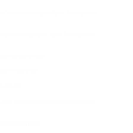
t Owner role during the Sprint Retrospective
Master role during the Sprint Retrospective
business stakeholders
Scrum Master role
tive Event
 the last Scrum event called Sprint
can be balanced.