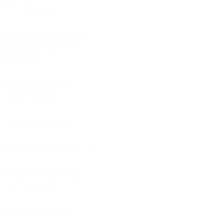
Principles areas
Business Value-Oriented
Program Management
(BVOPGM)
Analyzing projects
dependencies
Program planning
Program risk management
Program stakeholder
management
Program resources