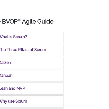
e BVOP
®
Agile Guide
What is Scrum?
The Three Pillars of Scrum
Kaizen
Kanban
Lean and MVP
Why use Scrum