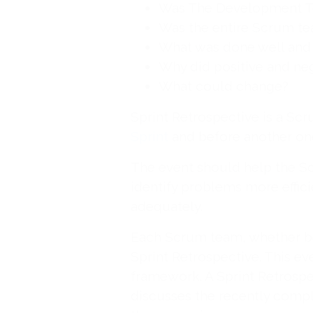
Was The Development T
Was the entire Scrum t
What was done well and 
Why did positive and ne
What could change?
Sprint Retrospective is a Sc
Sprint
and before another on
The event should help the S
identify problems more effic
adequately.
Each Scrum team, whether b
Sprint Retrospective. This eve
framework. A Sprint Retrospe
discusses the recently compl