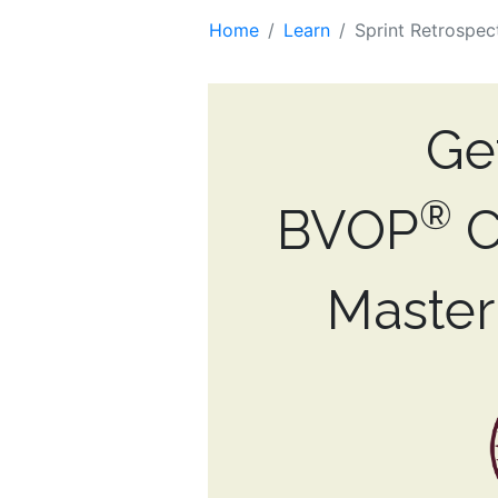
Home
Learn
Sprint Retrospec
Ge
®
BVOP
C
Maste