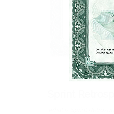
Sprint Retros
What is Sprint Retrospe