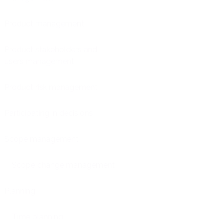
Product management
Product stakeholders and
users management
Product risk management
Participating in decisions
Scope management
Scope change management
Planning
Time planning