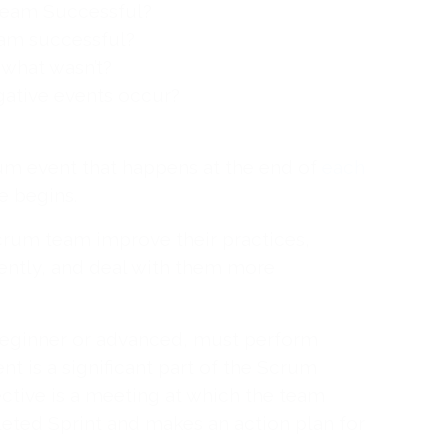
eam Successful?
eam successful?
what wasn’t?
gative events occur?
rum event that happens at the end of
each
e begins.
crum team improve their practices,
iently, and deal with them more
eginner or advanced, must perform
nt is a significant part of the Scrum
ctive is a meeting at which the team
eted Sprint and makes an action plan for