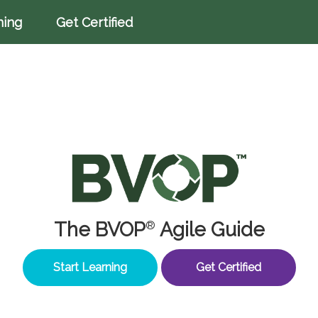
ning
Get Certified
The BVOP
Agile Guide
®
Start Learning
Get Certified