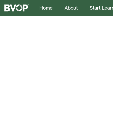
Home
(current)
About
Start Lear
Skip to main content