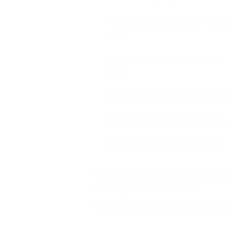
Negative presence of the Produc
event
Negative presence of the Scrum 
event
Sprint Retrospective event and 
Sprint Retrospective event and 
Duration of the Sprint Retrospec
When the Sprint Review ends,
Retrospective follows.
This is when a lot of things 