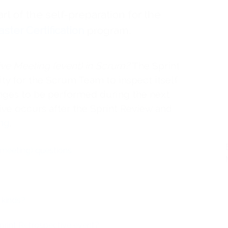
art of the self-preparation for the
ter Certification
program.
ive Meeting (event) in Scrum?
The Sprint
ty for the Scrum Team to inspect itself
nges to be performed during the next
ive occurs after the Sprint Review and
ing
.
(meeting) questions
 kinds?
Sprint Retrospective event?