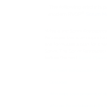
The following article is p
®
modern BVOP
Scrum Mas
What is the Sprint Retrospect
Retrospective is an opportuni
and formulate a plan for cha
Sprint. The Sprint Retrospect
before the next
Sprint Plann
The Sprint Retrospective Event 
Obstacles
Who helps solve problems of all
Who are the participants in the 