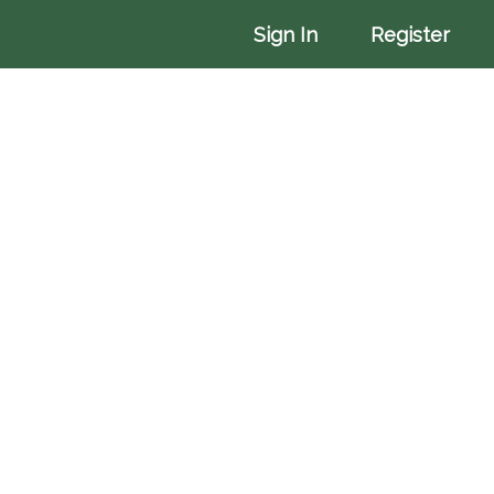
More
Sign In
Register