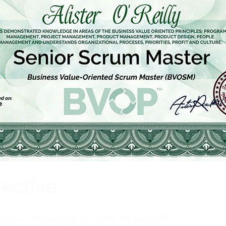
Th
Get Certified
pective
ctive Meeting (event) in Scrum?