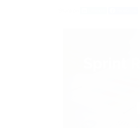
Share on
Linkedin
Facebook