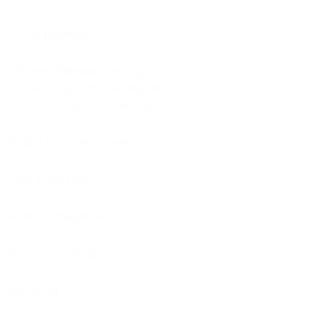
Cost planning
Project Release Planning,
Project Support Planning and
Product Support Planning
Project risk management
Time estimation
Waste management
Decisions making
Executing