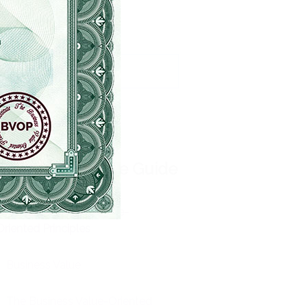
Sprint Review
Sprint Retrospective
Burndown Chart
e BVOP
®
Ultimate Guide
About the Business Value-
Oriented Principles
Business Value
The Business Value-Oriented