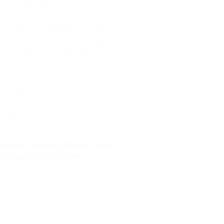
management
Choosing management and
development methodologies
and practices (realization sets)
Monitoring and controlling
program execution
Offices specifics
Business Value-Oriented Project
Management (BVOPM)
Documentation management
Quality documentation
management