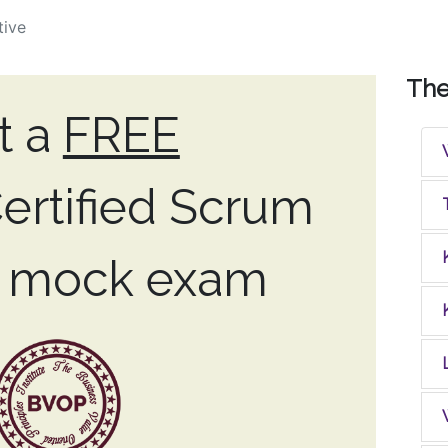
tive
Th
t a
FREE
ertified Scrum
r mock exam