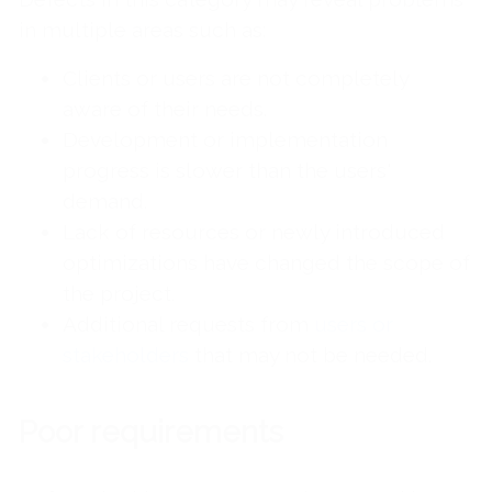
in multiple areas such as:
Clients or users are not completely
aware of their needs.
Development or implementation
progress is slower than the users'
demand.
Lack of resources or newly introduced
optimizations have changed the scope of
the project.
Additional requests from
users or
stakeholders
that may not be needed.
Poor requirements