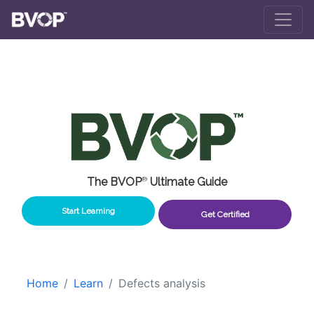
Skip to main content
The BVOP
®
Ultimate Guide
Start Learning
Get Certified
Home
Learn
Defects analysis