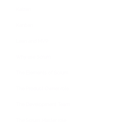
Kaizen
Kanban
Lean and MVP
Why use Scrum
The Elements of Scrum
The Product Owner role
The Development Team
The Scrum Master role