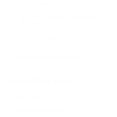
Fear management
Candidates management, Onboarding, and
Offboarding
The Japanese employee management
system
Business Value-Oriented Priorities
The BVOP® Agile Guide
What is Scrum?
The Three Pillars of Scrum