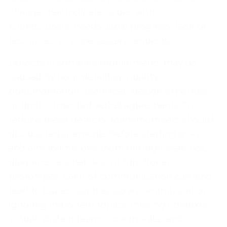
change may indicate issues with
clients/users' needs, slow progress, lack of
resources, or unnecessary requests.
Defects in software requirements may be
caused by poor detailing, quality
documentation, technical/design expertise,
or undocumented verbal agreements. To
reduce these defects, team members should
discuss requirements before starting work
and aim to improve them through sketches,
diagrams, animations, or functional
prototypes. Lack of communication can also
lead to issues, such as slow communication,
ignoring important topics, missing contexts,
virtual/distant teams, low morale, and