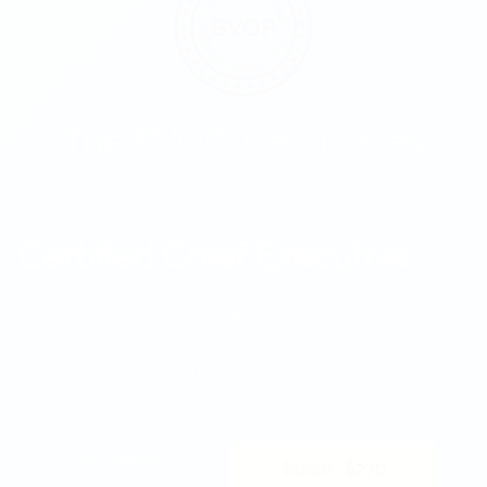
The BVOP
Certificates
®
Certified Chief Executive
The BVOP
®
Chief Executive is the core driver of the
Business Value-Oriented Principles and the most
advanced figure who has the organization’s best
interest.
Get Certificate
$1290
$270