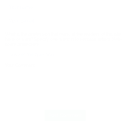
What is the profession that many of the readers of this site
have or want? Specify one word in lowercase letters (Anti-
spam protection)
Your Comment