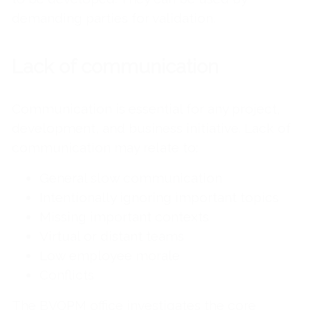
demanding parties for validation.
Lack of communication
Communication is essential for any project,
development, and business initiative. Lack of
communication may relate to:
General slow communication
Intentionally ignoring important topics
Missing important contexts
Virtual or distant teams
Low employee morale
Conflicts
The BVOPM office investigates the core