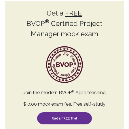
Get a
FREE
®
BVOP
Certified Project
Manager mock exam
®
Join the modern BVOP
Agile teaching
$ 0.00 mock exam fee
. Free self-study
Get a FREE Trial