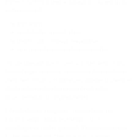
Defects in this category may be caused by a
deficiency of:
Detailing
Quality documentation
Technical or design expertise
Documented verbal agreements
Corrective actions to reduce the defects in
this category can be sessions between team
members discussing the requirements before
starting the actual work and potential
improvement of requirements.
The sketches, diagrams, animations, or
functional prototypes that product
developers create, present the work needed
to be developed. They can be used by