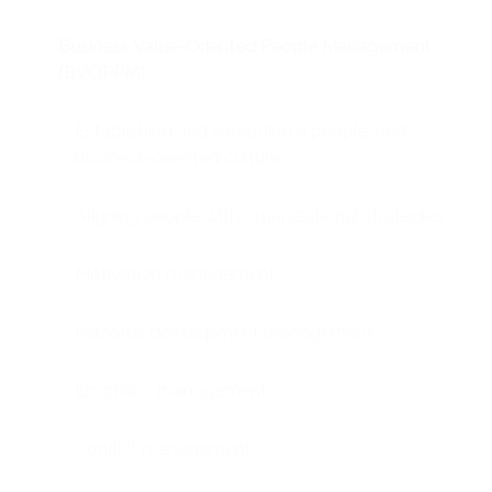
Business Value-Oriented People Management
(BVOPPM)
Establishing and spreading a people-and-
business-oriented culture
Aligning people with organizational strategies
Motivation management
Personal development management
Emotions management
Conflict management