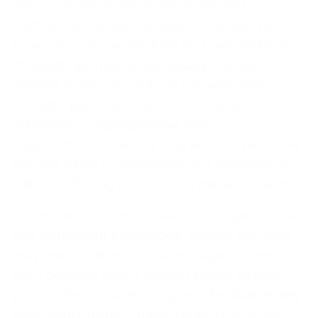
stress can decrease productivity and
confidence. To reduce defects caused by
time pressure, rechecking and negotiations
of deadlines may be necessary. Causes of
general stress can include management
attitude, personal conflicts, cultural
differences, organizational policy,
organizational stability, and environment. The
BVOPM office is responsible for involving all
offices in finding solutions to these problems.
Incomplete communication of project scope
and insufficient knowledge among key roles
may lead to defects in later stages. To reduce
such defects, revisit project scope details,
provide technical training, and familiarize key
roles with business logic. Defects in scope