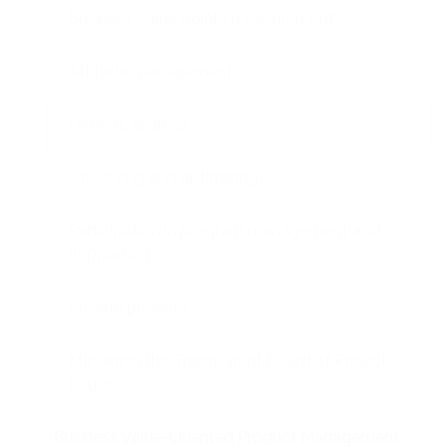
Business value points measurement
Attitude management
Defects analysis
Observing and optimizing
Participation in program management and
Supporting
Closing projects
Managing the Transparent Board of Project
Issues
Business Value-Oriented Product Management