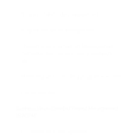
Program stakeholder management
Program resources management
Choosing management and development
methodologies and practices (realization
sets)
Monitoring and controlling program execution
Offices specifics
Business Value-Oriented Project Management
(BVOPM)
Documentation management