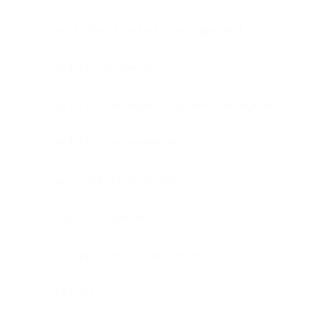
Quality documentation management
Product management
Product stakeholders and users management
Product risk management
Participating in decisions
Scope management
Scope change management
Planning