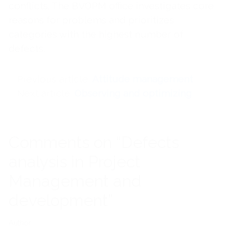
conflicts. The BVOPM office investigates core
reasons for problems and prioritizes
categories with the highest number of
defects.
Previous article
Attitude management
Next article
Observing and optimizing
Comments on “Defects
analysis in Project
Management and
development”
Author