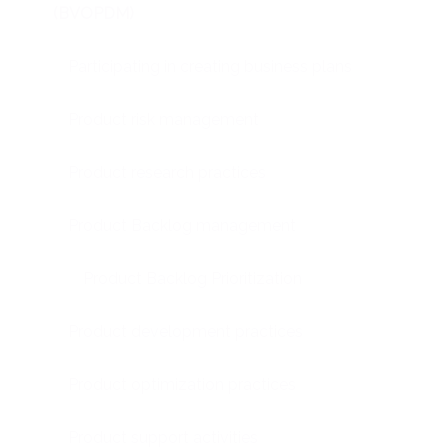
(BVOPDM)
Participating in creating business plans
Product risk management
Product research practices
Product Backlog management
Product Backlog Prioritization
Product development practices
Product optimization practices
Product support activities