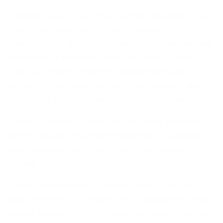
A defect is an issue that can be referred to as
a bug, incident, error, flaw, failure, or
malfunction. It typically results in unexpected
behavior or incorrect results from a product.
The BVOP recommends categorizing all
defects, investigating their root causes, and
assigning them to the appropriate category.
Types of defects may include time pressure,
stress, scope misunderstandings or changes,
poor requirements, and communication
issues.
Time pressure and general stress can both
lead to defects in work. Short deadlines may
cause teams to miss important details, while