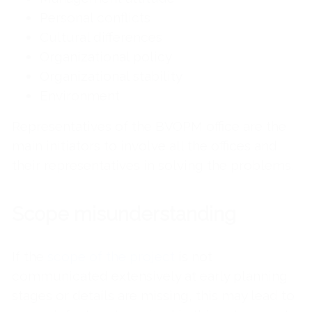
Personal conflicts
Cultural differences
Organizational policy
Organizational stability
Environment
Representatives of the BVOPM office are the
main initiators to involve all the offices and
their representatives in solving the problems.
Scope misunderstanding
If the
scope of the project
is not
communicated extensively at early planning
stages or details are missing, this may lead to