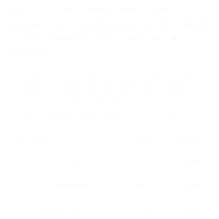
reasons for the problems and makes efforts to
resolve them. The categories with the highest
number of defects should be given closer
attention.
The following issues related to chapter "Defects analysis"
are included in the certification exam. The sequence of
questions is presented in the table.
The data is current as of August 8, 2026, 12:27 am
ID
Issue
Time
Category
0
Scope change
60 sec
PM, PDM
1
Poor requirements
60 sec
PM, PDM
2
Time pressure
60 sec
PM, PDM