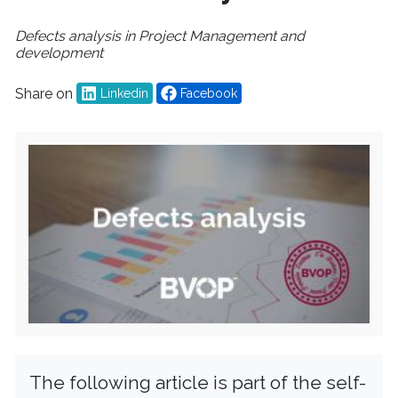
Defects analysis in Project Management and
development
Share on
Linkedin
Facebook
The following article is part of the self-