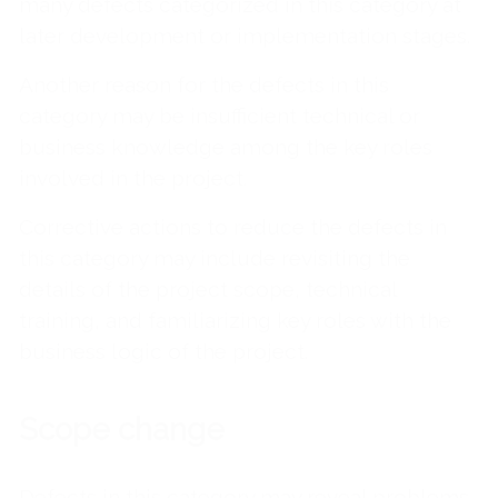
many defects categorized in this category at
later development or implementation stages.
Another reason for the defects in this
category may be insufficient technical or
business knowledge among the key roles
involved in the project.
Corrective actions to reduce the defects in
this category may include revisiting the
details of the project scope, technical
training, and familiarizing key roles with the
business logic of the project.
Scope change
Defects in this category may reveal problems