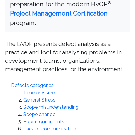
®
preparation for the modern BVOP
Project Management Certification
program.
The BVOP presents defect analysis as a
practice and tool for analyzing problems in
development teams, organizations,
management practices, or the environment.
Defects categories
Time pressure
General Stress
Scope misunderstanding
Scope change
Poor requirements
Lack of communication