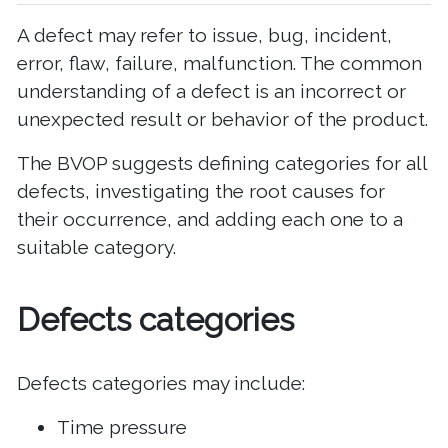
A defect may refer to issue, bug, incident,
error, flaw, failure, malfunction. The common
understanding of a defect is an incorrect or
unexpected result or behavior of the product.
The BVOP suggests defining categories for all
defects, investigating the root causes for
their occurrence, and adding each one to a
suitable category.
Defects categories
Defects categories may include:
Time pressure