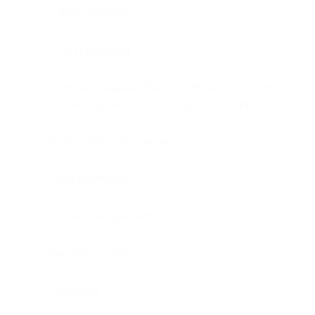
Time planning
Cost planning
Project Release Planning, Project Support
Planning and Product Support Planning
Project risk management
Time estimation
Waste management
Decisions making
Executing