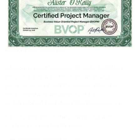
Corrective actions to reduce future defects in
this category may include rechecking and
negotiations of deadlines.
General Stress
Stress may be the cause of defects. When
people are under stress, productivity,
proactivity, and confidence decline. The
defects in this category must be
distinguished from the Time Pressure one.
Causes of general stress may vary, but
common ones may include:
Management attitude