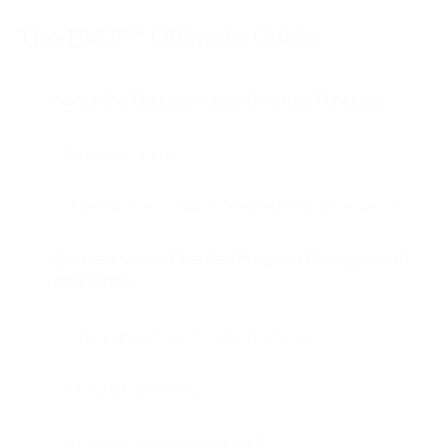
The BVOP
®
Ultimate Guide
About the Business Value-Oriented Principles
Business Value
The Business Value-Oriented Principles areas
Business Value-Oriented Program Management
(BVOPGM)
Analyzing projects dependencies
Program planning
Program risk management