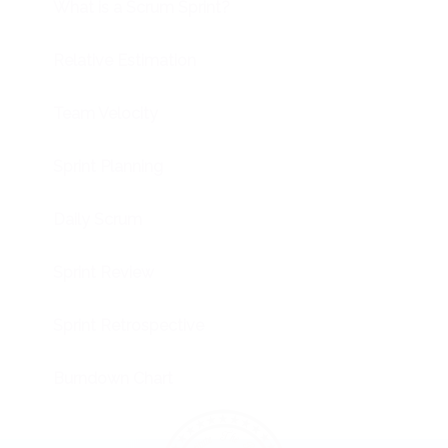
What is a Scrum Sprint?
Relative Estimation
Team Velocity
Sprint Planning
Daily Scrum
Sprint Review
Sprint Retrospective
Burndown Chart