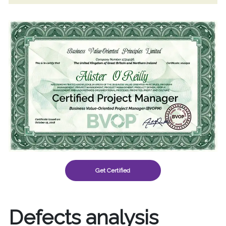
Get Certified
Defects analysis