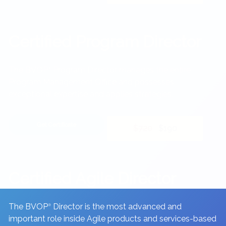
Certified Program Director
The BVOP
Program Director manages the entire
®
Program Management Office and possesses
exceptional expertise and applies strategies.
Get Certificate
$720
$190
Certified Agile Director
The BVOP
Director is the most advanced and
®
important role inside Agile products and services-based