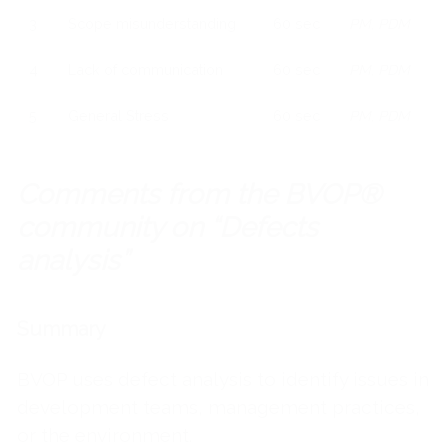
3
Scope misunderstanding
60 sec
PM, PDM
4
Lack of communication
60 sec
PM, PDM
5
General Stress
60 sec
PM, PDM
Comments from the BVOP®
community on “Defects
analysis”
Summary
BVOP uses defect analysis to identify issues in
development teams, management practices,
or the environment.