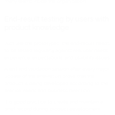
many teams inside the organization.
End-result testing by users with
product knowledge
Just like the prototypes, the end-result needs
to be tested regularly against real user needs,
experience, expectations, and usability issues.
A test and validation session after every major
update of the end-result prove that the
product is being developed according to the
precise needs and business direction.
It is good practice to create and maintain a
brief record during product development