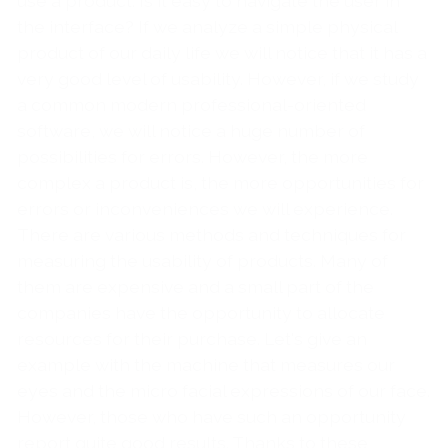
use a product. Is it easy to navigate the user in
the interface? If we analyze a simple physical
product of our daily life we ​​will notice that it has a
very good level of usability. However, if we study
a common modern professional-oriented
software, we will notice a huge number of
possibilities for errors. However, the more
complex a product is, the more opportunities for
errors or inconveniences we will experience.
There are various methods and techniques for
measuring the usability of products. Many of
them are expensive and a small part of the
companies have the opportunity to allocate
resources for their purchase. Let's give an
example with the machine that measures our
eyes and the micro facial expressions of our face.
However, those who have such an opportunity
report quite good results. Thanks to these