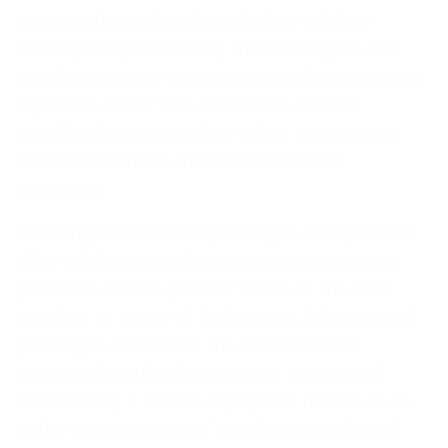
Users with product knowledge validate
concepts by evaluating their strengths and
weaknesses in a group session. If a concept is
rejected, a new one should be created
quickly. If a concept has value, its positives
are documented and used for future
concepts.
Creating a functional prototype is important
after validating and approving a concept. It
provides a more precise vision of the end
product or some of its features. A functional
prototype in BVOP is the validated and
accepted result of a concept, presented
realistically. It can be a physical model or an
early-stage version of a software or digital