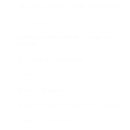
Monitoring and controlling program execution
Offices specifics
Business Value-Oriented Project Management
(BVOPM)
Documentation management
Quality documentation management
Product management
Product stakeholders and users management
Product risk management