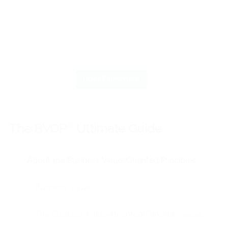
The BVOP
®
Ultimate Guide
About the Business Value-Oriented Principles
Business Value
The Business Value-Oriented Principles areas