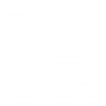
Summary
BVOP product development focuses on
concept creation, prototyping, testing,
artifact creation, and delivering usable end-
results.
BVOPDM office must implement effective
practices for product development to ensure
valid and actual end-results. These practices
include creating concepts, validating them
through users with product knowledge,
creating functional prototypes, testing them
with users with product knowledge, creating
a usable end-result, and testing it with users