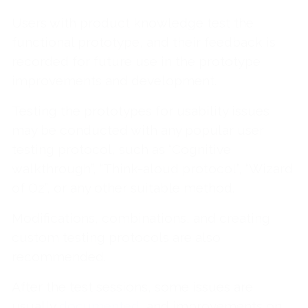
Users with product knowledge test the
functional prototype, and their feedback is
recorded for future use in the prototype
improvements and development.
Testing the prototypes for usability issues
may be conducted with any popular user
testing protocol, such as “Cognitive
walkthrough”, “Think-aloud protocol”, “Wizard
of Oz”, or any other suitable method.
Modifications, combinations, and creating
custom testing protocols are also
recommended.
After the test sessions, some issues are
usually
documented
, and improvements on