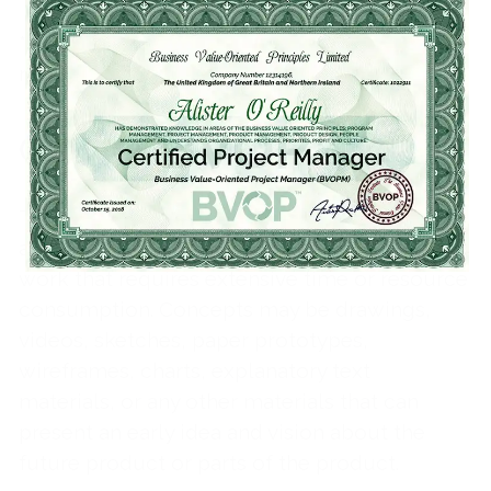
*End-result: feature, part of a product,
module or current version
Creating concepts
The concept in the context of the BVOP is not
a functional prototype or any other piece of
work that requires extensive time or resource
consumption. Concepts may be drawings,
videos, sketches, paper prototypes,
wireframes, charts, explanatory text
materials, or any other materials that can
present an early idea and vision about the
future product or parts of the product.