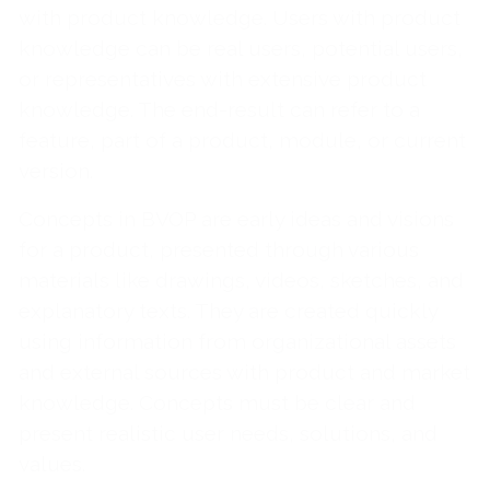
with product knowledge. Users with product
knowledge can be real users, potential users,
or representatives with extensive product
knowledge. The end-result can refer to a
feature, part of a product, module, or current
version.
Concepts in BVOP are early ideas and visions
for a product, presented through various
materials like drawings, videos, sketches, and
explanatory texts. They are created quickly
using information from organizational assets
and external sources with product and market
knowledge. Concepts must be clear and
present realistic user needs, solutions, and
values.