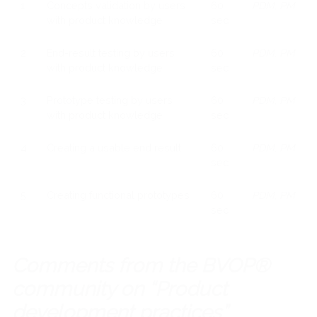
1
Concepts validation by users
60
PDM, PM
with product knowledge
sec
2
End-result testing by users
60
PDM, PM
with product knowledge
sec
3
Prototype testing by users
60
PDM, PM
with product knowledge
sec
4
Creating a usable end result
60
PDM, PM
sec
5
Creating functional prototypes
60
PDM, PM
sec
Comments from the BVOP®
community on “Product
development practices”