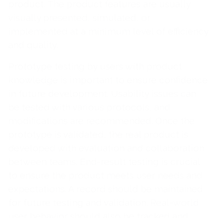
product. The product features are usually
visually presented, simulated, or
implemented at a minimum level of efficiency
and quality.
Prototype testing by users with product
knowledge is important to ensure confidence
in future development. Usability issues can
be tested with various protocols, and
modifications are recommended. Once the
prototype is validated, the real product is
developed with evaluation and collaboration
between teams. End-result testing is crucial
to ensure the product meets user needs and
expectations. A record should be maintained
for future testing and validation. Real-world
user behavior should also be tracked and