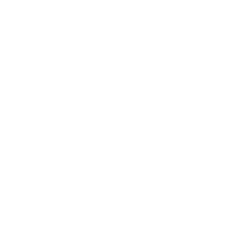
techniques, you can see the possible
inconveniences of using a product and change it
in its infancy. If you start measuring the usability
of your products you will have to invest a
significant resource. However, the costs will be
recouped quickly. You will start to generate
bigger profits over time. If you don't create high-
yield products, seemingly nothing negative will
happen. In the long run, however, your products
may stop meeting the needs of your customers
or become too complex for them.
Thomas King
Thursday Oct 20, 2022
If your customers use your products and at the
same time this gives them a positive experience,
then you, as the creator, have met the set goals