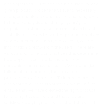
and objectives. But to achieve high usability of a
given product, proper analysis, and necessary
changes should be done at an earlier stage. And
to handle analysis and change, your Agile
organization should also implement and practice
usability testing and any other product practices.
When conducting such types of tests, you get
information directly from the users. There are
various and numerous practices that determine
how popular your product is, and how
convenient and easy to use it is. We are not just
talking about numbers, the so-called
profit/revenue from sales. To increase profits
and achieve our growth strategy, we must first
ensure that we have created the right product
for the right customers and that they are
satisfied. Applying methods that will show and