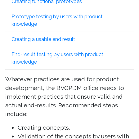
Creating functional prototypes
Prototype testing by users with product
knowledge
Creating a usable end result
End-result testing by users with product
knowledge
Whatever practices are used for product
development, the BVOPDM office needs to
implement practices that ensure valid and
actual end-results. Recommended steps
include:
Creating concepts.
Validation of the concepts by users with