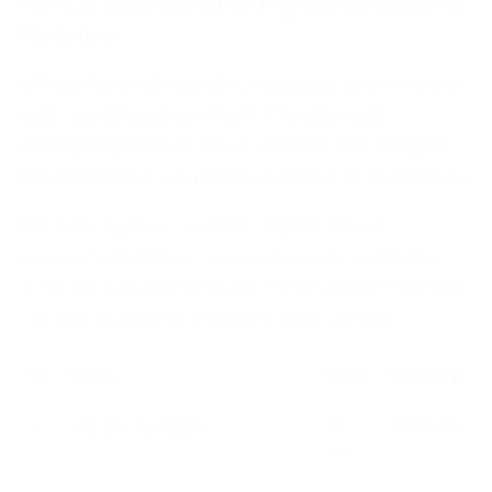
that can help with all testing and validation in
the future.
When the end-result is released, and it is in a
real-world environment, it is strongly
recommended to track, record and analyze
the behaviour of a large number of real users.
The following issues related to chapter "Product
development practices" are included in the certification
exam. The sequence of questions is presented in the table.
The data is current as of August 4, 2026, 5:22 pm
ID
Issue
Time
Category
0
Creating concepts
60
PDM, PM
sec