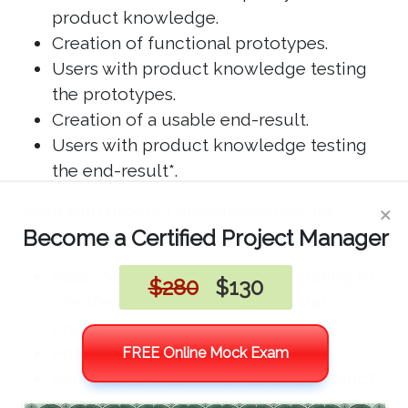
product knowledge.
Creation of functional prototypes.
Users with product knowledge testing
the prototypes.
Creation of a usable end-result.
Users with product knowledge testing
the end-result*.
×
Users with product knowledge may be
Become a Certified Project Manager
considered:
Real users already using or intending to
$280
$130
use the product or using a similar
product
Potential users
FREE Online Mock Exam
Representatives with extensive product
knowledge