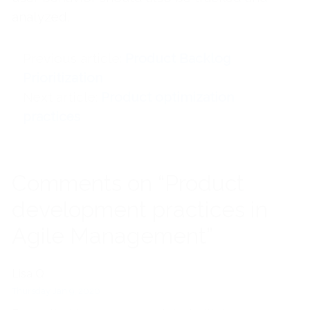
analyzed.
Previous article
Product Backlog
Prioritization
Next article
Product optimization
practices
Comments on “Product
development practices in
Agile Management”
Lisa Q
Thursday Jan 9, 2020