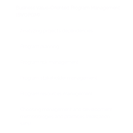
Business Value-Oriented Program Management
(BVOPGM)
Analyzing projects dependencies
Program planning
Program risk management
Program stakeholder management
Program resources management
Choosing management and development
methodologies and practices (realization
sets)