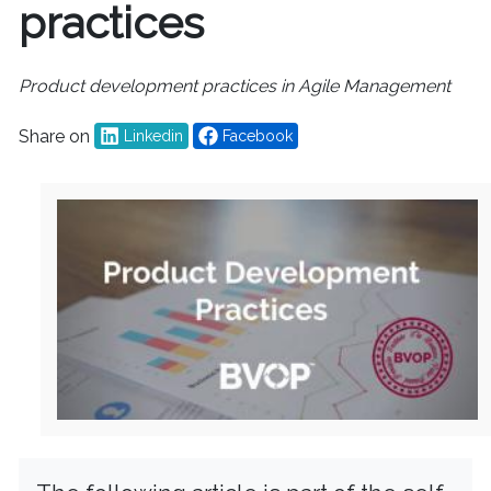
practices
Product development practices in Agile Management
Share on
Linkedin
Facebook