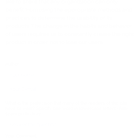
like to share that any organization can only
benefit from using the appropriate methods and
practices to determine the usability of its
products. The change in the habits and behavior
of users requires us to constantly create the right
product in order not to lose our users.
Author
What is the profession that many of the readers of this site
have or want? Specify one word in lowercase letters (Anti-
spam protection)
Your Comment