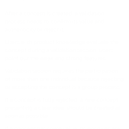
After a concept is created, a validation
process needs to confirm its value and
authenticity or reject it.
Users with product knowledge evaluate the
concept during a validation session. Users
point out the weak and strong features.
Validation session requires the participation
of more than one individual because rejecting
or accepting the concept is a group process.
If a concept is fully rejected, a new concept,
presenting a clear idea, should be created as
soon as possible.
If a concept has some value, its positives are