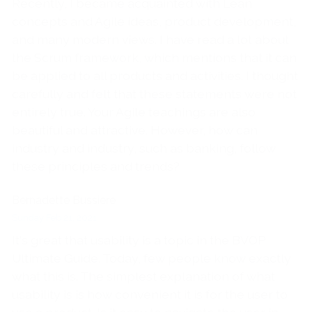
Recently, I became acquainted with Lean
concepts and Agile ideas, product development,
and many modern views. I have read a lot about
the Scrum framework, which mentions that it can
be applied to all products and activities. I thought
carefully and felt that these statements were not
entirely true. Your Agile teachings are also
beautiful and attractive. However, how can
industry and industry, such as banking, follow
these principles and trends?
Bernadette Bussiere
Sunday Feb 21, 2021
It's great that usability is a topic in the BVOP
Ultimate Guide. Today, few people know exactly
what this is. The simplest explanation of what
usability is is how convenient it is for the user to