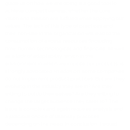
guide us on how we are doing is a good tool to
achieve competitiveness, whether the core
vision and mission are fulfilled while applying our
values. The lack of this type of practices and
their non-use in the organization will lead to the
consumption of excess resources (including
time, human, technological, and financial), as well
as a lack of adaptability, which in the
environment in which we impose our products, is
strongly advocated. In addition, some companies
do not implement product practices. But are they
evolving in the industry they are in? Are they
willing to outdo themselves? Are they willing to
change the target audience they cater to? The
issue is complex and again requires analysis and
a judicious choice of usability practices
depending on the need. In conclusion, I would