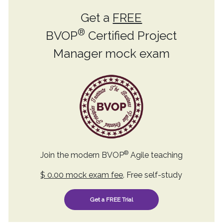
Get a
FREE
®
BVOP
Certified Project
Manager mock exam
®
Join the modern BVOP
Agile teaching
$ 0.00 mock exam fee
. Free self-study
Get a FREE Trial