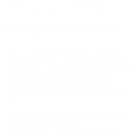
the prototype may be implemented.
Creating a usable end result
After the prototype is validated and agreed
upon as satisfactory, the teams develop the
real product or parts of it. At this stage, all the
product concepts and prototypes are
evaluated as accurate and reliable. The
product development continues to the end-
goals.
This stage is usually the longest and requires
massive amounts of time,
resources
,
communications, a collaboration between