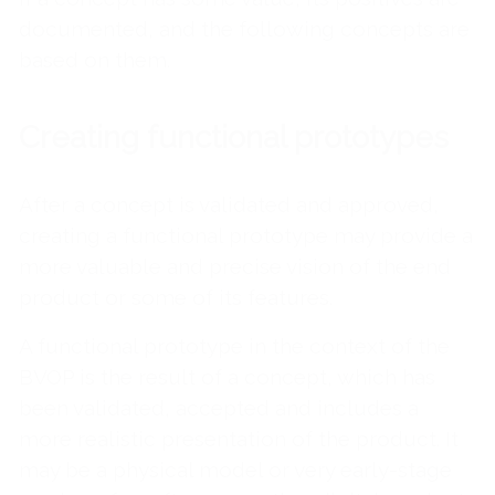
documented, and the following concepts are
based on them.
Creating functional prototypes
After a concept is validated and approved,
creating a functional prototype may provide a
more valuable and precise vision of the end
product or some of its features.
A functional prototype in the context of the
BVOP is the result of a concept, which has
been validated, accepted and includes a
more realistic presentation of the product. It
may be a physical model or very early-stage