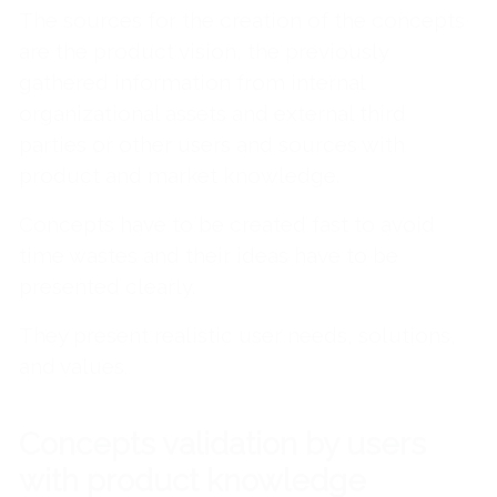
The sources for the creation of the concepts
are the product vision, the previously
gathered information from internal
organizational assets and external third
parties or other users and sources with
product and market knowledge.
Concepts have to be created fast to avoid
time wastes and their ideas have to be
presented clearly.
They present realistic user needs, solutions,
and values.
Concepts validation by users
with product knowledge