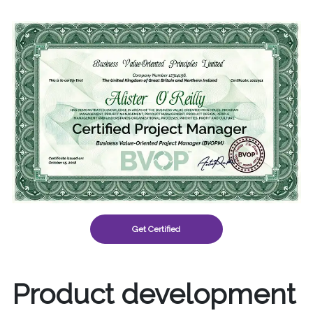
Get Certified
Product development