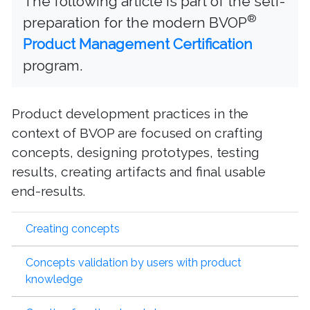
The following article is part of the self-
®
preparation for the modern BVOP
Product Management Certification
program.
Product development practices in the
context of BVOP are focused on crafting
concepts, designing prototypes, testing
results, creating artifacts and final usable
end-results.
Creating concepts
Concepts validation by users with product
knowledge