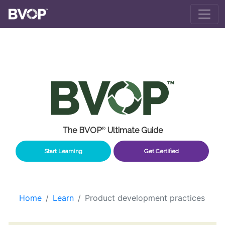
Skip to main content
The BVOP
®
Ultimate Guide
Start Learning
Get Certified
Home
Learn
Product development practices