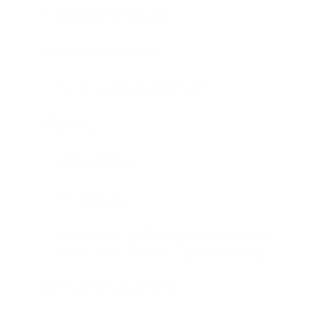
Participating in decisions
Scope management
Scope change management
Planning
Time planning
Cost planning
Project Release Planning, Project Support
Planning and Product Support Planning
Project risk management