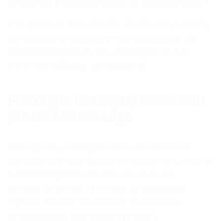
version of a software or other digital product.
The product features are usually only visually
presented, simulated where applicable, or
implemented at some working level with
minimum efficiency and quality.
Prototype testing by users with
product knowledge
Testing the prototypes ensures a level of
confidence in the future development. After a
functional prototype is built on some
satisfactory level, it should be validated
against the real user needs, experience,
expectations, and usability issues.