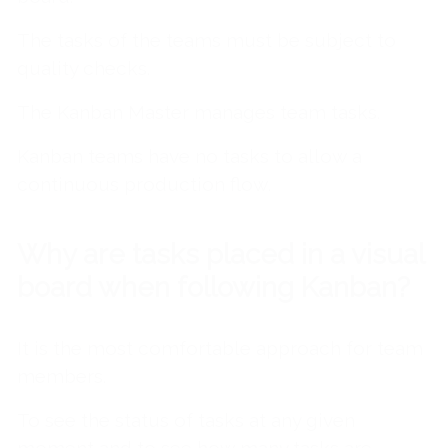
The tasks of the teams must be subject to
quality checks.
The Kanban Master manages team tasks.
Kanban teams have no tasks to allow a
continuous production flow.
Why are tasks placed in a visual
board when following Kanban?
It is the most comfortable approach for team
members.
To see the status of tasks at any given