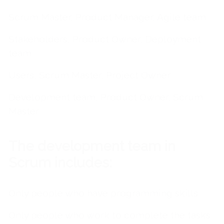
Scrum Master, Product Manager, Agile team
Stakeholders, Product Owner, Deployment
team
Users, Scrum Master, Project Owner
Development team, Product Owner, Scrum
Master
The development team in
Scrum includes:
Only people who have programming skills
Only people who work to complete the tasks