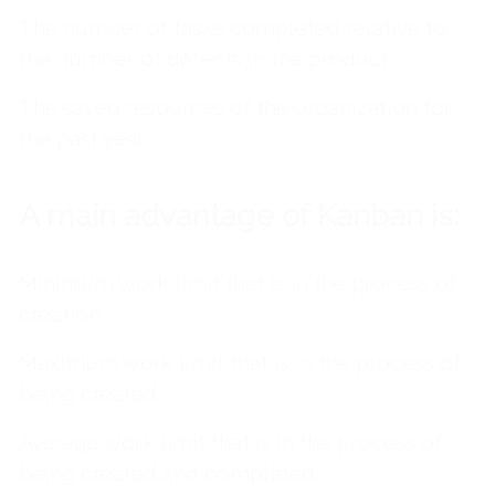
The number of tasks completed relative to
the number of defects in the product
The saved resources of the organization for
the past year
A main advantage of Kanban is:
Minimum work limit that is in the process of
creation
Maximum work limit that is in the process of
being created
Average work limit that is in the process of
being created and completed