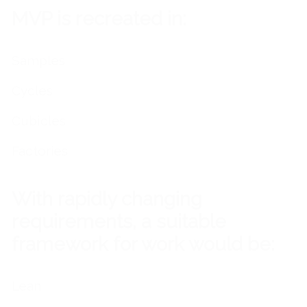
MVP is recreated in:
Samples
Cycles
Cubicles
Factories
With rapidly changing
requirements, a suitable
framework for work would be:
Lean