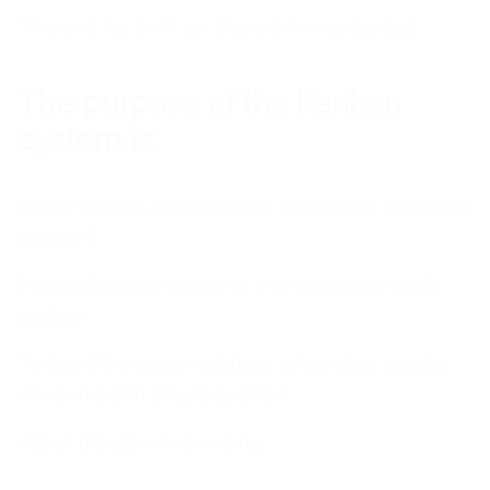
There is no limit on the work in progress
The purpose of the Kanban
system is:
Allow access to unlimited resources to speed
up work
Motivating teams using an innovative work
system
To limit the accumulation of surplus stocks
at each point of production
All of the above is wrong