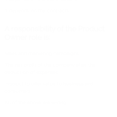
It depends on the contracts
A
responsibility of the Product
Owner role is:
Sales and marketing campaigns
The net profit of the company after the
deduction of expenses
Product to offer value to business and
consumers
All of the above are wrong