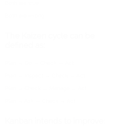
Both are true
Both are wrong
The Kaizen cycle can be
defined as:
Plan → Do → Check → Act
Plan → Inspect → Check → Act
Plan → Check → Manage → Act
Plan → Ask → Check → Act
Kanban intends to improve: