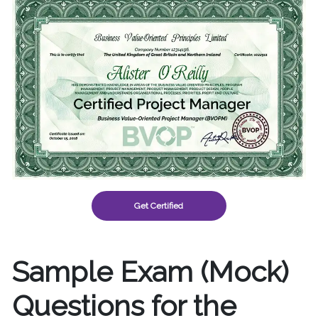
Get Certified
Sample Exam (Mock)
Questions for the