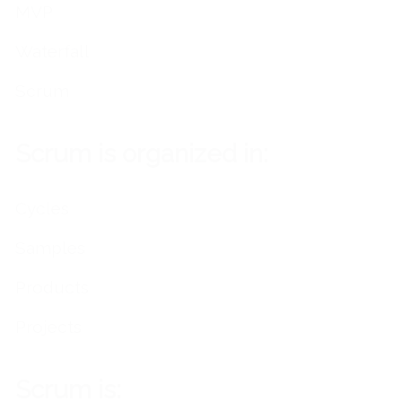
MVP
Waterfall
Scrum
Scrum is organized in:
Cycles
Samples
Products
Projects
Scrum is: