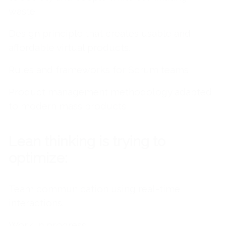
waste.
Design principle that creates usable and
affordable virtual products.
Rules and frameworks for Scrum teams
Product management methodology adapted
to modern mass products.
Lean thinking is trying to
optimize:
Team communication using real-time
interactions.
Work in progress.