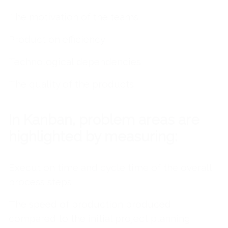
The motivation of the teams
Production efficiency
Technological dependencies
The quality of the products
In Kanban, problem areas are
highlighted by measuring:
Execution time and cycle time of the overall
process steps
The speed of production produced
compared to the initial project planning