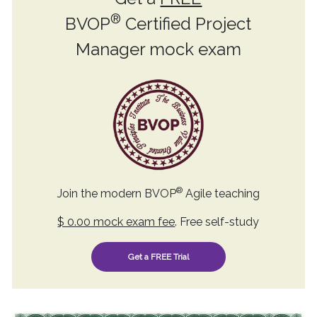
®
BVOP
Certified Project
Manager mock exam
®
Join the modern BVOP
Agile teaching
$ 0.00 mock exam fee
. Free self-study
Get a FREE Trial