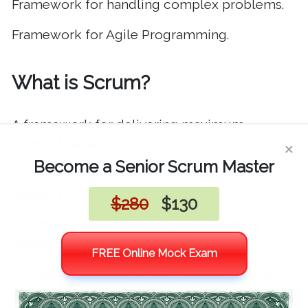
Framework for handling complex problems
.
Framework for Agile Programming
.
What is Scrum?
A framework for delivering maximum
×
product value
Become a Senior Scrum Master
A framework for promoting creativity and
freedom
$280
$130
A framework software for programming
complex software
FREE Online Mock Exam
A framework for organizing teams in small
organizations