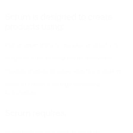
Scrum is designed to create
products using:
Pair programming to increase productivity
Adaptive work to keep teams motivated
Flexible models to solve adaptive problems
Product Owner with high marketing
knowledge
Scrum requires:
Scrum Master with high technology