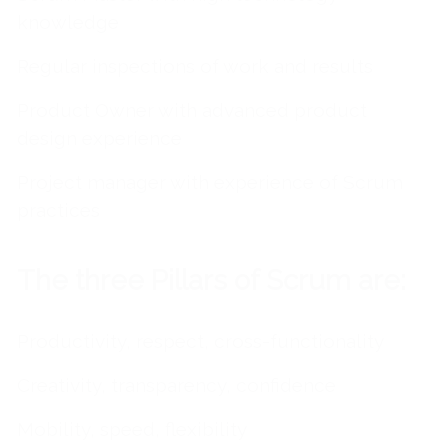
knowledge
Regular inspections of work and results
Product Owner with advanced product
design experience
Project manager with experience of Scrum
practices
The three Pillars of Scrum are:
Productivity, respect, cross-functionality
Creativity, transparency, confidence
Mobility, speed, flexibility