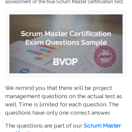
assessment of the true Scrum Master certification test.
We remind you that there will be project
management questions on the actual test as
well. Time is limited for each question. The
questions have only one correct answer.
The questions are part of our
Scrum Master