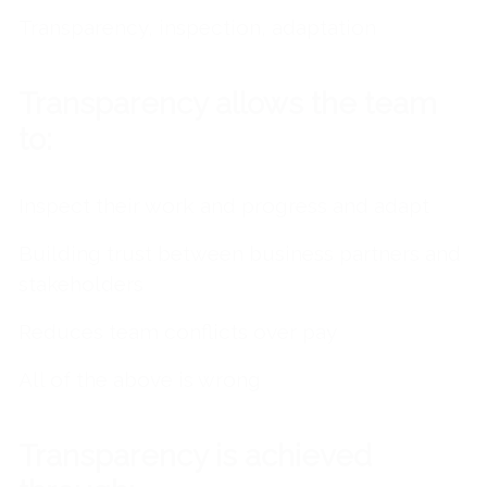
Transparency, inspection, adaptation
Transparency allows the team
to:
Inspect their work and progress and adapt
Building trust between business partners and
stakeholders
Reduces team conflicts over pay
All of the above is wrong
Transparency is achieved