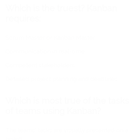
Which is the truest? Kanban
requires:
Scrum Master or Kanban Master
Communication in real-time
Competent stakeholders
Detailed project planning and deadlines
Which is most true of the tasks
of teams using Kanban?
The teams' tasks are visually presented on
a
board.