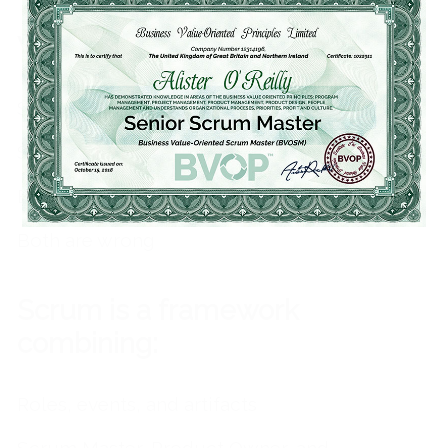
Which of the following is true?
Scrum is not a methodology
Scrum is not a framework
Both are true
Both are wrong
Scrum is a framework
combining:
Roles, events, and artifacts