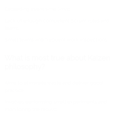
Exceeding event time limits.
Lack of enough competent Scrum roles and
teams.
Small teams and frequent work inspections.
What is most true about Kaizen
philosophy?
Aims to eliminate waste and deliver good
practice.
Involves performing small experiments and
monitoring the results.