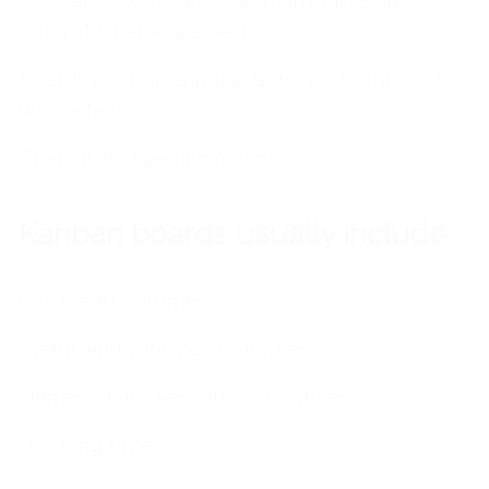
moment and to see how many tasks are
currently being worked.
Boards are big, and the tasks are visible to the
whole team.
There is no specific reason.
Kanban boards usually include:
Cards and columns
Status and total hours worked
Names of workers and executives
Working
time