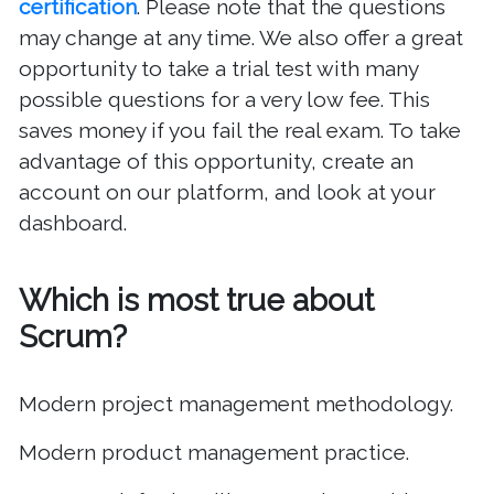
certification
. Please note that the questions
may change at any time. We also offer a great
opportunity to take a trial test with many
possible questions for a very low fee. This
saves money if you fail the real exam. To take
advantage of this opportunity, create an
account on our platform, and look at your
dashboard.
Which is most true about
Scrum?
Modern project management methodology.
Modern product management practice.