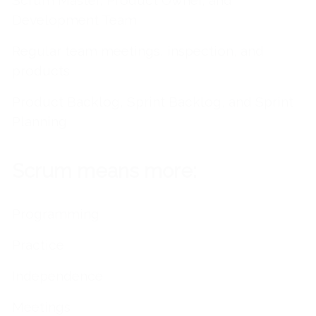
Scrum Master, Product Owner, and
Development Team
Regular team meetings, inspection, and
products
Product Backlog, Sprint Backlog, and Sprint
Planning
Scrum means more:
Programming
Practice
Independence
Meetings