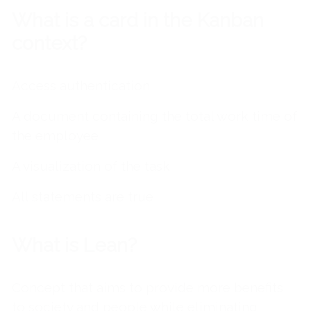
What is a card in the Kanban
context?
Access authentication
A document containing the total work time of
the employee
A visualization of the task
All statements are true
What is Lean?
Concept that aims to provide more benefits
to society and people while eliminating