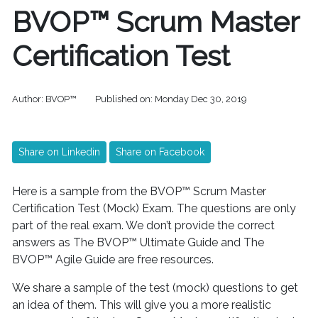
BVOP™ Scrum Master
Certification Test
Author:
BVOP™
Published on:
Monday Dec 30, 2019
Share on Linkedin
Share on Facebook
Here is a sample from the BVOP™ Scrum Master
Certification Test (Mock) Exam. The questions are only
part of the real exam. We don’t provide the correct
answers as The BVOP™ Ultimate Guide and The
BVOP™ Agile Guide are free resources.
We share a sample of the test (mock) questions to get
an idea of ​​them. This will give you a more realistic