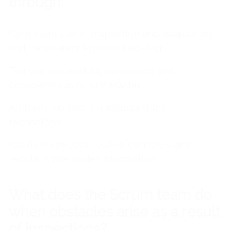
through:
Consistent use of inspection and adaptation
and transparent Product Backlog
Transparent working conditions and
conscientious Scrum Master
All team members understand the
technology
Clarity on project-related contracts and
regular stakeholder information
What does the Scrum team do
when obstacles arise as a result
of inspections?