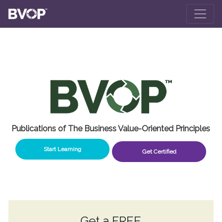
Skip to main content
Publications of The Business Value-Oriented Principles
Start Learning
Get Certified
Get a
FREE