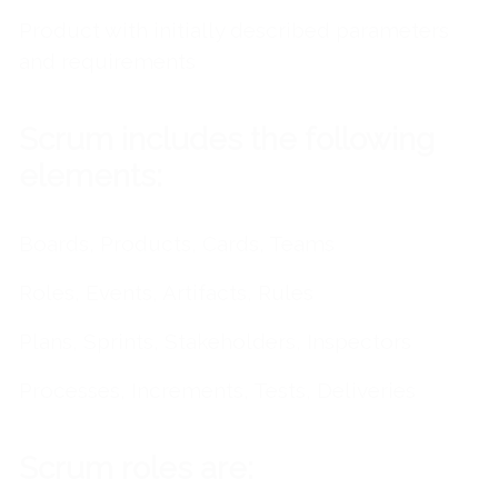
Product with initially described parameters
and requirements
Scrum includes the following
elements:
Boards, Products, Cards, Teams
Roles, Events, Artifacts, Rules
Plans, Sprints, Stakeholders, Inspectors
Processes, Increments, Tests, Deliveries
Scrum roles are: