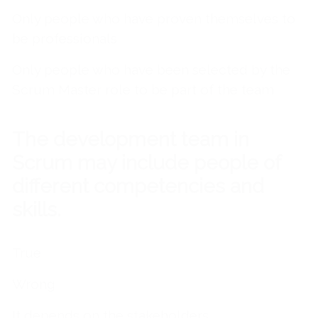
Only people who have proven themselves to
be professionals
Only people who have been selected by the
Scrum Master role to be part of the team
The development team in
Scrum may include people of
different competencies and
skills.
True
Wrong
It depends on the stakeholders