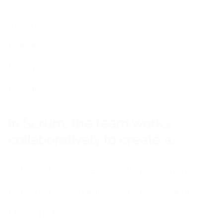
Incremental
Fractal
Binary
Primary
In Scrum, the team works
collaboratively to create a:
Potentially Increased Usability Indicators
Potentially Shippable Product Increment
MVP with low Technical Debt