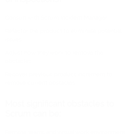
Consult with Scrum Incident Manager
R
efactor the product to eliminate
potential
issues
Adjust how they work to remove the
obstacles
Recover previous product increment to
remove current obstacles
Most significant obstacles to
Scrum can be:
Remote teams and virtual work environment.