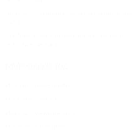
Defects in the product when delivered to real
users.
The flow of work to meet current demand,
not future demand.
MVP stands for:
Minimum viable product
Most vital product
Maximum viewable ports
Minimum viable plans