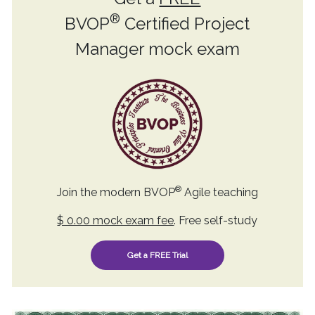
®
BVOP
Certified Project
Manager mock exam
®
Join the modern BVOP
Agile teaching
$ 0.00 mock exam fee
. Free self-study
Get a FREE Trial