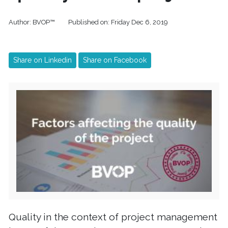
Author:
BVOP™
Published on:
Friday Dec 6, 2019
Share on Linkedin
Share on Facebook
Quality in the context of project management