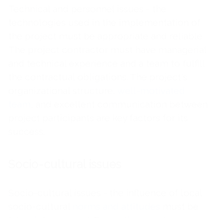
Technical and personnel issues - the
technologies used in the implementation of
the project must be appropriate and reliable.
The project contractor must have managerial
and technical experience and a team to fulfill
the contractual obligations. The project's
organizational structure,
well-motivated
team
, and excellent communication between
project participants are key factors for its
success.
Socio-cultural issues
Socio-cultural issues - the influence of local
socio-cultural
norms and attitudes
must be