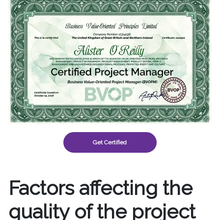
Get Certified
Factors affecting the
quality of the project