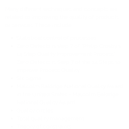
Many different techniques and concepts are
related to improving the quality of products
or services. These include:
Statistical control of processes.
Zero Defects is step 7 of "Philip Crosby's
14 Step Quality Improvement Process".
Zero Defects is Step 7 of the 14 Steps to
Improve Process Quality.
Six sigma.
Malcolm Baldrige National Quality Award
in the United States - Malcolm Baldrige
National Quality Award.
Quality circles.
Total quality management.
Theory of constraints.