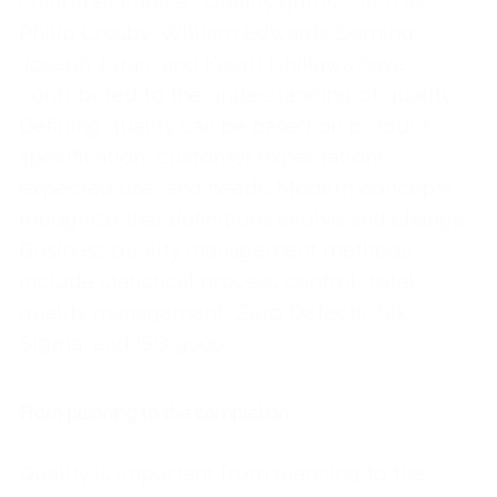
customer choice. "Quality gurus" such as
Philip Crosby, William Edwards Deming,
Joseph Juran, and Kaoru Ishikawa have
contributed to the understanding of quality.
Defining quality can be based on product
specification, customer expectations,
expected use, and needs. Modern concepts
recognize that definitions evolve and change.
Business quality management methods
include statistical process control, total
quality management, Zero Defects, Six
Sigma, and ISO 9000.
From planning to the completion
Quality is important from planning to the