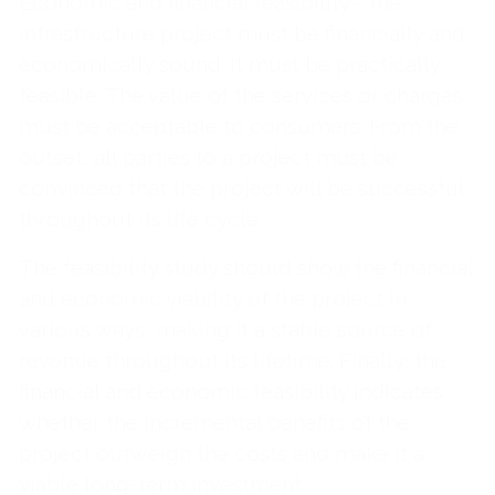
Economic and financial feasibility - the
infrastructure project must be financially and
economically sound. It must be practically
feasible. The value of the services or charges
must be acceptable to consumers. From the
outset, all parties to a project must be
convinced that the project will be successful
throughout its life cycle.
The feasibility study should show the financial
and economic viability of the project in
various ways, making it a stable source of
revenue throughout its lifetime. Finally, the
financial and economic feasibility indicates
whether the incremental benefits of the
project outweigh the costs and make it a
viable long-term investment.