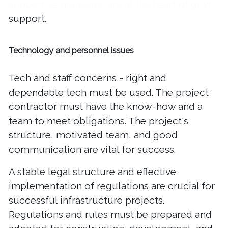
supportive measures are at the heart of govt.
support.
Technology and personnel issues
Tech and staff concerns - right and
dependable tech must be used. The project
contractor must have the know-how and a
team to meet obligations. The project's
structure, motivated team, and good
communication are vital for success.
A stable legal structure and effective
implementation of regulations are crucial for
successful infrastructure projects.
Regulations and rules must be prepared and