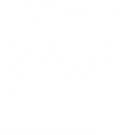
Quality management systems, such as
ISO 9000 - Quality Management Systems
(ISO 9000).
Continuous improvement.
There is one characteristic of the modern
understanding of quality that is universal. In
the past, we have tried to improve the quality,
mainly by reducing the cost defects of
increased costs, increased lead time, and a
longer production cycle. It was not
permissible to think of achieving fewer
defects with lower costs, in shorter terms and
production cycles.
Modern quality assurance