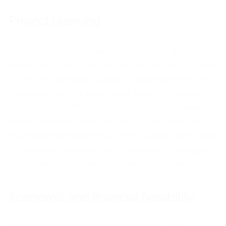
Project planning
Project planning
- transforming the goals,
objectives, and criteria into a functioning plan
is the link between project development and
implementation. A detailed plan that covers
all aspects of the project - technical, financial,
organizational, and control - is the basis for
its implementation. Planning is a dynamic and
continuous process that combines changing
goals and intentions into one outcome.
Economic and financial feasibility