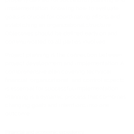
implementation. Knowing how to evaluate
goals is crucial for coordinating efforts and
establishing an organizational structure.
Objectives should be defined early on and
communicated to all parties involved.
Project planning is the connection between
project development and implementation. A
comprehensive plan covering technical,
financial, organizational, and control aspects
is essential for successful implementation.
Planning is a dynamic process that combines
changing goals and intentions into one
outcome.
Financial and economic expediency