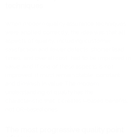
techniques
When modern quality assurance techniques
were applied correctly, the idea was that all
aspects of quality, including customer
satisfaction and fewer defects, shorter lead
times, and overall cost, had to be improved in
value. And if one of these aspects is not
improved, it must remain stable, constant,
and diminish in value. The modern
understanding of quality has the
characteristic that it creates I-based benefits,
not OR-based ones.
The most progressive quality point