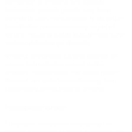
completion of infrastructure projects.
Sustainable projects provide long-term
benefits to users. Many projects fail to deliver
benefits due to not considering important
factors, including quality. Quality impacts the
sustainability of project benefits.
Infrastructure project success depends on
various factors that vary based on the
project's characteristics. The following are
the most crucial factors for the long-term
sustainability of the project's benefits.
Project's purpose and tasks
The project's purpose and tasks must be
properly defined for successful planning and