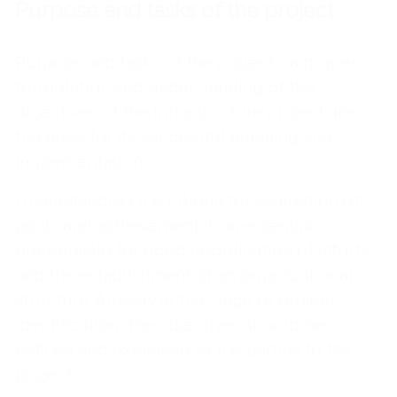
Purpose and tasks of the project
Purpose and tasks of the project - a proper
formulation and understanding of the
objectives of the infrastructure project are
the basis for its successful planning and
implementation.
Understanding the criteria for evaluation of
goals and achievement is an essential
prerequisite for good coordination of efforts
and the establishment of an organizational
structure. Already at the stage of project
identification, the objectives should be
defined and explained to the parties to the
project.