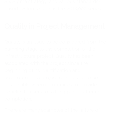
Six Sigma strategy, and various standards-
based systems such as the ISO 9000 series.
Quality in Project Management
Quality is an issue to be considered from the
planning stage to the completion of the
infrastructure project. Quality has been
associated with the project since the
beginning of its identification and
development. A project can be said to be
sustainable when it continues to provide
benefits to users for a long period after its
completion.
There are many examples of the failure of