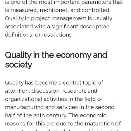
is one of the most important parameters that
is measured, monitored, and controlled.
Quality in project management is usually
associated with a significant description,
definitions, or restrictions.
Quality in the economy and
society
Quality has become a central topic of
attention, discussion, research, and
organizational activities in the field of
manufacturing and services in the second
half of the 20th century. The economic
reasons for this are due to the maturation of