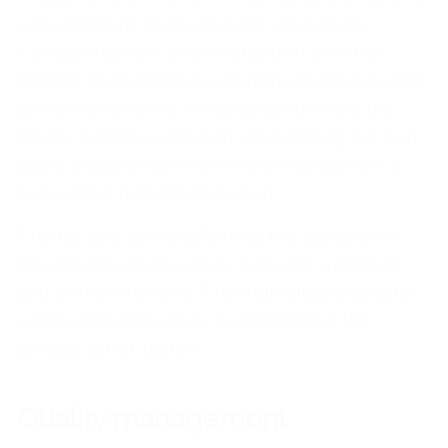
a mechanism to counteract uncertainty.
Comparing the current situation with the
project plans helps to identify deviations and
prevent problems. Since uncertainty is the
most common problem, developing backup
plans and problem-solving procedures is a
successful preventative step.
The factors above affecting the success of
the infrastructure project are not sufficient
and comprehensive. The individual character
of the different projects determines the
unique set of factors.
Quality management