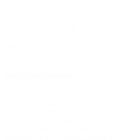
Choosing a strategy for the award and
implementation of projects is an important
part of government policy. Adherence to the
principles of objectivity and transparency of
procedures is an important factor for the
success of different projects.
Institutional capacity
Institutional capacity - Institutions providing
the administrative framework have a broad
range of competencies. It is their
responsibility to prepare proposals for
changes to the regulatory framework
governing infrastructure development, the