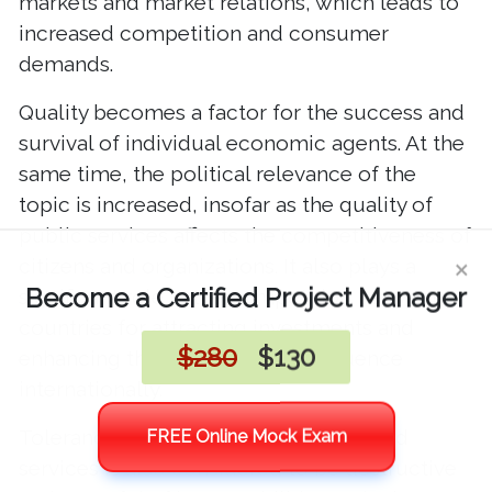
markets and market relations, which leads to
increased competition and consumer
demands.
Quality becomes a factor for the success and
survival of individual economic agents. At the
same time, the political relevance of the
topic is increased, insofar as the quality of
public services affects the competitiveness of
citizens and organizations. It also plays a
significant role in the competition between
countries for attracting investments and
enhancing their authority and influence
internationally.
Tolerance of substandard products and
services is also considered to be destructive