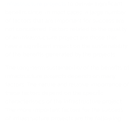
infrastructure projects
to deliver significant
benefits since, in most cases, a large number
of factors that are important for success are
not considered. Factors related to the quality
of an infrastructure project are those that
have a significant impact on the sustainability
of the benefits generated by the projects.
The long-term sustainability of the benefits of
infrastructure projects depends on many
factors. The nature and relative importance of
these factors depend on the specific
characteristics of the infrastructure project.
The more important factors for the success
of infrastructure projects are the following: