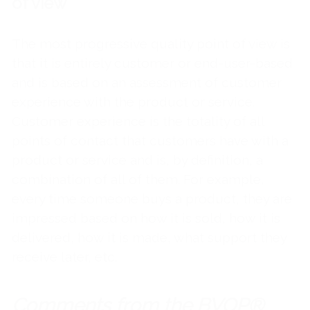
of view
The most progressive quality point of view is
that it is entirely customer or end-user-based
and is based on an assessment of customer
experience with the product or service.
Customer experience is the totality of all
points of contact that customers have with a
product or service and is, by definition, a
combination of all of them. For example,
every time someone buys a product, they are
impressed based on how it is sold, how it is
delivered, how it is made, what support they
receive later, etc.
Comments from the BVOP®