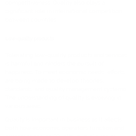
competitiveness. Quality also plays a
significant role in international competition
between countries.
Low-quality products
Tolerating low-quality products and services
is harmful and hinders the pursuit of
happiness. To meet economic needs, efforts
are being made to develop theories,
standards, and quality management systems.
The understanding of quality is evolving in
various areas.
Quality is important in business as it affects
both how economic operators function and