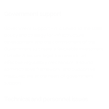
Government support
Government support - it is linked to the state
policy and strategy for infrastructure
development and the commitment of the
Government to create a favorable investment
climate. A secure legal framework, an
effective regulatory mechanism, a sound
administrative framework, and supportive
measures are at the heart of government
support.
Technical and personnel issues