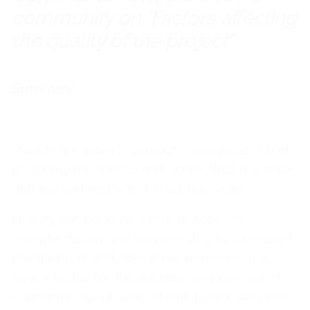
community on "Factors affecting
the quality of the project"
Summary
Monday Apr 10, 2023
Quality is crucial in project management and
is closely monitored and controlled. It is often
defined and restricted in various ways.
Quality has become a crucial topic in
manufacturing and services due to increased
competition and consumer demands. It is
now a factor for the success and survival of
economic agents and affects public services'