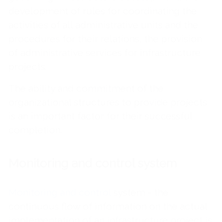
development of rules for coordinating the
activities of all administrative units and the
procedures for their relations, the provision
of administrative services for infrastructure
projects.
The ability and commitment of the
organizational structures to provide projects
is an important factor for their successful
completion.
Monitoring and control system
Monitoring and control
system - the
continuous flow of information on the actual
implementation of an infrastructure project is