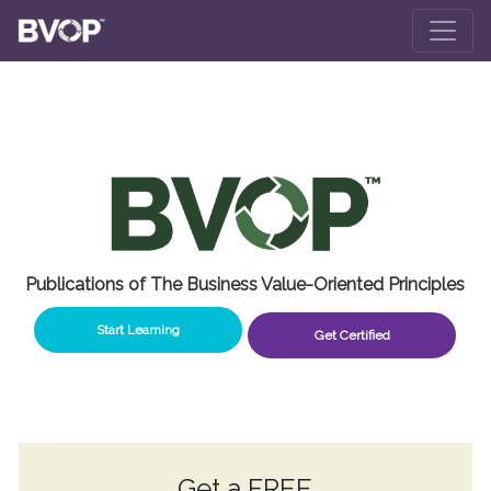
Skip to main content
Publications of The Business Value-Oriented Principles
Start Learning
Get Certified
Get a
FREE