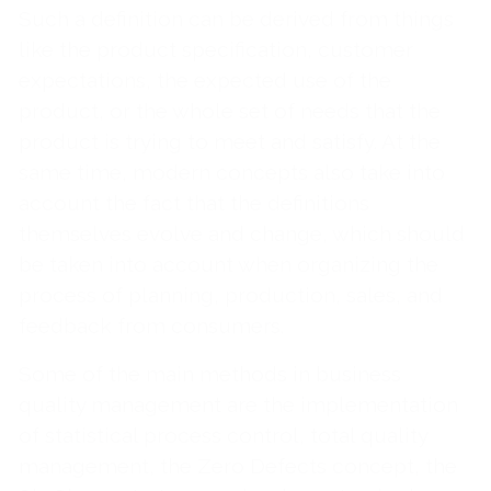
Such a definition can be derived from things
like the product specification, customer
expectations, the expected use of the
product, or the whole set of needs that the
product is trying to meet and satisfy. At the
same time, modern concepts also take into
account the fact that the definitions
themselves evolve and change, which should
be taken into account when organizing the
process of planning, production, sales, and
feedback from consumers.
Some of the main methods in business
quality management are the implementation
of statistical process control, total quality
management, the Zero Defects concept, the