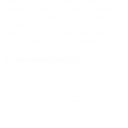
taken into account. Preventing gender
segregation and any discrimination based on
other grounds is very important to the
success of the project. Equal access for all
users to the services and benefits generated
by the project should be promoted.
Environmental protection
Environmental protection - the
implementation of the project should ensure
that the use of the infrastructure and its
services do not damage the environment and
contribute to the long-term benefits.