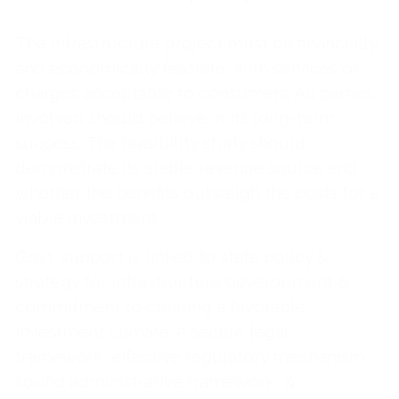
The infrastructure project must be financially
and economically feasible, with services or
charges acceptable to consumers. All parties
involved should believe in its long-term
success. The feasibility study should
demonstrate its stable revenue source and
whether the benefits outweigh the costs for a
viable investment.
Govt. support is linked to state policy &
strategy for infrastructure development &
commitment to creating a favorable
investment climate. A secure legal
framework, effective regulatory mechanism,
sound administrative framework, &