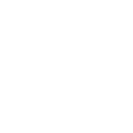
In the field of business activities, quality is a
decisive factor in the way in which economic
operators function, on the one hand, and in
the tendency of customers to choose one or
the other product on the other. Much of the
concepts and definitions that economic
science deals with this topic are the product
of reputable professionals, sometimes
referred to as "quality gurus."
Such gurus are noted, for example, by Philip
Crosby, William Edwards Deming, Joseph
Juran, Kaoru Ishikawa. A possible approach to
thinking about the quality of a product is to
require it to conform to a predefined
definition.