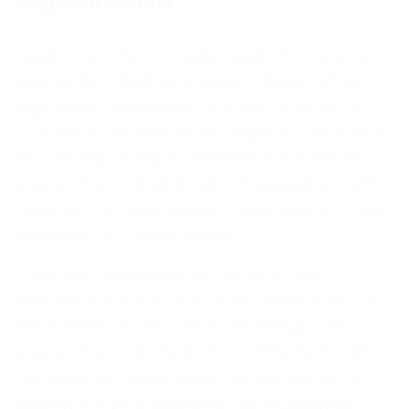
Legal structure
Legal structure - a stable legal structure, as
well as the effective implementation of the
regulatory framework, is a key factor in the
success of infrastructure projects. Ensuring a
secure regulatory framework involves the
preparation and adoption of regulations and
rules for the construction, development, and
operation of infrastructure.
The legal framework of infrastructure
projects contracts is of great importance for
the success of infrastructure design. The
preparation and integration of the terms of
the agreements between the parties to the
project are very important for its success.