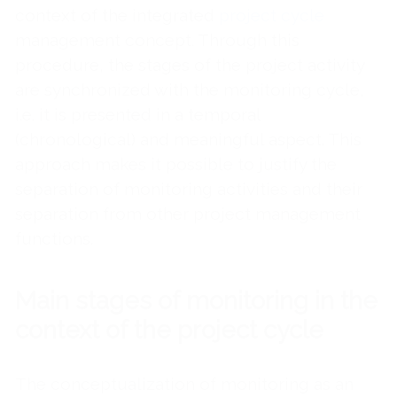
context of the integrated
project cycle
management concept. Through this
procedure, the stages of the project activity
are synchronized with the monitoring cycle,
i.e. it is presented in a temporal
(chronological) and meaningful aspect. This
approach makes it possible to justify the
separation of monitoring activities and their
separation from other project management
functions.
Main stages of monitoring in the
context of the project cycle
The conceptualization of monitoring as an