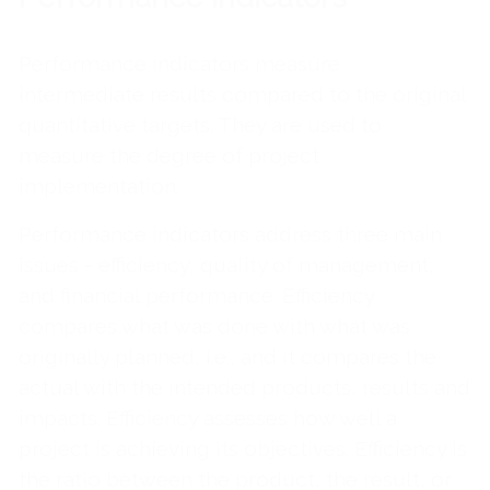
Performance indicators measure
intermediate results compared to the original
quantitative targets. They are used to
measure the degree of project
implementation.
Performance indicators address three main
issues - efficiency, quality of management,
and financial performance. Efficiency
compares what was done with what was
originally planned, i.e., and it compares the
actual with the intended products, results and
impacts. Efficiency assesses how well a
project is achieving its objectives. Efficiency is
the ratio between the product, the result, or