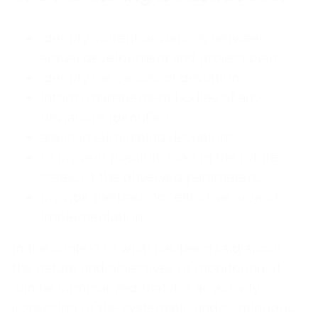
identify current deviations between
actual development and project plan;
identify the causes of deviations;
inform management bodies of any
deviations identified;
assist in eliminating deviations;
to prevent possible risks in the future
states of the observed parameters;
provide the basis for effective project
implementation.
In the context of what has been said about
the nature and objectives of monitoring, it
can be summarized that it is an activity
consisting of the systematic and continuous