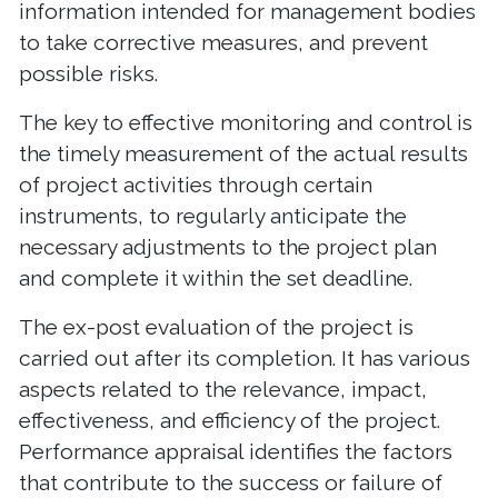
information intended for management bodies
to take corrective measures, and prevent
possible risks.
The key to effective monitoring and control is
the timely measurement of the actual results
of project activities through certain
instruments, to regularly anticipate the
necessary adjustments to the project plan
and complete it within the set deadline.
The ex-post evaluation of the project is
carried out after its completion. It has various
aspects related to the relevance, impact,
effectiveness, and efficiency of the project.
Performance appraisal identifies the factors
that contribute to the success or failure of