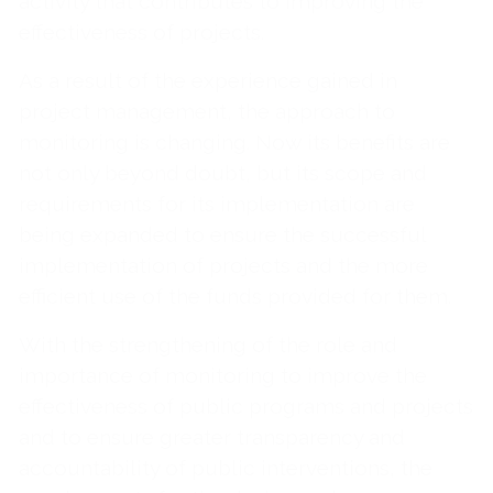
activity that contributes to improving the
effectiveness of projects.
As a result of the experience gained in
project management, the approach to
monitoring is changing. Now its benefits are
not only beyond doubt, but its scope and
requirements for its implementation are
being expanded to ensure the successful
implementation of projects and the more
efficient use of the funds provided for them.
With the strengthening of the role and
importance of monitoring to improve the
effectiveness of public programs and projects
and to ensure greater transparency and
accountability of public interventions, the