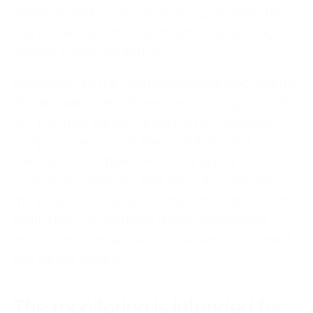
methods and forms of ongoing monitoring
and correction of project activities during
project implementation.
According to the methodological documents
of the state committees, monitoring is carried
out through agreed reporting procedures,
sample checks, and the establishment of
special committees. Monitoring is a
continuous process that regularly monitors
the progress of project implementation and
evaluates the progress made concerning
resources invested, and activities performed
and direct results.
The monitoring is intended for: