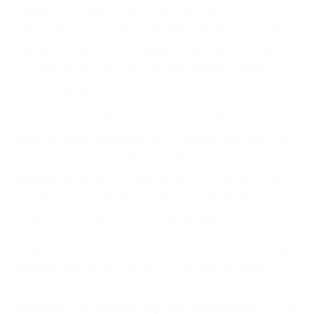
collection, reporting and transfer of
information on the achieved stage of project
implementation and spending, identifying
problems, giving recommendations and
corrective action.
According to the documents of the state
committees, monitoring is described only as
a function performed in the project
implementation phase, without presenting
the deployment of monitoring activities over
time, i.e., in the chronological aspect.
To address this weakness, a methodological
procedure for working on infrastructure
projects is proposed, through which the main
elements of monitoring are considered in the