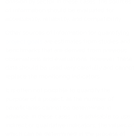
division by sector. In these cases, the sources
of information should be evaluated for
accessibility, reliability, and compatibility.
Other sources of information for quantifying
project goals
are estimates from studies and
benchmarks that are derived from previous
observations and evaluations. However, these
data should be used very carefully and cannot
replace the monitoring indicators.
It is often not possible to quantify the
purpose of a project, as the number of
beneficiaries cannot be determined in
advance. In these cases, it is advisable to use
indirect or qualitative indicators, the values of
which can be determined in the process of