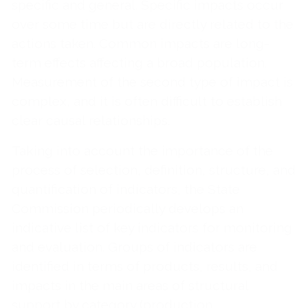
specific and general. Specific impacts occur
over some time but are directly related to the
actions taken. Common impacts are long-
term effects affecting a broad population.
Measurement of the second type of impact is
complex, and it is often difficult to establish
clear causal relationships.
Taking into account the importance of the
process of selection, definition, structure, and
quantification of indicators, the State
Commission periodically develops an
indicative list of key indicators for monitoring
and evaluation. Groups of indicators are
identified in terms of products, results, and
impacts in the main areas of structural
support by category (production