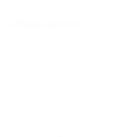
project implementation.
Software indicators
The program indicators are input indicators,
end-product indicators, performance
indicators, impact indicators.
The input indicators are linked to the
allocated budget at each level of support.
Financial indicators are used to monitor the
progress of financial performance
(negotiating and paying for each eligible
expenditure operation).
End product indicators relate to activities (eg,