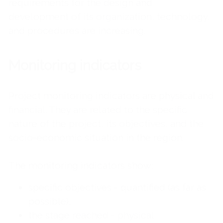
requirements for the design and
development of its organization, technology,
and procedures are increasing.
Monitoring indicators
Project monitoring indicators are physical and
financial. They are related to the specific
nature of the project, its objectives, and the
socio-economic situation in the region.
The monitoring indicators show:
specific objectives - quantified (as far as
possible);
the stage reached - physical