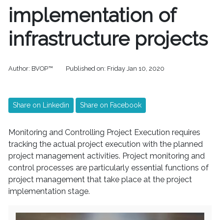
implementation of
infrastructure projects
Author:
BVOP™
Published on:
Friday Jan 10, 2020
Share on Linkedin
Share on Facebook
Monitoring and Controlling Project Execution requires
tracking the actual project execution with the planned
project management activities. Project monitoring and
control processes are particularly essential functions of
project management that take place at the project
implementation stage.