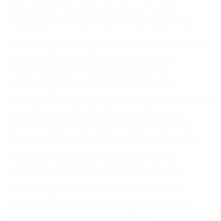
but sometimes other sources must be
evaluated for reliability and compatibility.
Monitoring is important for identifying issues
and providing feedback during project
implementation. It involves ongoing
monitoring and correction of project
activities. The state committees use reporting
procedures, sample checks, and special
committees to carry out monitoring. It is a
continuous process that evaluates progress
made in terms of resources invested,
activities performed, and direct results.
Monitoring is done to identify deviations
between actual development and project
plan, their causes, and to inform