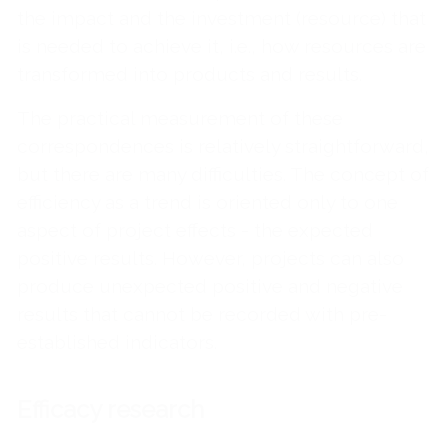
the impact and the investment (resource) that
is needed to achieve it, i.e., how resources are
transformed into products and results.
The practical measurement of these
correspondences is relatively straightforward,
but there are many difficulties. The concept of
efficiency as a trend is oriented only to one
aspect of project effects - the expected
positive results. However, projects can also
produce unexpected positive and negative
results that cannot be recorded with pre-
established indicators.
Efficacy research