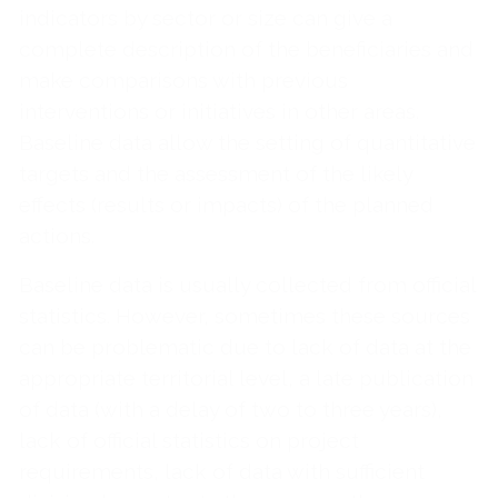
indicators by sector or size can give a
complete description of the beneficiaries and
make comparisons with previous
interventions or initiatives in other areas.
Baseline data allow the setting of quantitative
targets and the assessment of the likely
effects (results or impacts) of the planned
actions.
Baseline data is usually collected from official
statistics. However, sometimes these sources
can be problematic due to lack of data at the
appropriate territorial level, a late publication
of data (with a delay of two to three years),
lack of official statistics on project
requirements, lack of data with sufficient