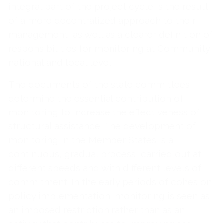
integral part of the project cycle is the result
of a more decentralized approach to their
management, as well as a clearer definition of
responsibilities for monitoring at Community,
national and local level.
The documents of the state committees
determine the essential contribution of
monitoring to increase the effectiveness of
structural assistance. The development of
monitoring in the Member States is a
continuous, gradual process, carried out at
different speeds and with different levels of
commitment. In the early periods of cohesion
policy implementation, monitoring is seen as
an imposed restriction rather than as an