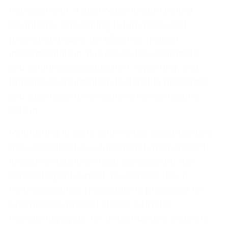
management. It also helps in eliminating
deviations, preventing future risks, and
providing a basis for effective project
implementation. It involves the systematic
and continuous collection, reporting, and
transfer of information to identify problems
and give recommendations for corrective
action.
Monitoring in state committee documents is
only described as a function during project
implementation without considering the
chronological aspect. To address this, a
methodological procedure is proposed to
synchronize project stages with the
monitoring cycle for infrastructure projects,