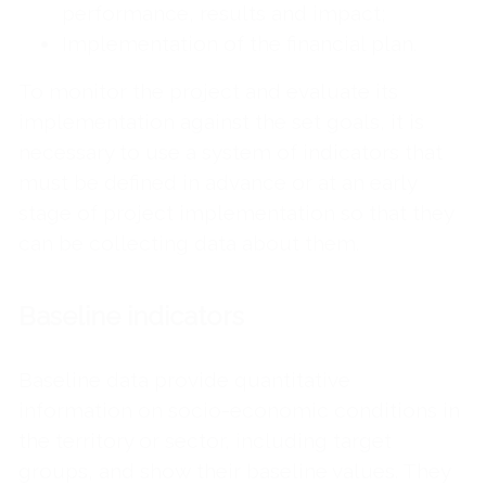
performance, results and impact;
Implementation of the financial plan.
To monitor the project and evaluate its
implementation against the set goals, it is
necessary to use a system of indicators that
must be defined in advance or at an early
stage of project implementation so that they
can be collecting data about them.
Baseline indicators
Baseline data provide quantitative
information on socio-economic conditions in
the territory or sector, including target
groups, and show their baseline values. They