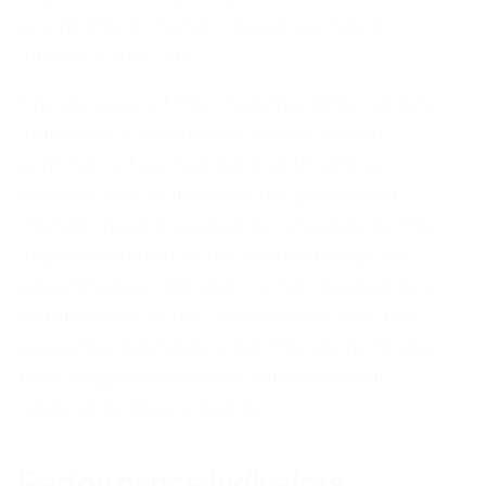
environment, human resources, basic
infrastructure, etc.).
The purpose of the implementation of key
indicators is to provide a more robust
summary of comparisons with similar
projects and to improve the process of
monitoring and evaluation of projects. The
implementation of the methodology for
selecting key indicators is not necessarily a
requirement of the Commission, and the
executive agencies retain the ability to use
the categorization best suited to their
regional or local situation.
Performance indicators