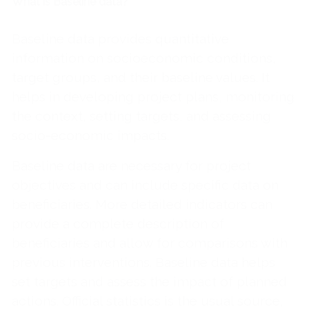
What is Baseline data?
Baseline data provides quantitative
information on socioeconomic conditions,
target groups, and their baseline values. It
helps in developing project plans, monitoring
the context, setting targets, and assessing
socio-economic impacts.
Baseline data are necessary for project
objectives and can include specific data on
beneficiaries. More detailed indicators can
provide a complete description of
beneficiaries and allow for comparisons with
previous interventions. Baseline data helps
set targets and assess the impact of planned
actions. Official statistics is the usual source,