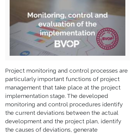
Project monitoring and control processes are
particularly important functions of project
management that take place at the project
implementation stage. The developed
monitoring and control procedures identify
the current deviations between the actual
development and the project plan, identify
the causes of deviations, generate