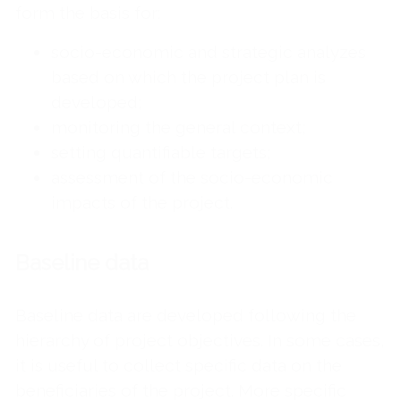
form the basis for:
socio-economic and strategic analyzes
based on which the project plan is
developed;
monitoring the general context;
setting quantifiable targets;
assessment of the socio-economic
impacts of the project.
Baseline data
Baseline data are developed following the
hierarchy of project objectives. In some cases,
it is useful to collect specific data on the
beneficiaries of the project. More specific