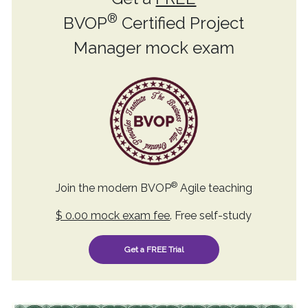
®
BVOP
Certified Project
Manager mock exam
®
Join the modern BVOP
Agile teaching
$ 0.00 mock exam fee
. Free self-study
Get a FREE Trial