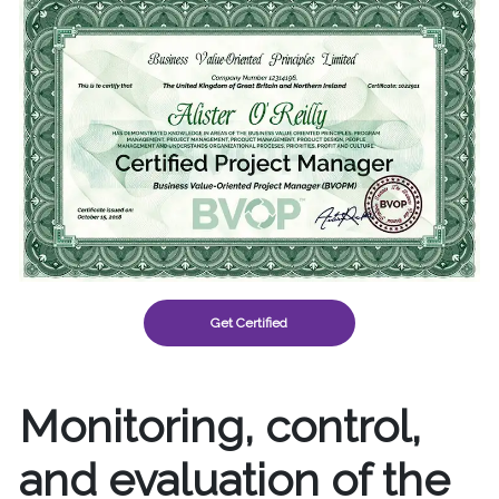
Get Certified
Monitoring, control,
and evaluation of the