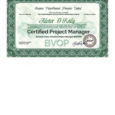
purposes on specific processes or
interventions.
Monitoring is a key function of the project
implementation stage, during which progress
is evaluated to allow for updates in the event
of a change in circumstances. It is a
management tool and is a follow-up to the
development of the activities, an assessment
of the implementation of the project
concerning the approved schedules.
Monitoring
identifies existing issues to
facilitate the timely implementation of
project implementation and provides
ongoing feedback on its implementation.
Some authors consider monitoring as a set of