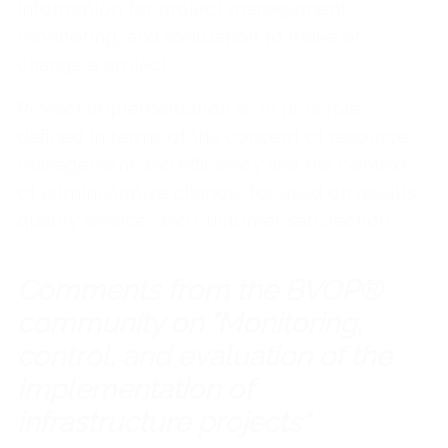
information for project management,
monitoring, and evaluation to make or
change a project.
Project implementation is, in principle,
defined in terms of the concept of resource
management and efficiency and the context
of administrative change, focused on results,
quality service, and customer satisfaction.
Comments from the BVOP®
community on "Monitoring,
control, and evaluation of the
implementation of
infrastructure projects"