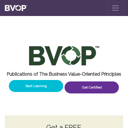
Skip to main content
Publications of The Business Value-Oriented Principles
Start Learning
Get Certified
Get a
FREE