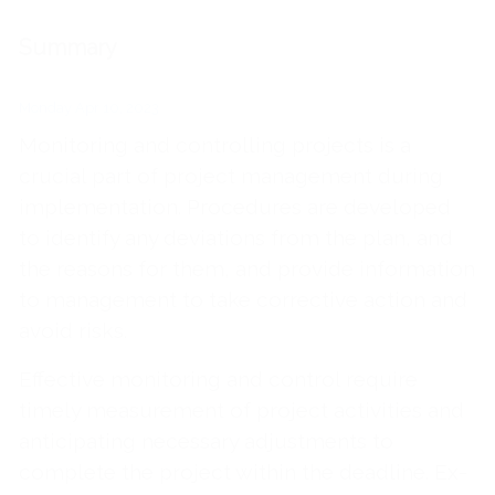
Summary
Monday Apr 10, 2023
Monitoring and controlling projects is a
crucial part of project management during
implementation. Procedures are developed
to identify any deviations from the plan, and
the reasons for them, and provide information
to management to take corrective action and
avoid risks.
Effective monitoring and control require
timely measurement of project activities and
anticipating necessary adjustments to
complete the project within the deadline. Ex-