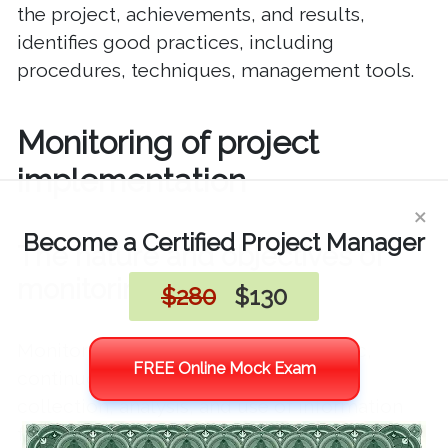
the project, achievements, and results,
identifies good practices, including
procedures, techniques, management tools.
Monitoring of project
implementation
×
Become a Certified Project Manager
The nature and objectives of
monitoring
$280
$130
Monitoring is defined as the systematic,
FREE Online Mock Exam
continuous/periodic and continuous
collection, analysis, and use of information
for management and decision-making