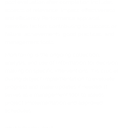
post evaluation after completion includes
aspects of relevance, impact, effectiveness,
and efficiency. Performance appraisal
identifies factors contributing to success or
failure, achievements, good practices, and
management tools.
Monitoring is the ongoing collection,
analysis, and use of information for decision-
making on specific interventions. It is crucial
during project implementation to evaluate
progress and make updates if needed. It
serves as a management tool to assess
project implementation and approved
schedules.