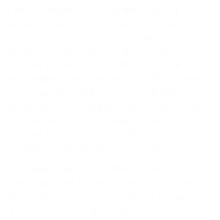
Efficacy research involves the issues of
achieving results with fewer resources and
getting more results with the same resources.
Related to these issues is the problem of
comparing the project with its possible
alternatives. The most serious difficulty here is
choosing the right benchmarks. These
benchmarks should preferably be established
in advance to allow for appropriate
comparisons and to clarify the quantification
of targets in the programming phase.
The performance and efficiency indicators
can be applied at every stage of the project,
i.e., in terms of product, result, or impact.
These indicators can provide useful