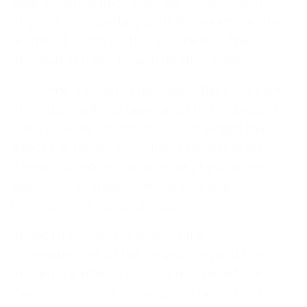
road construction). They are measured in
physical or monetary units (for example, the
length of roads built in kilometers, the
increase in traffic flow in relative share).
Outcome indicators represent the direct and
immediate effects generated by the project.
They provide information on changes that
affect the behavior of direct beneficiaries.
These indicators can also be physical (eg,
reduction of travel time) or financial
(reduction of transport costs).
Impact indicators represent the
consequences of the project beyond the
immediate effects on its direct beneficiaries.
Two concepts of impacts can be defined -