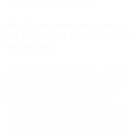
harder than the technical execution.
Why Build-Measure-Learn is
the Core of the MVP Blueprint
for Success
The phrase "Build, Measure, Learn: The MVP
Blueprint for Success" encapsulates a truth that
many product teams overlook. The order of the
words is intentional and non-negotiable. You
build first because you cannot measure a
hypothesis in the abstract. You measure before
you declare learning because intuition dressed
up as insight is merely opinion. This disciplined
sequence prevents the premature optimization