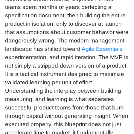
teams spent months or years perfecting a
specification document, then building the entire
product in isolation, only to discover at launch
that assumptions about customer behavior were
dangerously wrong. The modern management
landscape has shifted toward
Agile Essentials
,
experimentation, and rapid iteration. The MVP is
not simply a stripped-down version of a product.
It is a tactical instrument designed to maximize
validated learning per unit of effort.
Understanding the interplay between building,
measuring, and learning is what separates
successful product teams from those that burn
through capital without generating insight. When
executed properly, this blueprint does not just
accelerate time to market; it fundamentally