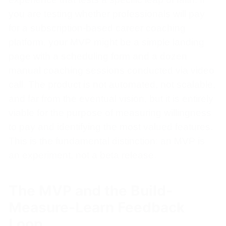
you are testing whether professionals will pay
for a subscription-based career coaching
platform, your MVP might be a simple landing
page with a scheduling form and a dozen
manual coaching sessions conducted via video
call. The product is not automated, not scalable,
and far from the eventual vision, but it is entirely
viable for the purpose of measuring willingness
to pay and identifying the most valued features.
This is the fundamental distinction: an MVP is
an experiment, not a beta release.
The MVP and the Build-
Measure-Learn Feedback
Loop