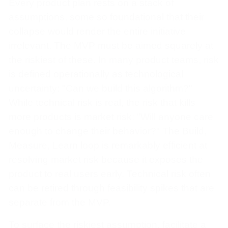
Every product plan rests on a stack of
assumptions, some so foundational that their
collapse would render the entire initiative
irrelevant. The MVP must be aimed squarely at
the riskiest of these. In many product teams, risk
is defined operationally as technological
uncertainty: "Can we build this algorithm?"
While technical risk is real, the risk that kills
more products is market risk: "Will anyone care
enough to change their behavior?" The Build,
Measure, Learn loop is remarkably efficient at
resolving market risk because it exposes the
product to real users early. Technical risk often
can be retired through feasibility spikes that are
separate from the MVP.
To surface the riskiest assumption, facilitate a