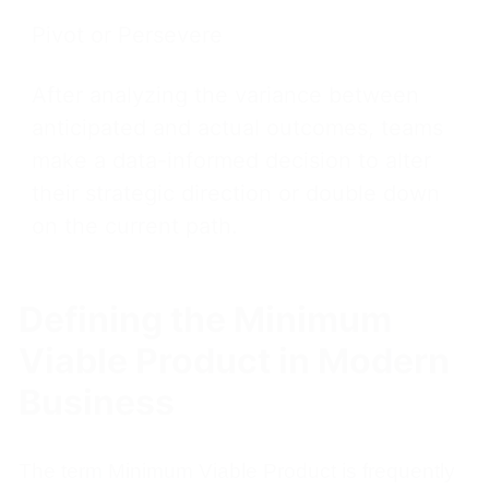
Pivot or Persevere
After analyzing the variance between
anticipated and actual outcomes, teams
make a data-informed decision to alter
their strategic direction or double down
on the current path.
Defining the Minimum
Viable Product in Modern
Business
The term Minimum Viable Product is frequently