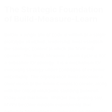
The Strategic Foundation
of Build-Measure-Learn
Before a single line of code is written or a single
prototype sketched, leadership must establish
the strategic context in which the MVP will
operate. The Build, Measure, Learn cycle is not
a substitute for strategy; it is a mechanism for
executing strategy under conditions of extreme
uncertainty. The organization must articulate a
clear vision of the future it wants to create, along
with the critical unknowns standing between
today and that future. Without this guiding star,
MVPs become random experiments that
generate fragmented learning and no directional