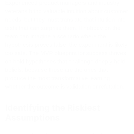
Experienced product managers and industry
veterans bring valuable intuition about customer
needs, but they must translate that intuition into
tests that can surprise them. If nobody on the
team can imagine a scenario where the
hypothesis proves false, the experiment is likely
too safe. The MVP blueprint for success thrives
on bold hypotheses that challenge deeply held
beliefs, because those are the ones that
produce the most transformative learning,
whether the outcome is validation or refutation.
Identifying the Riskiest
Assumptions