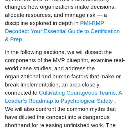
changes how organizations make decisions,
allocate resources, and manage risk — a
discipline explored in depth in
PMI-RMP
Decoded: Your Essential Guide to Certification
& Prep
.
In the following sections, we will dissect the
components of the MVP blueprint, examine real-
world case studies, and address the
organizational and human factors that make or
break implementation, an area closely
connected to
Cultivating Courageous Teams: A
Leader’s Roadmap to Psychological Safety
.
We will also confront the common myths that
have diluted the concept into a dangerous
shorthand for releasing unfinished work. The