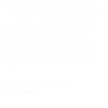
the problem we assume? Will our proposed
solution solve it in a way that is noticeably better
than alternatives? Can we deliver the solution
profitably at scale? An effective MVP blueprint
addresses these questions sequentially,
because testing viability when desirability is
unproven is a waste of effort. Sequencing the
hypotheses correctly prevents the team from
building infrastructure for a product nobody
wants.
Crafting a Falsifiable
Hypothesis
A falsifiable hypothesis is one that can be