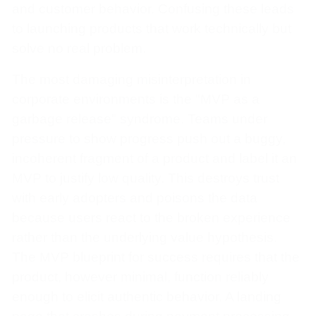
and customer behavior. Confusing these leads
to launching products that work technically but
solve no real problem.
The most damaging misinterpretation in
corporate environments is the "MVP as a
garbage release" syndrome. Teams under
pressure to show progress push out a buggy,
incoherent fragment of a product and label it an
MVP to justify low quality. This destroys trust
with early adopters and poisons the data
because users react to the broken experience
rather than the underlying value hypothesis.
The MVP blueprint for success requires that the
product, however minimal, function reliably
enough to elicit authentic behavior. A landing