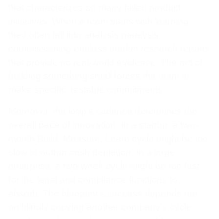
that characterizes so many failed product
initiatives. When a team starts with learning,
they often fall into analysis paralysis,
commissioning endless market research reports
that provide no real-world evidence. The act of
building something small forces the team to
make specific, testable commitments.
Moreover, the loop’s cadence determines the
overall pace of innovation. In a startup, a two-
month Build, Measure, Learn cycle might be too
slow to outrun cash depletion. In a large
enterprise, a two-week cycle might be too fast
for the legal and compliance functions to
absorb. The blueprint’s success depends not
on blindly copying another company’s cycle