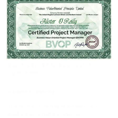
decide whether to pivot or persevere.
Strategic Context
Leadership must articulate a clear vision
and identify critical unknowns before
initiating the loop, ensuring MVPs
generate directional momentum rather
than devolving into disconnected
experiments.
Validated Learning
The primary purpose of an MVP is to
produce actionable evidence