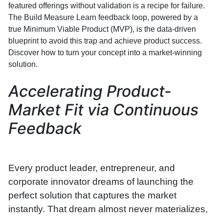
featured offerings without validation is a recipe for failure.
The Build Measure Learn feedback loop, powered by a
true Minimum Viable Product (MVP), is the data-driven
blueprint to avoid this trap and achieve product success.
Discover how to turn your concept into a market-winning
solution.
Accelerating Product-
Market Fit via Continuous
Feedback
Every product leader, entrepreneur, and
corporate innovator dreams of launching the
perfect solution that captures the market
instantly. That dream almost never materializes,