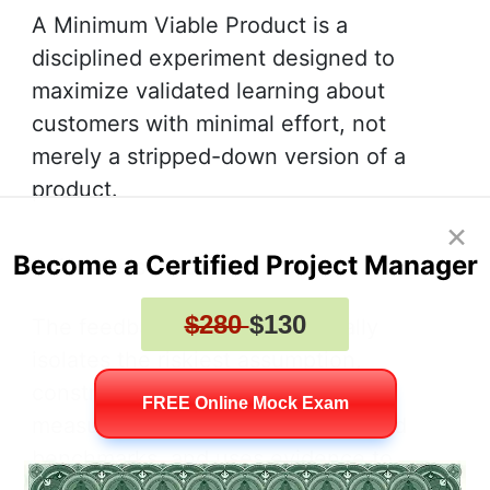
A Minimum Viable Product is a
disciplined experiment designed to
maximize validated learning about
customers with minimal effort, not
merely a stripped-down version of a
product.
×
Become a Certified Project Manager
Build Measure Learn
$280
$130
The feedback loop systematically
isolates the riskiest assumption,
constructs a targeted minimal test,
FREE Online Mock Exam
measures results against predefined
benchmarks, and uses evidence to