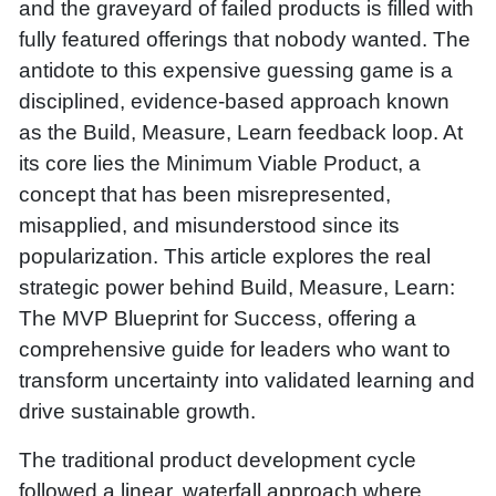
and the graveyard of failed products is filled with
fully featured offerings that nobody wanted. The
antidote to this expensive guessing game is a
disciplined, evidence-based approach known
as the Build, Measure, Learn feedback loop. At
its core lies the Minimum Viable Product, a
concept that has been misrepresented,
misapplied, and misunderstood since its
popularization. This article explores the real
strategic power behind Build, Measure, Learn:
The MVP Blueprint for Success, offering a
comprehensive guide for leaders who want to
transform uncertainty into validated learning and
drive sustainable growth.
The traditional product development cycle
followed a linear, waterfall approach where