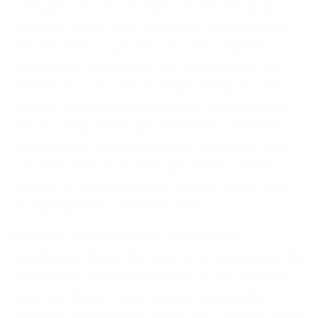
is inspiring but not testable. To fuel the Build,
Measure, Learn loop, you need a hypothesis
that identifies a specific customer segment, a
specific job to be done, and a metric that will
indicate success. An example would be: "We
believe that independent coffee shop owners
will pay thirty dollars per month for a tool that
automatically categorizes their expenses if we
can save them five hours per week." Every
element of that hypothesis can be tested with
an appropriately designed MVP.
Breaking down the vision into discrete
hypotheses forces the team to acknowledge the
many leaps of faith embedded in the initiative.
Typically, these cluster around desirability,
feasibility, and viability. Does the customer have