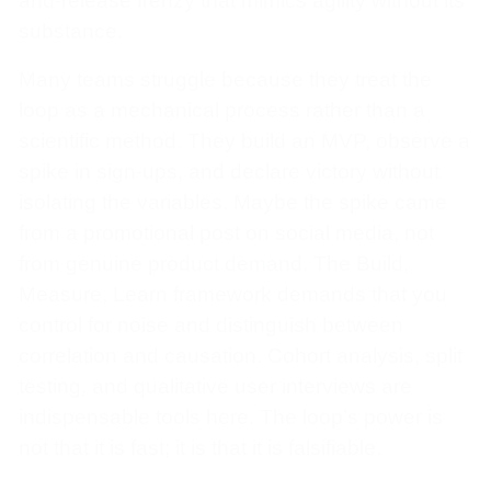
and-release frenzy that mimics agility without its
substance.
Many teams struggle because they treat the
loop as a mechanical process rather than a
scientific method. They build an MVP, observe a
spike in sign-ups, and declare victory without
isolating the variables. Maybe the spike came
from a promotional post on social media, not
from genuine product demand. The Build,
Measure, Learn framework demands that you
control for noise and distinguish between
correlation and causation. Cohort analysis, split
testing, and qualitative user interviews are
indispensable tools here. The loop’s power is
not that it is fast; it is that it is falsifiable.