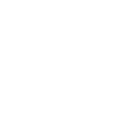
session where the team explicitly lists all the
beliefs underpinning the business case. Then,
for each one, ask: "If this assumption is false,
can we still succeed?" The assumption that
elicits a decisive "no" and that has the weakest
empirical support is your primary target.
Focusing the MVP on that single assumption
prevents the common mistake of building a
feature-rich first version that tries to answer too
many questions at once and ends up providing
muddy, unactionable data. Surgical precision in
MVP design is a hallmark of mature product
practice.