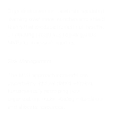
Organizations must celebrate validated
learning over mere launches and shield
teams that produce honest null results,
eliminating incentives to manipulate
MVPs for favorable metrics.
Risk Management
The MVP approach converts raw
uncertainty into validated learning,
fundamentally reshaping how
organizations make strategic decisions
and allocate resources.