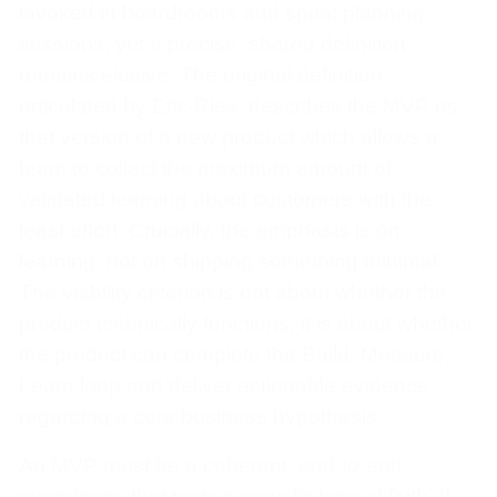
invoked in boardrooms and sprint planning
sessions, yet a precise, shared definition
remains elusive. The original definition,
articulated by Eric Ries, describes the MVP as
that version of a new product which allows a
team to collect the maximum amount of
validated learning about customers with the
least effort. Crucially, the emphasis is on
learning, not on shipping something minimal.
The viability criterion is not about whether the
product technically functions; it is about whether
the product can complete the Build, Measure,
Learn loop and deliver actionable evidence
regarding a core business hypothesis.
An MVP must be a coherent, end-to-end
experience that tests a specific leap of faith. If