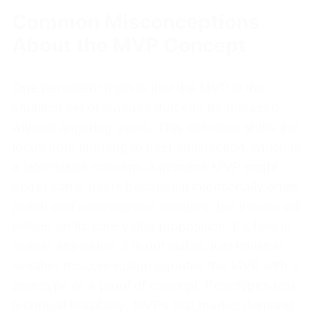
Common Misconceptions
About the MVP Concept
One persistent myth is that the MVP is the
smallest set of features that can be released
without angering users. This definition shifts the
focus from learning to user satisfaction, which is
a later-stage concern. A genuine MVP might
anger some users because it intentionally omits
polish and convenience features, but it must still
deliver on its core value proposition. If it fails to
deliver any value, it is not viable, just minimal.
Another misconception equates the MVP with a
prototype or a proof of concept. Prototypes test
technical feasibility; MVPs test market demand