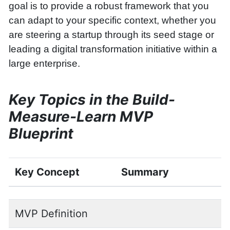
goal is to provide a robust framework that you
can adapt to your specific context, whether you
are steering a startup through its seed stage or
leading a digital transformation initiative within a
large enterprise.
Key Topics in the Build-
Measure-Learn MVP
Blueprint
Key Concept
Summary
MVP Definition