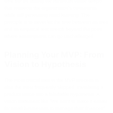
time but on finding the minimum viable tempo
that respects the organization’s constraints
while still generating rapid learning. The
principle is to never let the time between an idea
and its empirical test stretch beyond the point
where assumptions can go unchallenged.
Planning Your MVP: From
Vision to Hypothesis
The most critical step in the MVP process is
also the most frequently skipped: translating a
product vision into a falsifiable hypothesis. A
vision statement like "We want to make it easier
for small businesses to manage their finances"