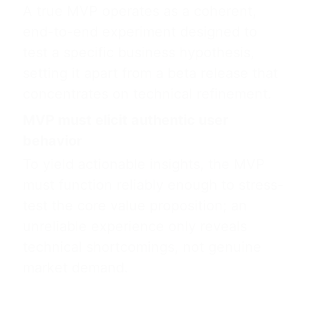
A true MVP operates as a coherent,
end-to-end experiment designed to
test a specific business hypothesis,
setting it apart from a beta release that
concentrates on technical refinement.
MVP must elicit authentic user
behavior
To yield actionable insights, the MVP
must function reliably enough to stress-
test the core value proposition; an
unreliable experience only reveals
technical shortcomings, not genuine
market demand.