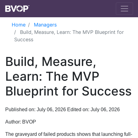
Skip to main content
Home
Managers
Build, Measure, Learn: The MVP Blueprint for
Success
Build, Measure,
Learn: The MVP
Blueprint for Success
Published on: July 06, 2026
Edited on: July 06, 2026
Author:
BVOP
The graveyard of failed products shows that launching full-