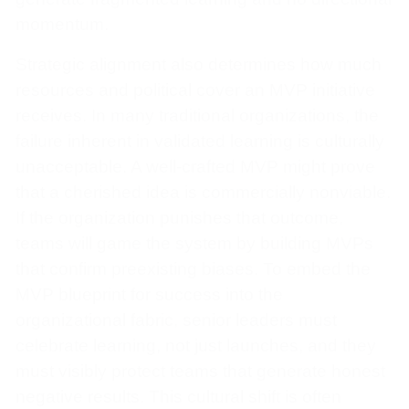
momentum.
Strategic alignment also determines how much
resources and political cover an MVP initiative
receives. In many traditional organizations, the
failure inherent in validated learning is culturally
unacceptable. A well-crafted MVP might prove
that a cherished idea is commercially nonviable.
If the organization punishes that outcome,
teams will game the system by building MVPs
that confirm preexisting biases. To embed the
MVP blueprint for success into the
organizational fabric, senior leaders must
celebrate learning, not just launches, and they
must visibly protect teams that generate honest
negative results. This cultural shift is often