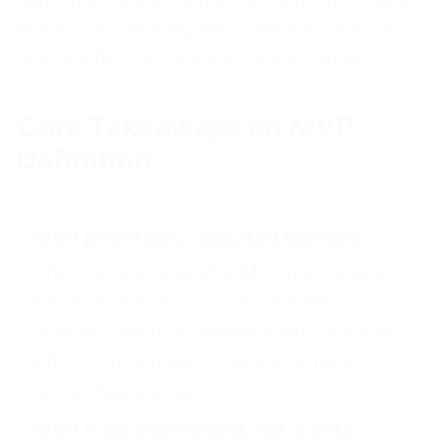
page that crashes during payment processing
teaches you nothing about willingness to pay. It
only teaches you about technical fragility.
Core Takeaways on MVP
Definition
MVP prioritizes validated learning
The primary goal of a Minimum Viable
Product is to maximize validated
learning about customers with minimal
effort, not simply to deliver a bare-
bones feature set.
MVP is an experiment, not a beta