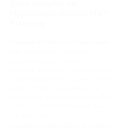
Core Insights on
Hypothesis-Driven MVP
Planning
Translating vision into hypotheses
Effective validation begins by
decomposing a broad vision into a
concrete, falsifiable hypothesis that
pinpoints a distinct customer segment,
a specific job to be done, and a
quantitative success metric, directly
powering the Build, Measure, Learn
feedback loop.
Sequencing desirability, feasibility,