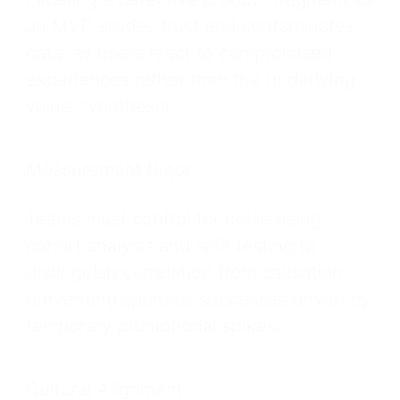
an MVP erodes trust and contaminates
data, as users react to compromised
experiences rather than the underlying
value hypothesis.
Measurement Rigor
Teams must control for noise using
cohort analysis and split testing to
distinguish correlation from causation,
preventing spurious successes driven by
temporary promotional spikes.
Cultural Alignment