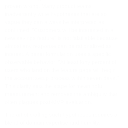
proven wrong. Many product teams
inadvertently write hypotheses that are so
vague they can always be interpreted as
confirmed. "Customers will be interested in a
new savings feature" is not falsifiable because
almost any response can be rationalized as
interest. A better formulation uses a specific
observable behavior: "At least forty percent of
users who land on the feature page will begin
the account setup process within seven days."
This clarity sets the stage for meaningful
measurement and removes the ambiguity that
often plagues post-MVP evaluation.
The art of crafting such hypotheses requires a
blend of domain expertise and humility.