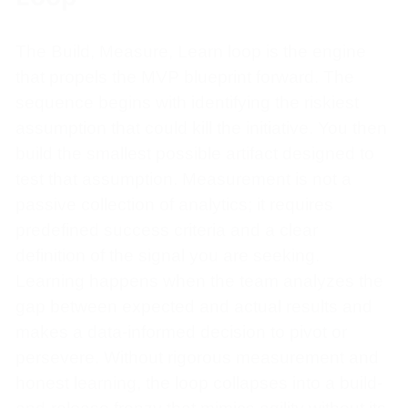
The Build, Measure, Learn loop is the engine
that propels the MVP blueprint forward. The
sequence begins with identifying the riskiest
assumption that could kill the initiative. You then
build the smallest possible artifact designed to
test that assumption. Measurement is not a
passive collection of analytics; it requires
predefined success criteria and a clear
definition of the signal you are seeking.
Learning happens when the team analyzes the
gap between expected and actual results and
makes a data-informed decision to pivot or
persevere. Without rigorous measurement and
honest learning, the loop collapses into a build-