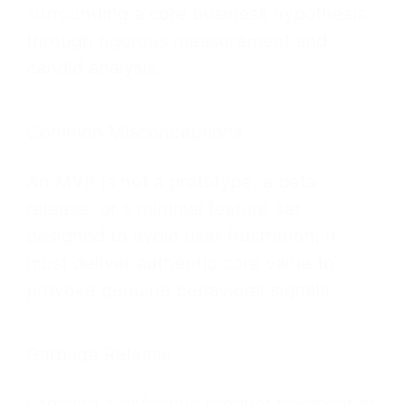
surrounding a core business hypothesis
through rigorous measurement and
candid analysis.
Common Misconceptions
An MVP is not a prototype, a beta
release, or a minimal feature set
designed to avoid user frustration; it
must deliver authentic core value to
provoke genuine behavioral signals.
Garbage Release
Labeling a defective product fragment as